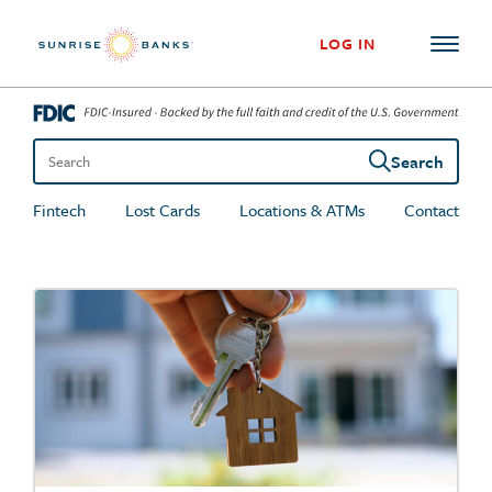
Skip to content
LOG IN
Search
Search the site
Fintech
Lost Cards
Locations & ATMs
Contact