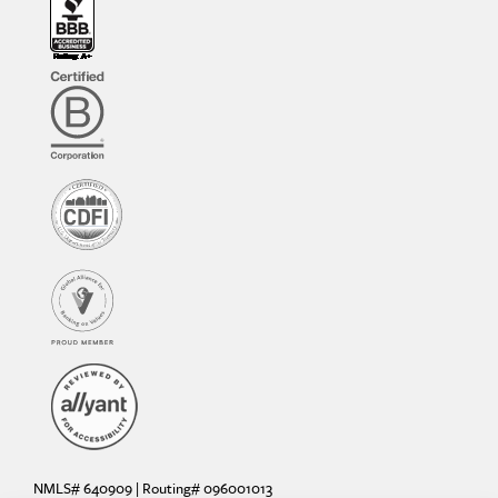
NMLS# 640909 | Routing# 096001013