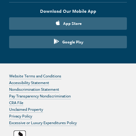
Download Our Mobile App
App Store
Google Play
Website Terms and Conditions
Accessibility Statement
Nondiscrimination Statement
Pay Transparency Nondiscrimination
CRA File
Unclaimed Property
Privacy Policy
Excessive or Luxury Expenditures Policy