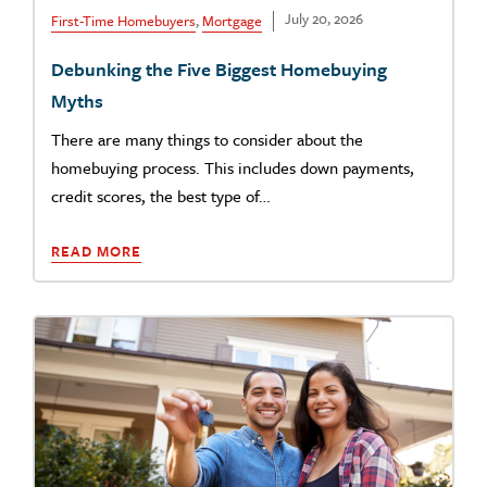
July 20, 2026
First-Time Homebuyers
,
Mortgage
Debunking the Five Biggest Homebuying
Myths
There are many things to consider about the
homebuying process. This includes down payments,
credit scores, the best type of…
READ MORE