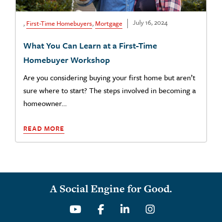
July 16, 2024
,
First-Time Homebuyers
,
Mortgage
What You Can Learn at a First-Time
Homebuyer Workshop
Are you considering buying your first home but aren’t
sure where to start? The steps involved in becoming a
homeowner…
READ MORE
A Social Engine for Good.
Youtube
Facebook
Linkedin
Instagram