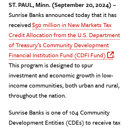
ST. PAUL, Minn. (September 20, 2024) –
Sunrise Banks announced today that it has
received
$50 million in New Markets Tax
Credit Allocation from the U.S. Department
of Treasury’s Community Development
Financial Institution Fund (CDFI Fund)
.
Off 
This program is designed to spur
investment and economic growth in low-
income communities, both urban and rural,
throughout the nation.
Sunrise Banks is one of 104 Community
Development Entities (CDEs) to receive tax