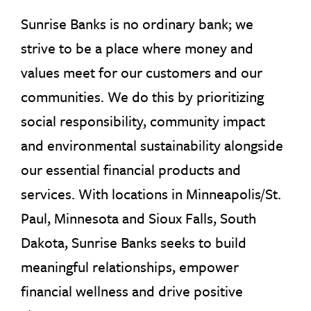
Sunrise Banks is no ordinary bank; we
strive to be a place where money and
values meet for our customers and our
communities. We do this by prioritizing
social responsibility, community impact
and environmental sustainability alongside
our essential financial products and
services. With locations in Minneapolis/St.
Paul, Minnesota and Sioux Falls, South
Dakota, Sunrise Banks seeks to build
meaningful relationships, empower
financial wellness and drive positive