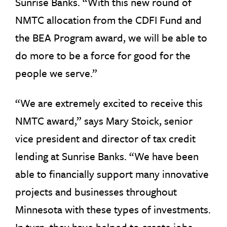
Sunrise Banks. “With this new round of
NMTC allocation from the CDFI Fund and
the BEA Program award, we will be able to
do more to be a force for good for the
people we serve.”
“We are extremely excited to receive this
NMTC award,” says Mary Stoick, senior
vice president and director of tax credit
lending at Sunrise Banks. “We have been
able to financially support many innovative
projects and businesses throughout
Minnesota with these types of investments.