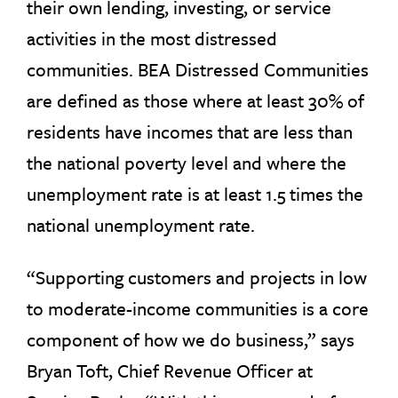
their own lending, investing, or service
activities in the most distressed
communities. BEA Distressed Communities
are defined as those where at least 30% of
residents have incomes that are less than
the national poverty level and where the
unemployment rate is at least 1.5 times the
national unemployment rate.
“Supporting customers and projects in low
to moderate-income communities is a core
component of how we do business,” says
Bryan Toft, Chief Revenue Officer at