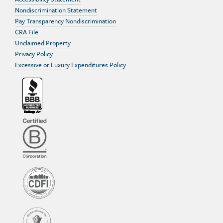
Nondiscrimination Statement
Pay Transparency Nondiscrimination
CRA File
Unclaimed Property
Privacy Policy
Excessive or Luxury Expenditures Policy