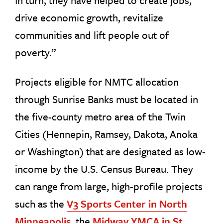
In turn, they have helped to create jobs,
drive economic growth, revitalize
communities and lift people out of
poverty.”
Projects eligible for NMTC allocation
through Sunrise Banks must be located in
the five-county metro area of the Twin
Cities (Hennepin, Ramsey, Dakota, Anoka
or Washington) that are designated as low-
income by the U.S. Census Bureau. They
can range from large, high-profile projects
such as the
V3 Sports Center in North
Minneapolis
, the
Midway YMCA in St.