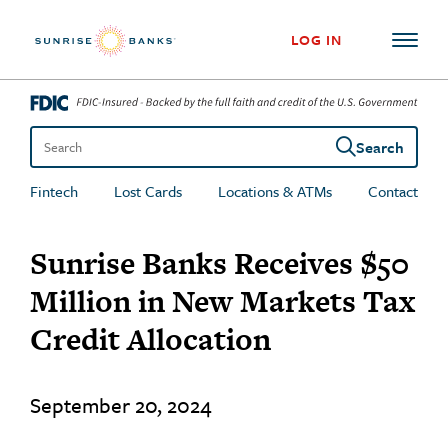
Skip to content
LOG IN
Search
Search the site
Fintech
Lost Cards
Locations & ATMs
Contact
Sunrise Banks Receives $50
Million in New Markets Tax
Credit Allocation
September 20, 2024