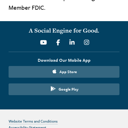
Member FDIC.
A Social Engine for Good.
Youtube
Facebook
Linkedin
Instagram
Download Our Mobile App
App Store
Google Play
Website Terms and Conditions
Accessibility Statement