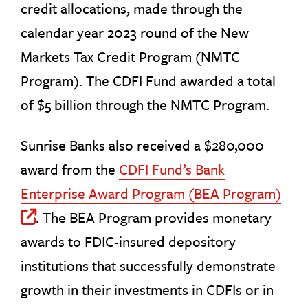
credit allocations, made through the
calendar year 2023 round of the New
Markets Tax Credit Program (NMTC
Program). The CDFI Fund awarded a total
of $5 billion through the NMTC Program.
Sunrise Banks also received a $280,000
award from the
CDFI Fund’s Bank
Enterprise Award Program (BEA Program)
. The BEA Program provides monetary
Off Site Link
awards to FDIC-insured depository
institutions that successfully demonstrate
growth in their investments in CDFIs or in