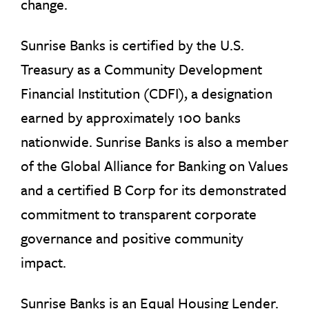
change.
Sunrise Banks is certified by the U.S.
Treasury as a Community Development
Financial Institution (CDFI), a designation
earned by approximately 100 banks
nationwide. Sunrise Banks is also a member
of the Global Alliance for Banking on Values
and a certified B Corp for its demonstrated
commitment to transparent corporate
governance and positive community
impact.
Sunrise Banks is an Equal Housing Lender.