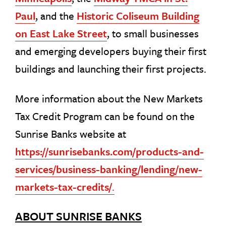
Paul
, and the
Historic Coliseum Building
on East Lake Street
, to small businesses
and emerging developers buying their first
buildings and launching their first projects.
More information about the New Markets
Tax Credit Program can be found on the
Sunrise Banks website at
https://sunrisebanks.com/products-and-
services/business-banking/lending/new-
markets-tax-credits/
.
ABOUT SUNRISE BANKS