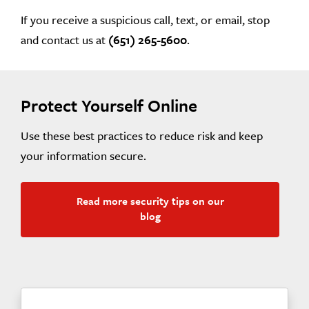
If you receive a suspicious call, text, or email, stop
and contact us at
(651) 265-5600
.
Protect Yourself Online
Use these best practices to reduce risk and keep
your information secure.
Read more security tips on our
blog