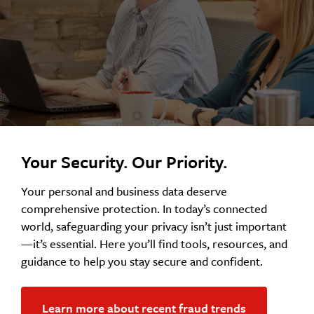
Your Security. Our Priority.
Your personal and business data deserve
comprehensive protection. In today’s connected
world, safeguarding your privacy isn’t just important
—it’s essential. Here you’ll find tools, resources, and
guidance to help you stay secure and confident.
Learn more about recent fraud trends