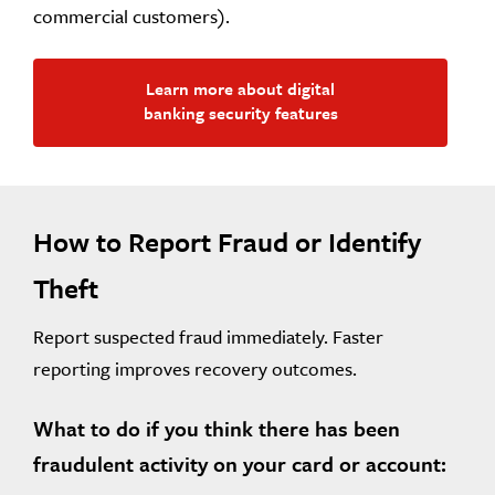
commercial customers).
Learn more about digital
banking security features
How to Report Fraud or Identify
Theft
Report suspected fraud immediately. Faster
reporting improves recovery outcomes.
What to do if you think there has been
fraudulent activity on your card or account: