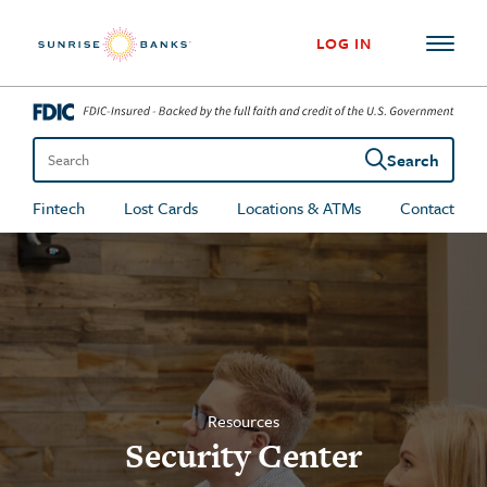
Skip to content
LOG IN
Search
Search the site
Fintech
Lost Cards
Locations & ATMs
Contact
Resources
Security Center