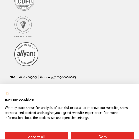
NMLS# 640909 | Routing# 096001013
Deposit and loan products offered by Sunrise Banks, N.A. Deposit
products insured by the FDIC up to $250,000 per depositor.
We use cookies
Are your deposits fully insured? Learn more: try the
FDIC Deposit
We may place these for analysis of our visitor data, to improve our website, show
Calculator
personalized content and to give you a great website experience. For more
information about the cookies we use open the settings.
Equal Housing Lender
Equal Opportunity Provider
Member FDIC
Accept all
Deny