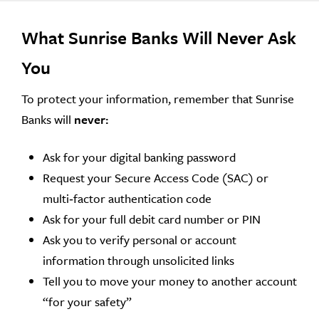
What Sunrise Banks Will Never Ask
You
To protect your information, remember that Sunrise
Banks will
never:
Ask for your digital banking password
Request your Secure Access Code (SAC) or
multi‑factor authentication code
Ask for your full debit card number or PIN
Ask you to verify personal or account
information through unsolicited links
Tell you to move your money to another account
“for your safety”