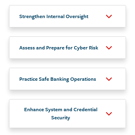
Strengthen Internal Oversight
Assess and Prepare for Cyber Risk
Practice Safe Banking Operations
Enhance System and Credential
Security