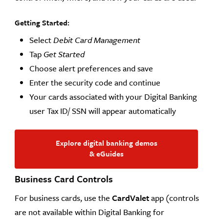
Getting Started:
Select
Debit Card Management
Tap
Get Started
Choose alert preferences and save
Enter the security code and continue
Your cards associated with your Digital Banking
user Tax ID/ SSN will appear automatically
Explore digital banking demos
& eGuides
Business Card Controls
For business cards, use the
CardValet
app (controls
are not available within Digital Banking for