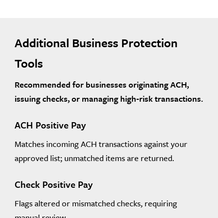
Additional Business Protection
Tools
Recommended for businesses originating ACH,
issuing checks, or managing high‑risk transactions.
ACH Positive Pay
Matches incoming ACH transactions against your
approved list; unmatched items are returned.
Check Positive Pay
Flags altered or mismatched checks, requiring
manual review.