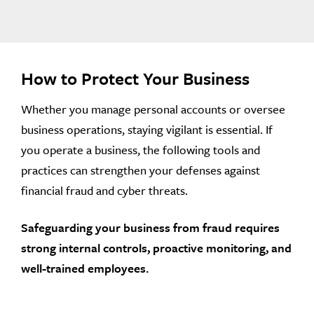
How to Protect Your Business
Whether you manage personal accounts or oversee
business operations, staying vigilant is essential. If
you operate a business, the following tools and
practices can strengthen your defenses against
financial fraud and cyber threats.
Safeguarding your business from fraud requires
strong internal controls, proactive monitoring, and
well-trained employees.