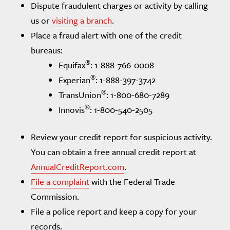
Dispute fraudulent charges or activity by calling
us or
visiting a branch
.
Place a fraud alert with one of the credit
bureaus:
®
Equifax
: 1-888-766-0008
®
Experian
: 1-888-397-3742
®
TransUnion
: 1-800-680-7289
®
Innovis
: 1-800-540-2505
Review your credit report for suspicious activity.
You can obtain a free annual credit report at
AnnualCreditReport.com
.
File a complaint
with the Federal Trade
Commission.
File a police report and keep a copy for your
records.