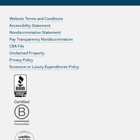
Website Terms and Conditions
Accessibility Statement
Nondiscrimination Statement
Pay Transparency Nondiscrimination
CRA File
Unclaimed Property
Privacy Policy
Excessive or Luxury Expenditures Policy