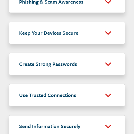
Phishing & Scam Awareness
Keep Your Devices Secure
Create Strong Passwords
Use Trusted Connections
Send Information Securely