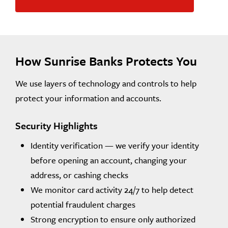
How Sunrise Banks Protects You
We use layers of technology and controls to help
protect your information and accounts.
Security Highlights
Identity verification — we verify your identity
before opening an account, changing your
address, or cashing checks
We monitor card activity 24/7 to help detect
potential fraudulent charges
Strong encryption to ensure only authorized