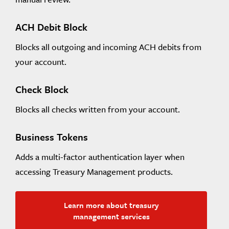
ACH Debit Block
Blocks all outgoing and incoming ACH debits from
your account.
Check Block
Blocks all checks written from your account.
Business Tokens
Adds a multi-factor authentication layer when
accessing Treasury Management products.
Learn more about treasury
management services