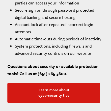
parties can access your information
Secure sign on through password protected
digital banking and secure hosting
Account lock after repeated incorrect login
attempts
Automatic time‑outs during periods of inactivity
System protections, including firewalls and
advanced security controls on our website
Questions about security or available protection
tools? Call us at (651) 265-5600.
Learn more about
cybersecurity tips