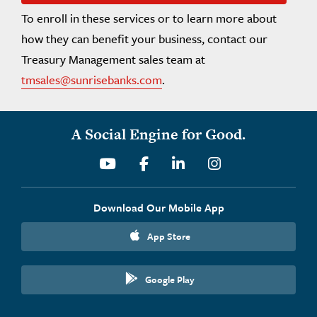
To enroll in these services or to learn more about
how they can benefit your business, contact our
Treasury Management sales team at
tmsales@sunrisebanks.com
.
A Social Engine for Good.
Youtube
Facebook
Linkedin
Instagram
Download Our Mobile App
App Store
Google Play