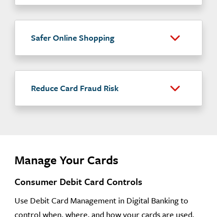
Safer Online Shopping
Reduce Card Fraud Risk
Manage Your Cards
Consumer Debit Card Controls
Use Debit Card Management in Digital Banking to
control when, where, and how your cards are used.