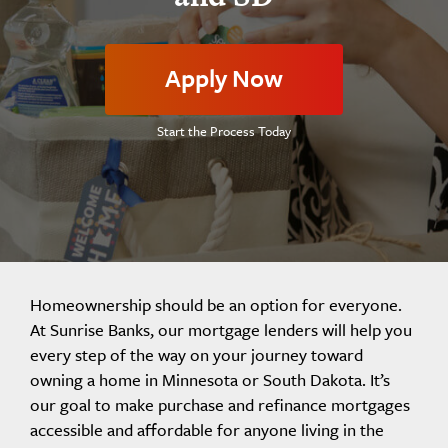
Apply Now
Start the Process Today
Homeownership should be an option for everyone.
At Sunrise Banks, our mortgage lenders will help you
every step of the way on your journey toward
owning a home in Minnesota or South Dakota. It’s
our goal to make purchase and refinance mortgages
accessible and affordable for anyone living in the