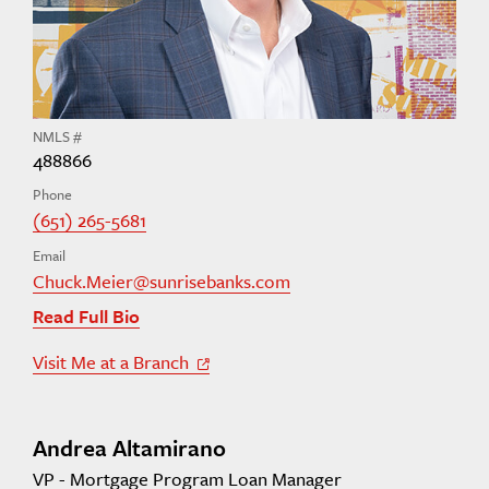
NMLS #
488866
Phone
(651) 265-5681
Email
Chuck.Meier@sunrisebanks.com
Read Full Bio
Visit Me at a Branch
Off Site Link
Andrea Altamirano
VP - Mortgage Program Loan Manager