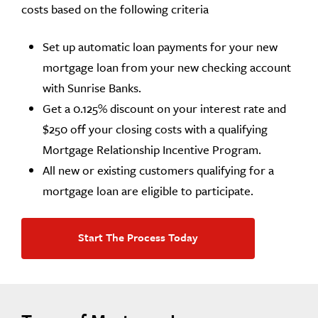
costs based on the following criteria
Set up automatic loan payments for your new
mortgage loan from your new checking account
with Sunrise Banks.
Get a 0.125% discount on your interest rate and
$250 off your closing costs with a qualifying
Mortgage Relationship Incentive Program.
All new or existing customers qualifying for a
mortgage loan are eligible to participate.
Start The Process Today