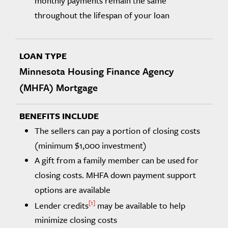
monthly payments remain the same
throughout the lifespan of your loan
Minnesota Housing Finance Agency
(MHFA) Mortgage
The sellers can pay a portion of closing costs
(minimum $1,000 investment)
A gift from a family member can be used for
closing costs. MHFA down payment support
options are available
1
Lender credits
may be available to help
minimize closing costs