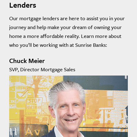
Lenders
Our mortgage lenders are here to assist you in your
journey and help make your dream of owning your
home a more affordable reality. Learn more about
who you’ll be working with at Sunrise Banks:
Chuck Meier
SVP, Director Mortgage Sales