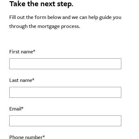
Take the next step.
Fill out the form below and we can help guide you
through the mortgage process.
First name
*
Last name
*
Email
*
Phone number
*