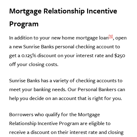
Mortgage Relationship Incentive
Program
3
In addition to your new home mortgage loan
, open
a new Sunrise Banks personal checking account to
get a 0.125% discount on your interest rate and $250
off your closing costs.
Sunrise Banks has a variety of checking accounts to
meet your banking needs. Our Personal Bankers can
help you decide on an account that is right for you.
Borrowers who qualify for the Mortgage
Relationship Incentive Program are eligible to
receive a discount on their interest rate and closing