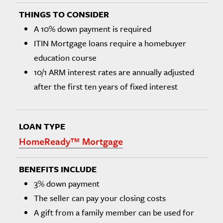
A 10% down payment is required
ITIN Mortgage loans require a homebuyer
education course
10/1 ARM interest rates are annually adjusted
after the first ten years of fixed interest
HomeReady™ Mortgage
3% down payment
The seller can pay your closing costs
A gift from a family member can be used for