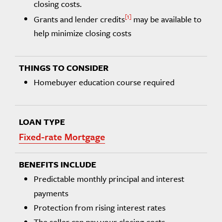
closing costs.
1
Grants and lender credits
may be available to
help minimize closing costs
Homebuyer education course required
Fixed-rate Mortgage
Predictable monthly principal and interest
payments
Protection from rising interest rates
The seller can pay your closing costs