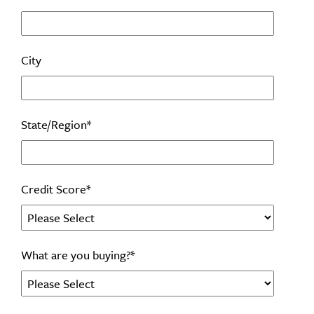
City
State/Region
*
Credit Score
*
What are you buying?
*