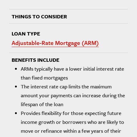
Adjustable-Rate Mortgage (ARM)
ARMs typically have a lower initial interest rate
than fixed mortgages
The interest rate cap limits the maximum
amount your payments can increase during the
lifespan of the loan
Provides flexibility for those expecting future
income growth or borrowers who are likely to
move or refinance within a few years of their