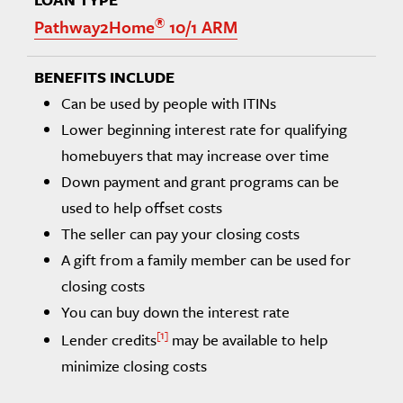
®
Pathway2Home
10/1 ARM
Can be used by people with ITINs
Lower beginning interest rate for qualifying
homebuyers that may increase over time
Down payment and grant programs can be
used to help offset costs
The seller can pay your closing costs
A gift from a family member can be used for
closing costs
You can buy down the interest rate
1
Lender credits
may be available to help
minimize closing costs