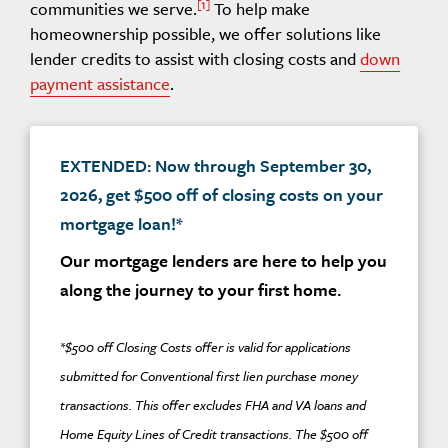
1
communities we serve.
To help make
homeownership possible, we offer solutions like
lender credits to assist with closing costs and
down
payment assistance
.
EXTENDED: Now through September 30,
2026, get $500 off of closing costs on your
mortgage loan!*
Our mortgage lenders are here to help you
along the journey to your first home.
*$500 off Closing Costs offer is valid for applications
submitted for Conventional first lien purchase money
transactions. This offer excludes FHA and VA loans and
Home Equity Lines of Credit transactions. The $500 off