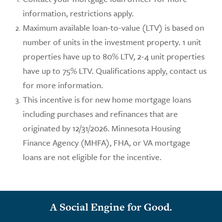
information, restrictions apply.
Maximum available loan-to-value (LTV) is based on
number of units in the investment property. 1 unit
properties have up to 80% LTV, 2-4 unit properties
have up to 75% LTV. Qualifications apply, contact us
for more information.
This incentive is for new home mortgage loans
including purchases and refinances that are
originated by 12/31/2026. Minnesota Housing
Finance Agency (MHFA), FHA, or VA mortgage
loans are not eligible for the incentive.
A Social Engine for Good.