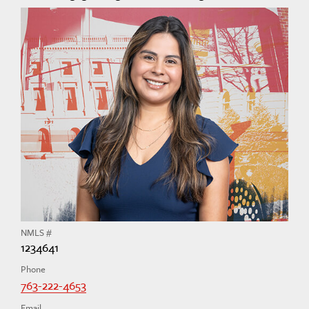
NMLS #
1234641
Phone
763-222-4653
Email