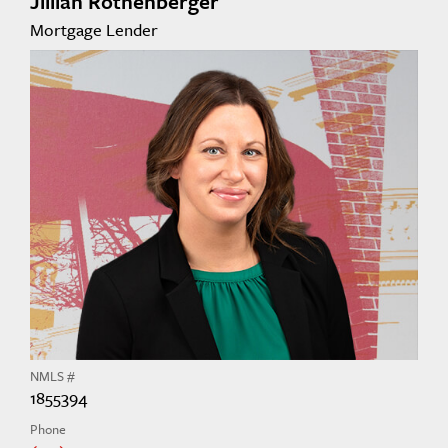
Jillian Rothenberger
Mortgage Lender
NMLS #
1855394
Phone