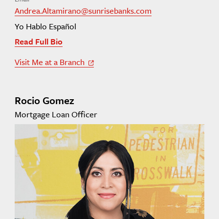
Andrea.Altamirano@sunrisebanks.com
Yo Hablo Español
Read Full Bio
Visit Me at a Branch
Off Site Link
Rocio Gomez
Mortgage Loan Officer