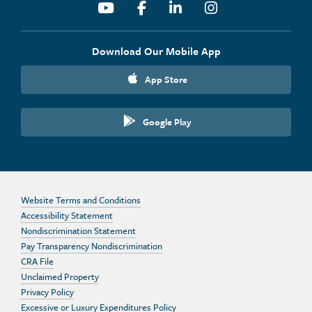
Youtube
Facebook
Linkedin
Instagram
Download Our Mobile App
App Store
Google Play
Website Terms and Conditions
Accessibility Statement
Nondiscrimination Statement
Pay Transparency Nondiscrimination
CRA File
Unclaimed Property
Privacy Policy
Excessive or Luxury Expenditures Policy