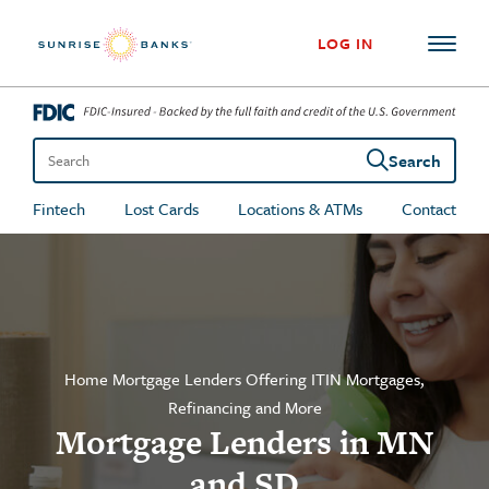
Skip to content
LOG IN
Search
Search the site
Fintech
Lost Cards
Locations & ATMs
Contact
Home Mortgage Lenders Offering ITIN Mortgages,
Refinancing and More
Mortgage Lenders in MN
and SD