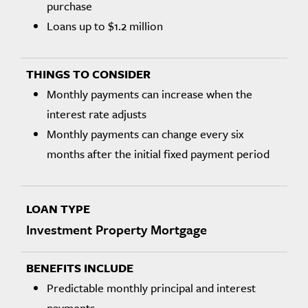
purchase
Loans up to $1.2 million
Monthly payments can increase when the
interest rate adjusts
Monthly payments can change every six
months after the initial fixed payment period
Investment Property Mortgage
Predictable monthly principal and interest
payments