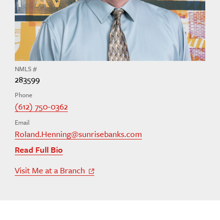
NMLS #
283599
Phone
(612) 750-0362
Email
Roland.Henning@sunrisebanks.com
Read Full Bio
Visit Me at a Branch
Off Site Link