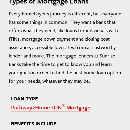
Types of Mortgage Loans
Every homebuyer’s journey is different, but everyone
has some things in common. They want a bank that
offers what they need, like loans for individuals with
ITINs, mortgage down payment and closing cost
assistance, accessible low rates from a trustworthy
lender and more. The mortgage lenders at Sunrise
Banks take the time to get to know you and learn
your goals in order to find the best home loan option
for your needs, whatever they may be.
®
Pathway2Home ITIN
Mortgage