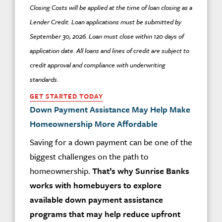
Closing Costs will be applied at the time of loan closing as a
Lender Credit. Loan applications must be submitted by
September 30, 2026. Loan must close within 120 days of
application date. All loans and lines of credit are subject to
credit approval and compliance with underwriting
standards.
GET STARTED TODAY
Down Payment Assistance May Help Make
Homeownership More Affordable
Saving for a down payment can be one of the
biggest challenges on the path to
homeownership.
That’s why Sunrise Banks
works with homebuyers to explore
available down payment assistance
programs that may help reduce upfront