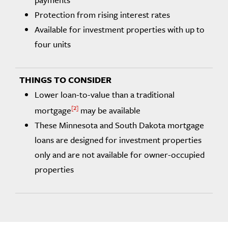
Protection from rising interest rates
Available for investment properties with up to
four units
Lower loan-to-value than a traditional
2
mortgage
may be available
These Minnesota and South Dakota mortgage
loans are designed for investment properties
only and are not available for owner-occupied
properties