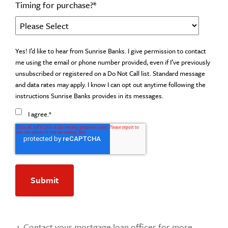
Timing for purchase?
*
Yes! I’d like to hear from Sunrise Banks. I give permission to contact
me using the email or phone number provided, even if I’ve previously
unsubscribed or registered on a Do Not Call list. Standard message
and data rates may apply. I know I can opt out anytime following the
instructions Sunrise Banks provides in its messages.
I agree.
*
Contact your mortgage loan officer for more