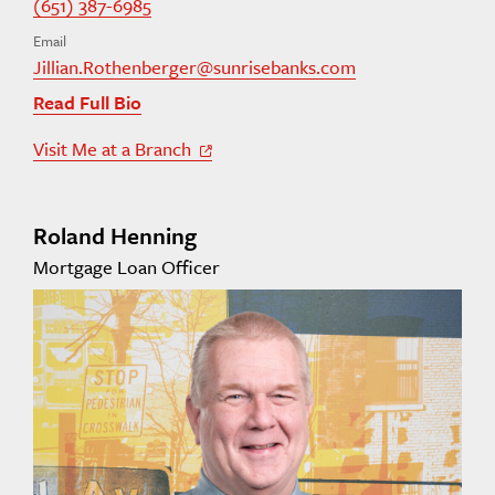
(651) 387-6985
Email
Jillian.Rothenberger@sunrisebanks.com
Read Full Bio
Visit Me at a Branch
Off Site Link
Roland Henning
Mortgage Loan Officer