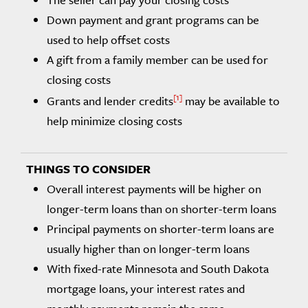
Down payment and grant programs can be
used to help offset costs
A gift from a family member can be used for
closing costs
1
Grants and lender credits
may be available to
help minimize closing costs
Overall interest payments will be higher on
longer-term loans than on shorter-term loans
Principal payments on shorter-term loans are
usually higher than on longer-term loans
With fixed-rate Minnesota and South Dakota
mortgage loans, your interest rates and