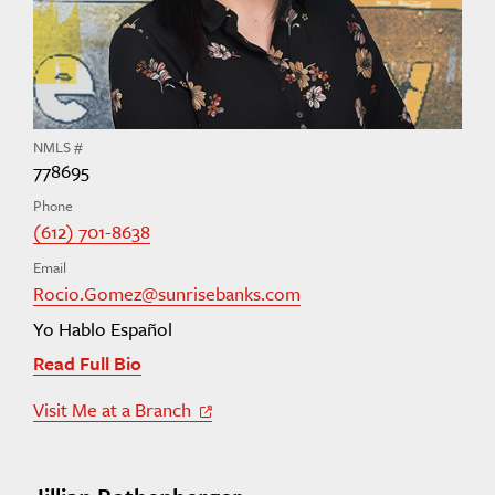
NMLS #
778695
Phone
(612) 701-8638
Email
Rocio.Gomez@sunrisebanks.com
Yo Hablo Español
Read Full Bio
Visit Me at a Branch
Off Site Link