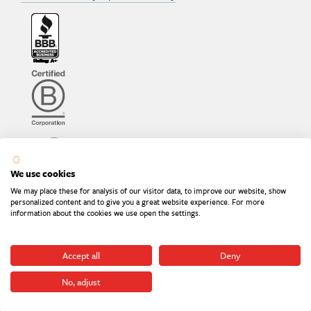
We use cookies
We may place these for analysis of our visitor data, to improve our website, show
personalized content and to give you a great website experience. For more
information about the cookies we use open the settings.
Accept all
Deny
No, adjust