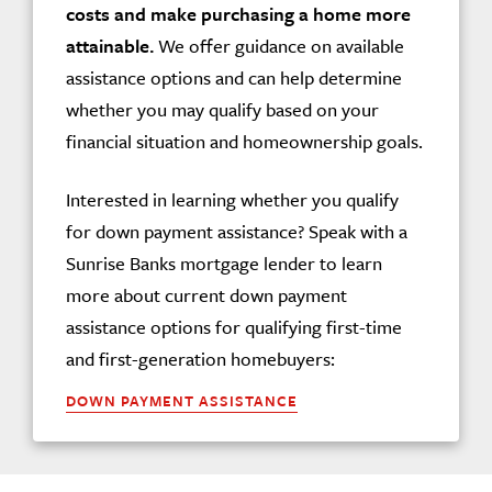
costs and make purchasing a home more
attainable.
We offer guidance on available
assistance options and can help determine
whether you may qualify based on your
financial situation and homeownership goals.
Interested in learning whether you qualify
for down payment assistance? Speak with a
Sunrise Banks mortgage lender to learn
more about current down payment
assistance options for qualifying first-time
and first-generation homebuyers:
DOWN PAYMENT ASSISTANCE