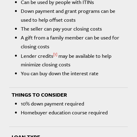
Can be used by people with ITINs
Down payment and grant programs can be
used to help offset costs
The seller can pay your closing costs
A gift from a family member can be used for
closing costs
1
Lender credits
may be available to help
minimize closing costs
You can buy down the interest rate
10% down payment required
Homebuyer education course required