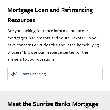
Mortgage Loan and Refinancing
Resources
Are you looking for more information on our
mortgages in Minnesota and South Dakota? Do you
have concerns or curiosities about the homebuying
process? Browse our resource center for the
answers to your questions.
Start Learning
Meet the Sunrise Banks Mortgage