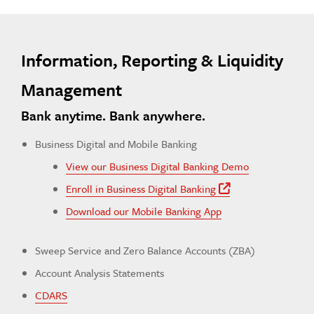
Information, Reporting & Liquidity
Management
Bank anytime. Bank anywhere.
Business Digital and Mobile Banking
View our Business Digital Banking Demo
Enroll in Business Digital Banking
Off Site Lin
Download our Mobile Banking App
Sweep Service and Zero Balance Accounts (ZBA)
Account Analysis Statements
CDARS