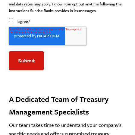
and data rates may apply. I know I can opt out anytime following the
instructions Sunrise Banks provides in its messages.
I agree.
*
A Dedicated Team of Treasury
Management Specialists
Our team takes time to understand your company’s
specific needs and offers customized treasury