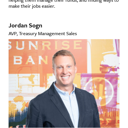
make their jobs easier.
Jordan Sogn
AVP, Treasury Management Sales