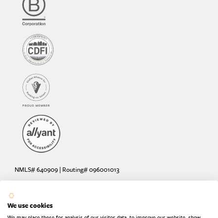
NMLS# 640909 | Routing# 096001013
Deposit and loan products offered by Sunrise Banks, N.A. Deposit
products insured by the FDIC up to $250,000 per depositor.
We use cookies
Are your deposits fully insured? Learn more: try the
FDIC Deposit
We may place these for analysis of our visitor data, to improve our website, show