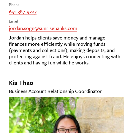
Phone
651-387-9227
Email
jordan.sogn@sunrisebanks.com
Jordan helps clients save money and manage
finances more efficiently while moving funds
(payments and collections), making deposits, and
protecting against fraud. He enjoys connecting with
clients and having fun while he works.
Kia Thao
Business Account Relationship Coordinator