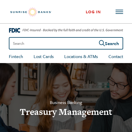
Skip to content
LOG IN
Search
Search the site
Fintech
Lost Cards
Locations & ATMs
Contact
Business Banking
Treasury Management