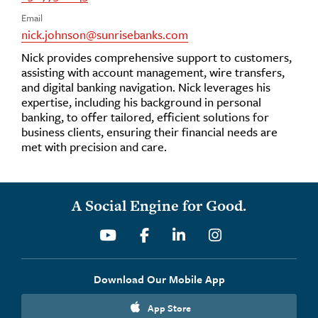
Email
nick.johnson@sunrisebanks.com
Nick provides comprehensive support to customers,
assisting with account management, wire transfers,
and digital banking navigation. Nick leverages his
expertise, including his background in personal
banking, to offer tailored, efficient solutions for
business clients, ensuring their financial needs are
met with precision and care.
A Social Engine for Good.
Youtube
Facebook
Linkedin
Instagram
Download Our Mobile App
App Store