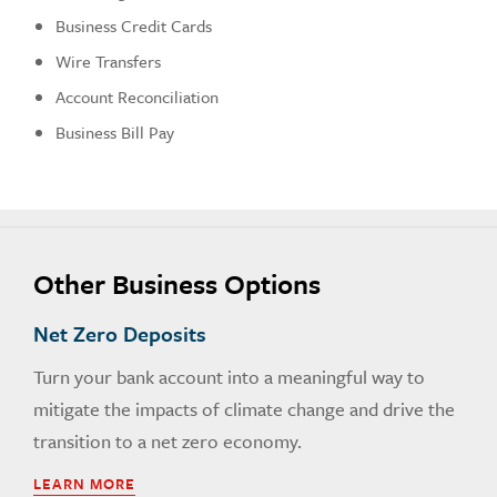
Business Credit Cards
Wire Transfers
Account Reconciliation
Business Bill Pay
Other Business Options
Net Zero Deposits
Turn your bank account into a meaningful way to
mitigate the impacts of climate change and drive the
transition to a net zero economy.
LEARN MORE