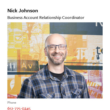
Nick Johnson
Business Account Relationship Coordinator
Phone
651-775-0245