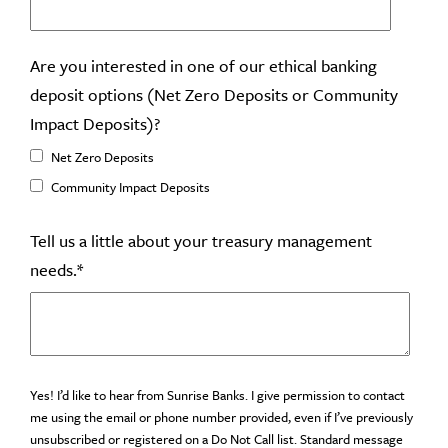
Are you interested in one of our ethical banking
deposit options (Net Zero Deposits or Community
Impact Deposits)?
Net Zero Deposits
Community Impact Deposits
Tell us a little about your treasury management
needs.
*
Yes! I’d like to hear from Sunrise Banks. I give permission to contact
me using the email or phone number provided, even if I’ve previously
unsubscribed or registered on a Do Not Call list. Standard message