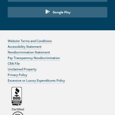
Google Play
Website Terms and Conditions
Accessibility Statement
Nondiscrimination Statement
Pay Transparency Nondiscrimination
CRA File
Unclaimed Property
Privacy Policy
Excessive or Luxury Expenditures Policy