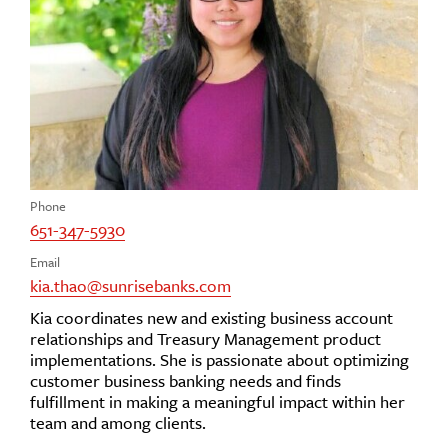
Phone
651-347-5930
Email
kia.thao@sunrisebanks.com
Kia coordinates new and existing business account
relationships and Treasury Management product
implementations. She is passionate about optimizing
customer business banking needs and finds
fulfillment in making a meaningful impact within her
team and among clients.