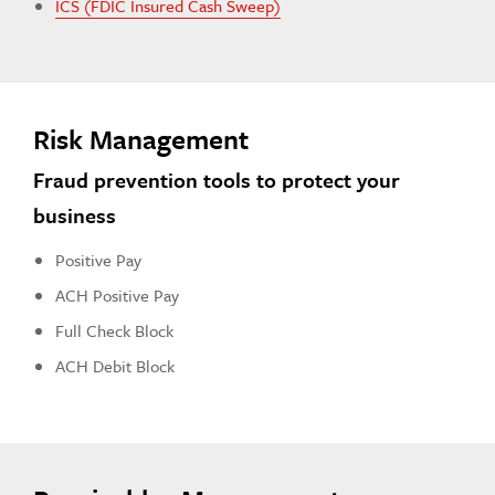
ICS (FDIC Insured Cash Sweep)
Risk Management
Fraud prevention tools to protect your
business
Positive Pay
ACH Positive Pay
Full Check Block
ACH Debit Block