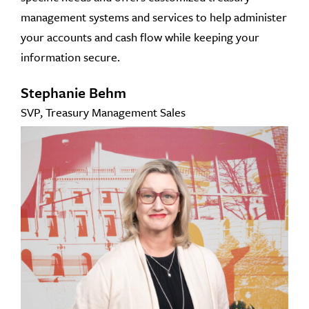
management systems and services to help administer
your accounts and cash flow while keeping your
information secure.
Stephanie Behm
SVP, Treasury Management Sales