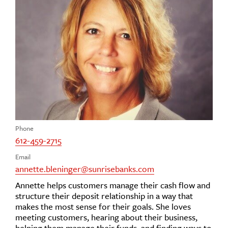
Phone
612-459-2715
Email
annette.bleninger@sunrisebanks.com
Annette helps customers manage their cash flow and
structure their deposit relationship in a way that
makes the most sense for their goals. She loves
meeting customers, hearing about their business,
helping them manage their funds, and finding ways to