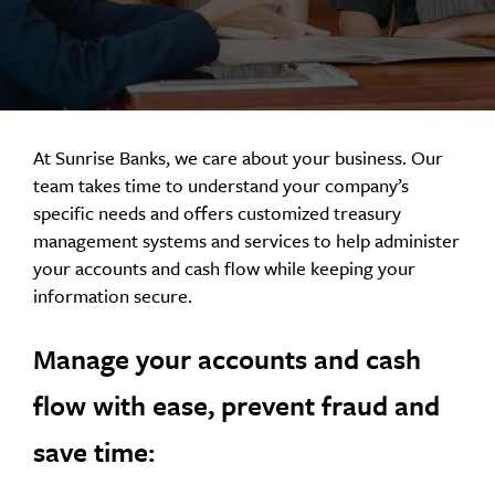
At Sunrise Banks, we care about your business. Our
team takes time to understand your company’s
specific needs and offers customized treasury
management systems and services to help administer
your accounts and cash flow while keeping your
information secure.
Manage your accounts and cash
flow with ease, prevent fraud and
save time: