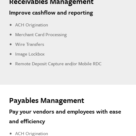
Receivables Management
Improve cashflow and reporting
ACH Origination
Merchant Card Processing
Wire Transfers
Image Lockbox
Remote Deposit Capture and/or Mobile RDC
Payables Management
Pay your vendors and employees with ease
and efficiency
ACH Origination