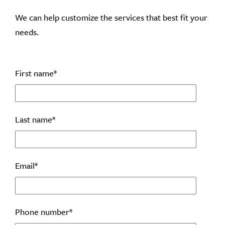
We can help customize the services that best fit your
needs.
First name
*
Last name
*
Email
*
Phone number
*