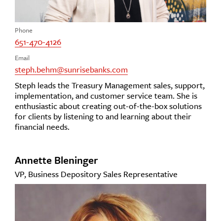
Phone
651-470-4126
Email
steph.behm@sunrisebanks.com
Steph leads the Treasury Management sales, support,
implementation, and customer service team. She is
enthusiastic about creating out-of-the-box solutions
for clients by listening to and learning about their
financial needs.
Annette Bleninger
VP, Business Depository Sales Representative