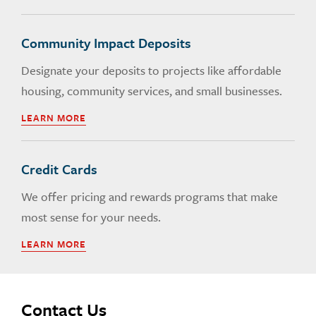
Community Impact Deposits
Designate your deposits to projects like affordable
housing, community services, and small businesses.
LEARN MORE
Credit Cards
We offer pricing and rewards programs that make
most sense for your needs.
LEARN MORE
Contact Us