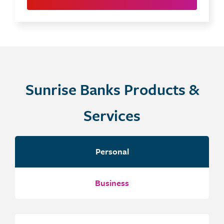
Sunrise Banks Products &
Services
Personal
Business