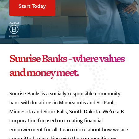
Start Today
Sunrise Banks - where values
and money meet.
Sunrise Banks is a socially responsible community
bank with locations in Minneapolis and St. Paul,
Minnesota and Sioux Falls, South Dakota. We’re a B
corporation focused on creating financial
empowerment for all. Learn more about how we are
committed to working
with
the communities we