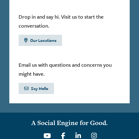
Drop in and say hi. Visit us to start the
conversation.
Our Locations
Email us with questions and concerns you
might have.
Say Hello
A Social Engine for Good.
Youtube
Facebook
Linkedin
Instagram