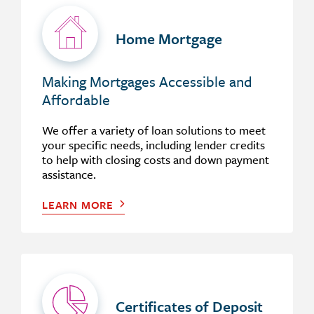
Home Mortgage
Making Mortgages Accessible and
Affordable
We offer a variety of loan solutions to meet
your specific needs, including lender credits
to help with closing costs and down payment
assistance.
LEARN MORE
Certificates of Deposit