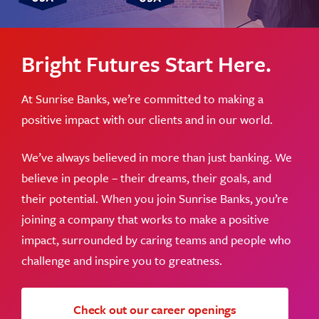
Bright Futures Start Here.
At Sunrise Banks, we’re committed to making a
positive impact with our clients and in our world.
We’ve always believed in more than just banking. We
believe in people – their dreams, their goals, and
their potential. When you join Sunrise Banks, you’re
joining a company that works to make a positive
impact, surrounded by caring teams and people who
challenge and inspire you to greatness.
Check out our career openings