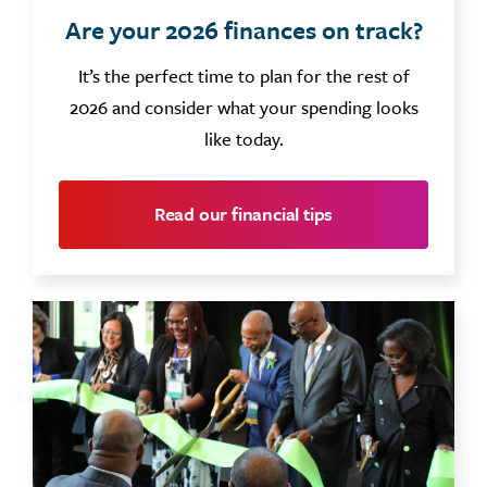
Are your 2026 finances on track?
It’s the perfect time to plan for the rest of
2026 and consider what your spending looks
like today.
Read our financial tips