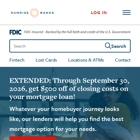
Skip to content
LOG IN
Search
Search the site
Fintech
Lost Cards
Locations & ATMs
Contact
Sunrise Banks
EXTENDED: Through September 30,
2026, get $500 off of closing costs on
your mortgage loan!
Whatever your homebuyer journey looks
like, our lenders will help you find the best
mortgage option for your needs.