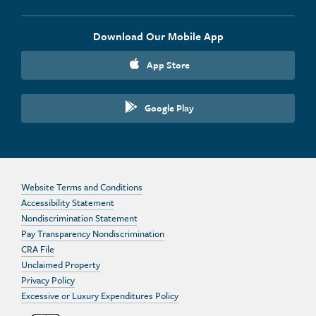
Download Our Mobile App
App Store
Google Play
Website Terms and Conditions
Accessibility Statement
Nondiscrimination Statement
Pay Transparency Nondiscrimination
CRA File
Unclaimed Property
Privacy Policy
Excessive or Luxury Expenditures Policy