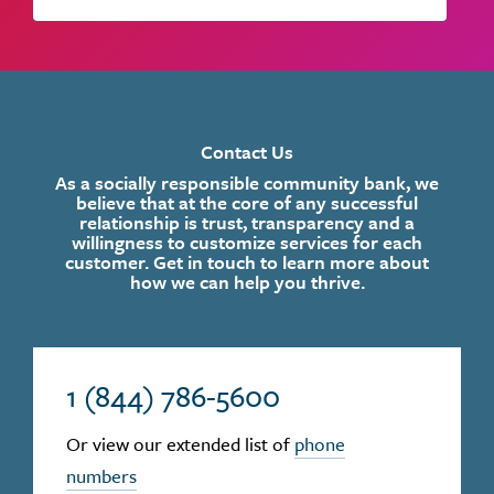
Contact Us
As a socially responsible community bank, we
believe that at the core of any successful
relationship is trust, transparency and a
willingness to customize services for each
customer. Get in touch to learn more about
how we can help you thrive.
1 (844) 786-5600
Or view our extended list of
phone
numbers