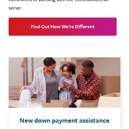
serve:
Find Out How We're Different
New down payment assistance