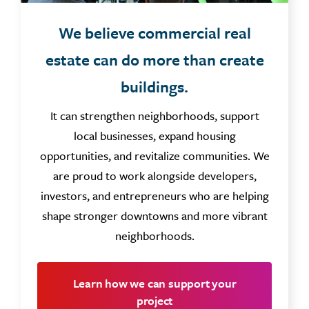
We believe commercial real
estate can do more than create
buildings.
It can strengthen neighborhoods, support
local businesses, expand housing
opportunities, and revitalize communities. We
are proud to work alongside developers,
investors, and entrepreneurs who are helping
shape stronger downtowns and more vibrant
neighborhoods.
Learn how we can support your
project