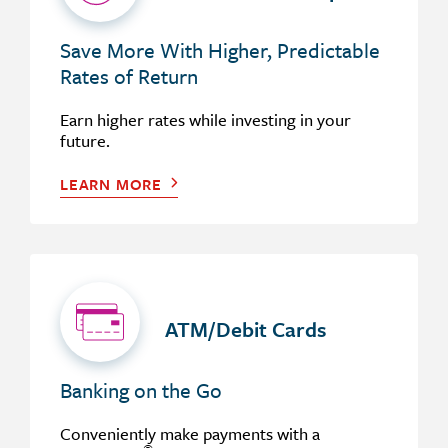
Save More With Higher, Predictable
Rates of Return
Earn higher rates while investing in your
future.
LEARN MORE
ATM/Debit Cards
Banking on the Go
Conveniently make payments with a