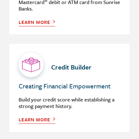
®
Mastercard
debit or ATM card from Sunrise
Banks.
LEARN MORE
Credit Builder
Creating Financial Empowerment
Build your credit score while establishing a
strong payment history.
LEARN MORE