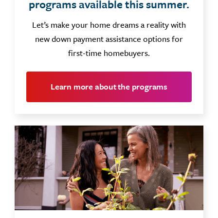
programs available this summer.
Let’s make your home dreams a reality with
new down payment assistance options for
first-time homebuyers.
Learn more about the programs