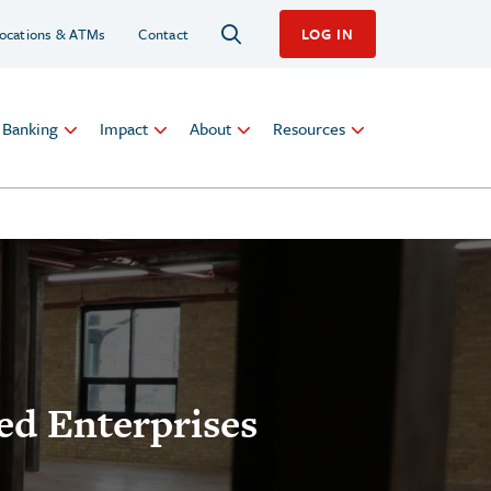
ocations & ATMs
Contact
LOG IN
l Banking
Impact
About
Resources
ed Enterprises