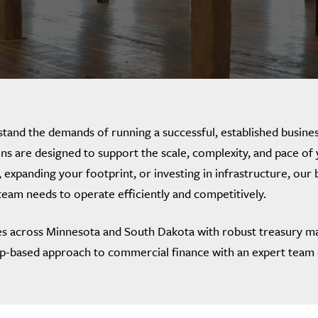
tand the demands of running a successful, established busines
ns are designed to support the scale, complexity, and pace o
 expanding your footprint, or investing in infrastructure, our 
 team needs to operate efficiently and competitively.
s across Minnesota and South Dakota with robust treasury m
ip-based approach to commercial finance with an expert team 