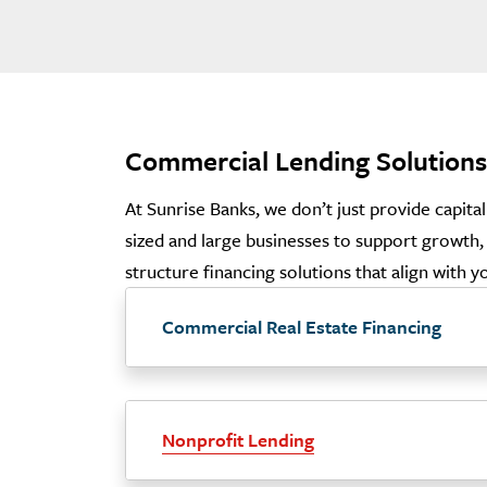
Commercial Lending Solutions
At Sunrise Banks, we don’t just provide capita
sized and large businesses to support growth, 
structure financing solutions that align with 
Commercial Real Estate Financing
Nonprofit Lending