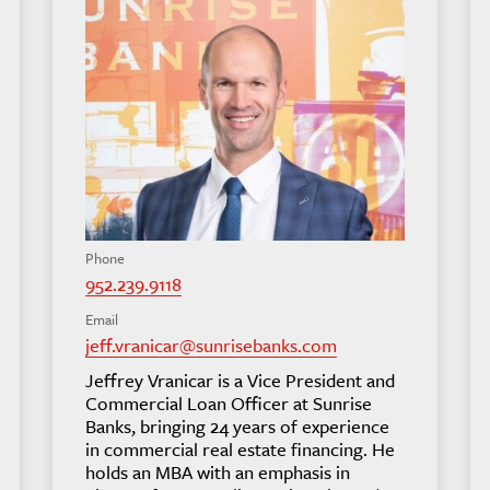
Phone
952.239.9118
Email
jeff.vranicar@sunrisebanks.com
Jeffrey Vranicar is a Vice President and
Commercial Loan Officer at Sunrise
Banks, bringing 24 years of experience
in commercial real estate financing. He
holds an MBA with an emphasis in