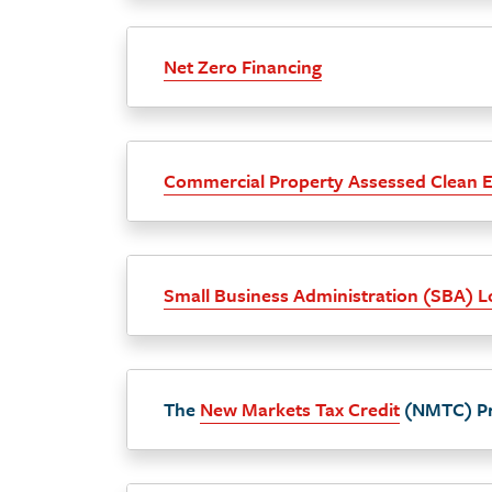
Net Zero Financing
Commercial Property Assessed Clean 
Small Business Administration (SBA) 
The
New Markets Tax Credit
(NMTC) P