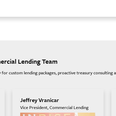
ercial Lending Team
for custom lending packages, proactive treasury consulting and
Jeffrey Vranicar
Vice President, Commercial Lending