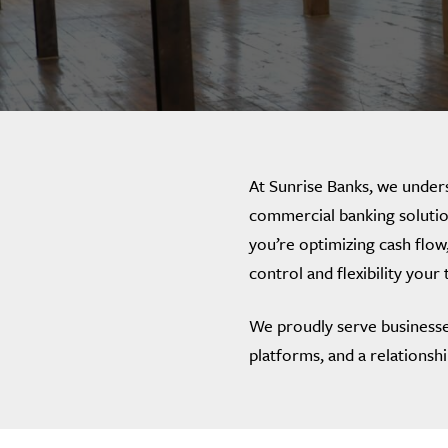
At Sunrise Banks, we unders
commercial banking solutio
you’re optimizing cash flow,
control and flexibility your
We proudly serve businesse
platforms, and a relationsh