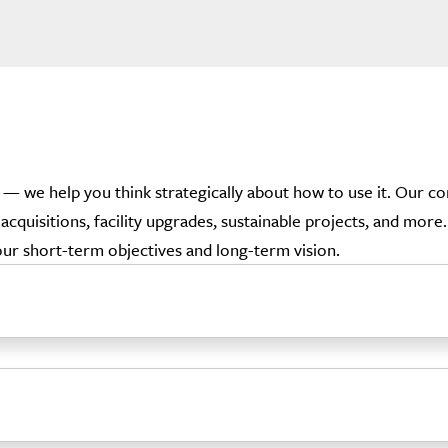
l — we help you think strategically about how to use it. Our 
acquisitions, facility upgrades, sustainable projects, and mor
your short-term objectives and long-term vision.