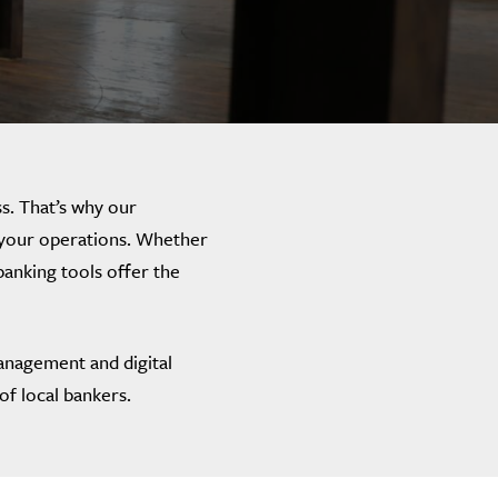
s. That’s why our
f your operations. Whether
banking tools offer the
anagement and digital
of local bankers.