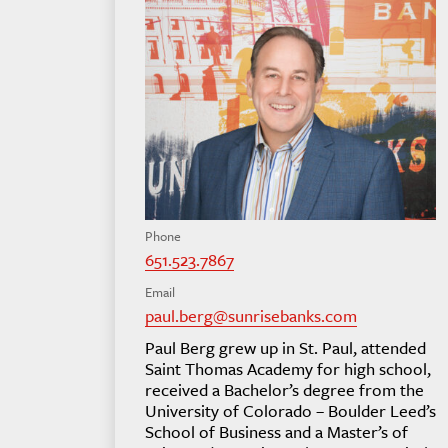
Phone
651.523.7867
Email
paul.berg@sunrisebanks.com
Paul Berg grew up in St. Paul, attended
Saint Thomas Academy for high school,
received a Bachelor’s degree from the
University of Colorado – Boulder Leed’s
School of Business and a Master’s of