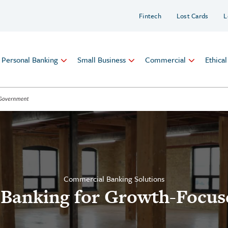
Fintech
Lost Cards
L
Personal Banking
Small Business
Commercial
Ethica
Commercial Banking Solutions
 Banking for Growth-Focus