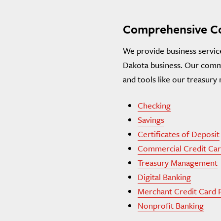
Comprehensive Co
We provide business servic
Dakota business. Our comme
and tools like our treasur
Checking
Savings
Certificates of Deposit
Commercial Credit Car
Treasury Management
Digital Banking
Merchant Credit Card 
Nonprofit Banking