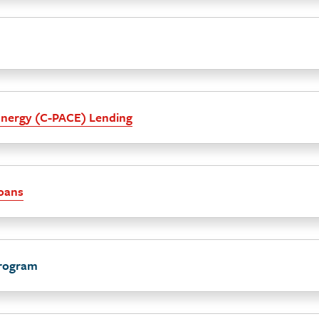
Energy (C-PACE) Lending
Loans
rogram