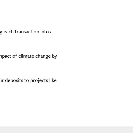
g each transaction into a
impact of climate change by
 deposits to projects like