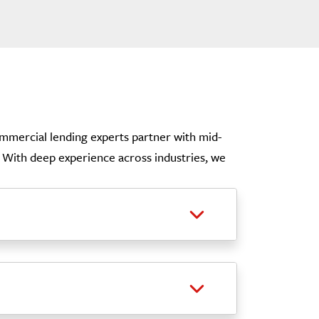
commercial lending experts partner with mid-
e. With deep experience across industries, we