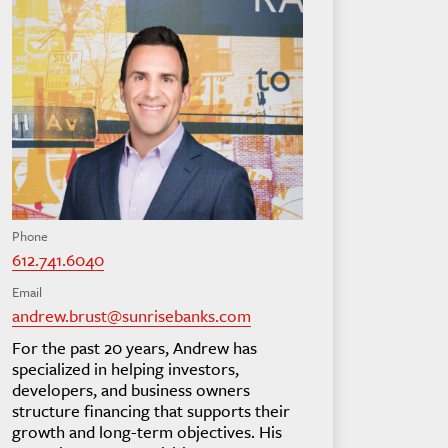
Phone
612.741.6040
Email
andrew.brust@sunrisebanks.com
For the past 20 years, Andrew has
specialized in helping investors,
developers, and business owners
structure financing that supports their
growth and long-term objectives. His