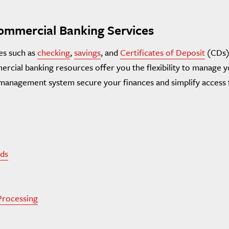
mmercial Banking Services
es such as
checking
,
savings
, and
Certificates of Deposit
(CDs)
rcial banking resources offer you the flexibility to manage y
y management system secure your finances and simplify access 
ds
Processing