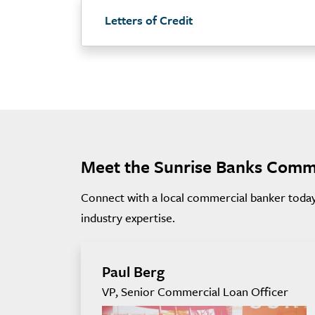
Letters of Credit
Meet the Sunrise Banks Comm
Connect with a local commercial banker today 
industry expertise.
Paul Berg
VP, Senior Commercial Loan Officer