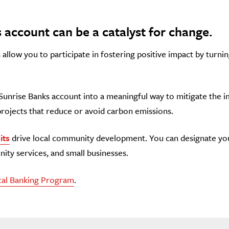
 account can be a catalyst for change.
allow you to participate in fostering positive impact by turnin
Sunrise Banks account into a meaningful way to mitigate the 
projects that reduce or avoid carbon emissions.
its
drive local community development. You can designate your
ity services, and small businesses.
cal Banking Program
.