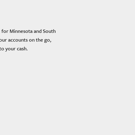
 for Minnesota and South
our accounts on the go,
to your cash.