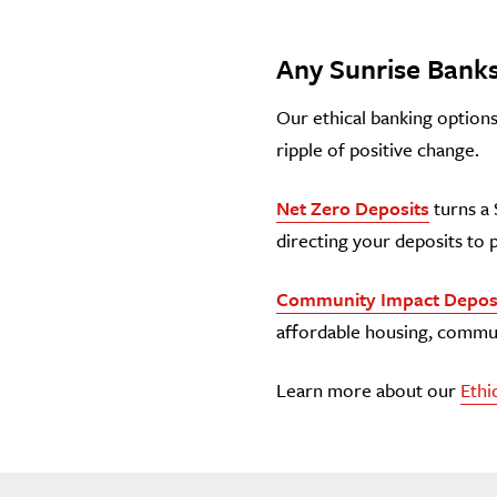
Any Sunrise Banks
Our ethical banking options 
ripple of positive change.
Net Zero Deposits
turns a 
directing your deposits to 
Community Impact Depos
affordable housing, commun
Learn more about our
Ethi