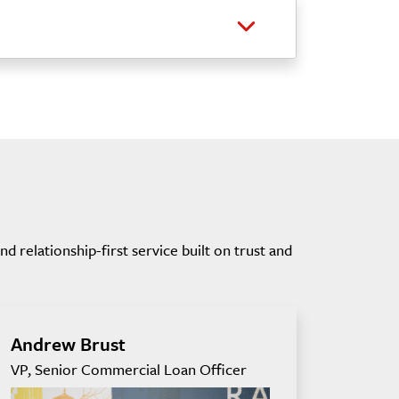
 relationship-first service built on trust and
Andrew Brust
VP, Senior Commercial Loan Officer