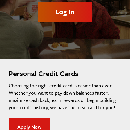
Log In
Personal Credit Cards
Choosing the right credit card is easier than ever.
Whether you want to pay down balances faster,
maximize cash back, earn rewards or begin building
your credit history, we have the ideal card for you!
Apply Now