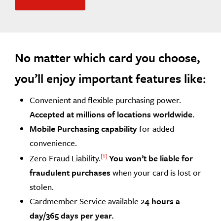
No matter which card you choose,
you’ll enjoy important features like:
Convenient and flexible purchasing power.
Accepted at millions of locations worldwide.
Mobile Purchasing capability
for added
convenience.
1
Zero Fraud Liability.
You won’t be liable for
fraudulent purchases
when your card is lost or
stolen.
Cardmember Service available 2
4 hours a
day/365 days per year.