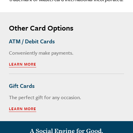
Other Card Options
ATM / Debit Cards
Conveniently make payments.
LEARN MORE
Gift Cards
The perfect gift for any occasion.
LEARN MORE
A Social Engine for Good.