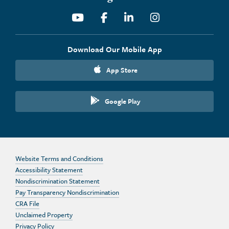
Youtube
Facebook
Linkedin
Instagram
Download Our Mobile App
App Store
Google Play
Website Terms and Conditions
Accessibility Statement
Nondiscrimination Statement
Pay Transparency Nondiscrimination
CRA File
Unclaimed Property
Privacy Policy