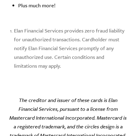
Plus much more!
Elan Financial Services provides zero fraud liability
for unauthorized transactions. Cardholder must
notify Elan Financial Services promptly of any
unauthorized use. Certain conditions and
limitations may apply.
The creditor and issuer of these cards is Elan
Financial Services, pursuant to a license from
Mastercard International Incorporated.
Mastercard is
a registered trademark, and the circles design is a
trademark of Mastercard International Incorporated.