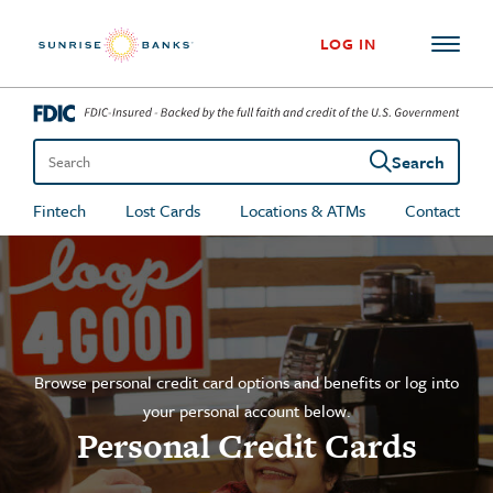
Skip to content
LOG IN
Search
Search the site
Fintech
Lost Cards
Locations & ATMs
Contact
Browse personal credit card options and benefits or log into
your personal account below.
Personal Credit Cards