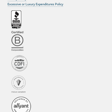
Excessive or Luxury Expenditures Policy