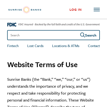
Skip to content
LOG IN
Search
Search the site
Fintech
Lost Cards
Locations & ATMs
Contact
Website Terms of Use
Sunrise Banks (the “Bank,” “we,” “our,” or “us”)
understands the importance of privacy, and we
respect and take responsibility for protecting
personal and financial information. These Website
Terms of Use (“Terms”) describe the type of