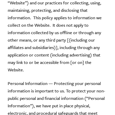
“Website”) and our practices for collecting, using,
maintaining, protecting, and disclosing that
information. This policy applies to information we
collect on the Website. It does not apply to
information collected by us offline or through any
other means, or any third party [(including our
affiliates and subsidiaries)], including through any
application or content (including advertising) that
may link to or be accessible from [or on] the
Website.
Personal Information — Protecting your personal
information is important to us. To protect your non-
public personal and financial information (“Personal
Information”), we have put in place physical,
electronic, and procedural safeguards that meet