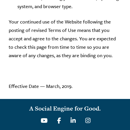
system, and browser type.
Your continued use of the Website following the
posting of revised Terms of Use means that you
accept and agree to the changes. You are expected
to check this page from time to time so you are
aware of any changes, as they are binding on you.
Effective Date — March, 2019.
A Social Engine for Good.
Youtube
Facebook
Linkedin
Instagram