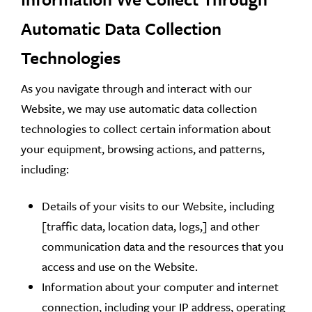
Automatic Data Collection
Technologies
As you navigate through and interact with our
Website, we may use automatic data collection
technologies to collect certain information about
your equipment, browsing actions, and patterns,
including:
Details of your visits to our Website, including
[traffic data, location data, logs,] and other
communication data and the resources that you
access and use on the Website.
Information about your computer and internet
connection, including your IP address, operating