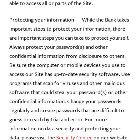
able to access all or parts of the Site.
Protecting your information — While the Bank takes
important steps to protect your information, there
are important steps you can take to protect yourself.
Always protect your password(s) and other
confidential information from disclosure to others.
Be sure the computer or mobile devices you use to
access our Site has up-to-date security software. Use
programs that scan for viruses and other malicious
software that could steal your password(s) or other
confidential information. Change your passwords
regularly and create passwords that are difficult to
guess or reach by trial and error. For more
information on data security and protecting your
data, please visit the
Security Center
on our website.