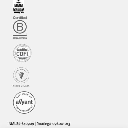
NMLS# 640909 | Routing# 096001013