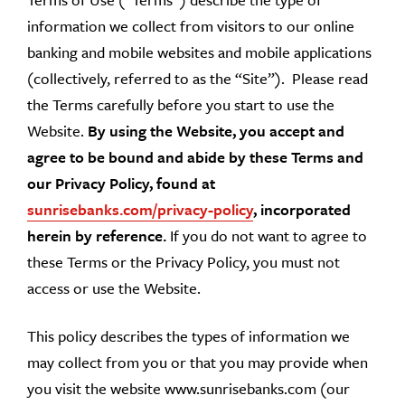
information we collect from visitors to our online
banking and mobile websites and mobile applications
(collectively, referred to as the “Site”). Please read
the Terms carefully before you start to use the
Website.
By using the Website, you accept and
agree to be bound and abide by these Terms and
our Privacy Policy, found at
sunrisebanks.com/privacy-policy
, incorporated
herein by reference.
If you do not want to agree to
these Terms or the Privacy Policy, you must not
access or use the Website.
This policy describes the types of information we
may collect from you or that you may provide when
you visit the website www.sunrisebanks.com (our