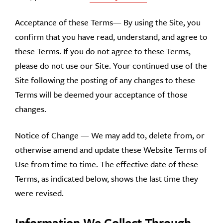
Acceptance of these Terms— By using the Site, you
confirm that you have read, understand, and agree to
these Terms. If you do not agree to these Terms,
please do not use our Site. Your continued use of the
Site following the posting of any changes to these
Terms will be deemed your acceptance of those
changes.
Notice of Change — We may add to, delete from, or
otherwise amend and update these Website Terms of
Use from time to time. The effective date of these
Terms, as indicated below, shows the last time they
were revised.
Information We Collect Through