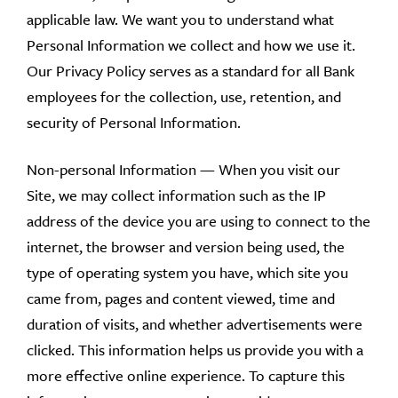
applicable law. We want you to understand what
Personal Information we collect and how we use it.
Our Privacy Policy serves as a standard for all Bank
employees for the collection, use, retention, and
security of Personal Information.
Non-personal Information — When you visit our
Site, we may collect information such as the IP
address of the device you are using to connect to the
internet, the browser and version being used, the
type of operating system you have, which site you
came from, pages and content viewed, time and
duration of visits, and whether advertisements were
clicked. This information helps us provide you with a
more effective online experience. To capture this