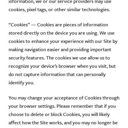
information, we or our service providers may use
cookies, pixel tags, or other similar technologies.
“Cookies” — Cookies are pieces of information
stored directly on the device you are using. We use
cookies to enhance your experience with our Site by
making navigation easier and providing important
security features. The cookies we use allow us to
recognize your device’s browser when you visit, but
do not capture information that can personally
identify you.
You may change your acceptance of Cookies through
your browser settings. Please remember that if you
choose to delete or block Cookies, you will likely
affect how the Site works, and you may no longer be