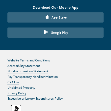
Download Our Mobile App
App Store
Google Play
Website Terms and Conditions
Accessibility Statement
Nondiscrimination Statement
Pay Transparency Nondiscrimination
CRA File
Unclaimed Property
Privacy Policy
Excessive or Luxury Expenditures Policy