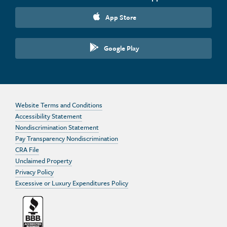
App Store
Google Play
Website Terms and Conditions
Accessibility Statement
Nondiscrimination Statement
Pay Transparency Nondiscrimination
CRA File
Unclaimed Property
Privacy Policy
Excessive or Luxury Expenditures Policy