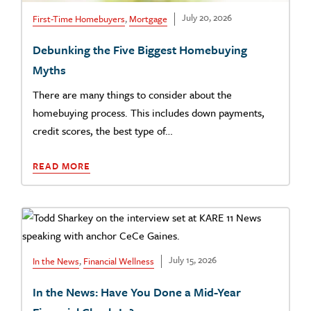
July 20, 2026
First-Time Homebuyers
,
Mortgage
Debunking the Five Biggest Homebuying
Myths
There are many things to consider about the
homebuying process. This includes down payments,
credit scores, the best type of…
READ MORE
July 15, 2026
In the News
,
Financial Wellness
In the News: Have You Done a Mid-Year