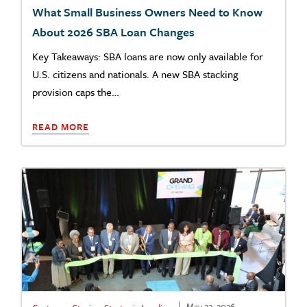
What Small Business Owners Need to Know
About 2026 SBA Loan Changes
Key Takeaways: SBA loans are now only available for
U.S. citizens and nationals. A new SBA stacking
provision caps the…
READ MORE
May 22, 2026