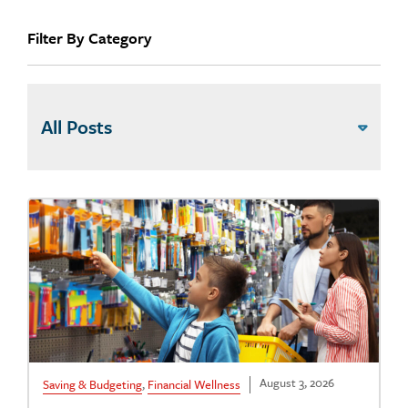
Filter By Category
August 3, 2026
Saving & Budgeting
,
Financial Wellness