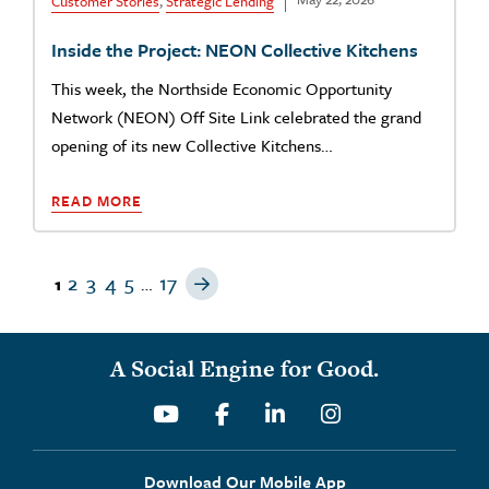
Customer Stories
,
Strategic Lending
Inside the Project: NEON Collective Kitchens
This week, the Northside Economic Opportunity
Network (NEON) Off Site Link celebrated the grand
opening of its new Collective Kitchens…
READ MORE
Next Page
2
3
4
5
17
1
…
A Social Engine for Good.
Youtube
Facebook
Linkedin
Instagram
Download Our Mobile App