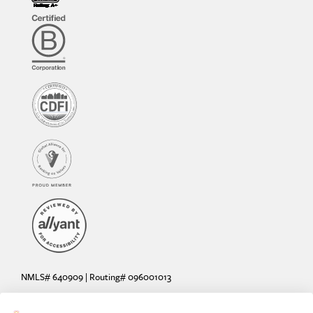
NMLS# 640909 | Routing# 096001013
Deposit and loan products offered by Sunrise Banks, N.A. Deposit