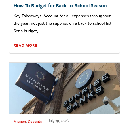
How To Budget for Back-to-School Season
Key Takeaways: Account for all expenses throughout
the year, not just the supplies on a back-to-school list
Set a budget,…
READ MORE
July 29, 2026
Mission
,
Deposits