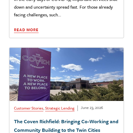
down and uncertainty spread fast. For those already
facing challenges, such…
READ MORE
June 23, 2026
Customer Stories
,
Strategic Lending
The Coven Richfield: Bringing Co-Working and
Community Building to the Twin Cities