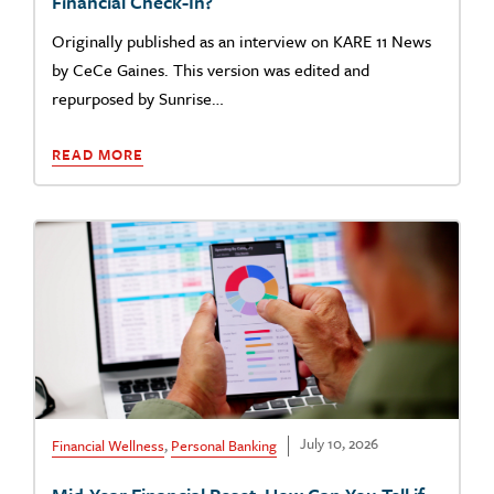
Financial Check-In?
Originally published as an interview on KARE 11 News
by CeCe Gaines. This version was edited and
repurposed by Sunrise…
READ MORE
July 10, 2026
Financial Wellness
,
Personal Banking