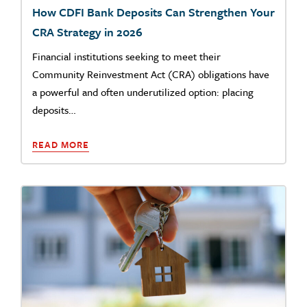
How CDFI Bank Deposits Can Strengthen Your
CRA Strategy in 2026
Financial institutions seeking to meet their
Community Reinvestment Act (CRA) obligations have
a powerful and often underutilized option: placing
deposits…
READ MORE