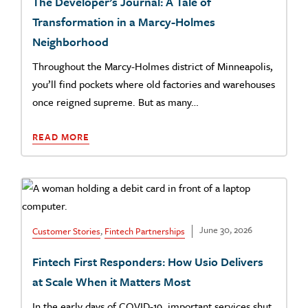
The Developer’s Journal: A Tale of
Transformation in a Marcy-Holmes
Neighborhood
Throughout the Marcy-Holmes district of Minneapolis,
you’ll find pockets where old factories and warehouses
once reigned supreme. But as many…
READ MORE
June 30, 2026
Customer Stories
,
Fintech Partnerships
Fintech First Responders: How Usio Delivers
at Scale When it Matters Most
In the early days of COVID-19, important services shut