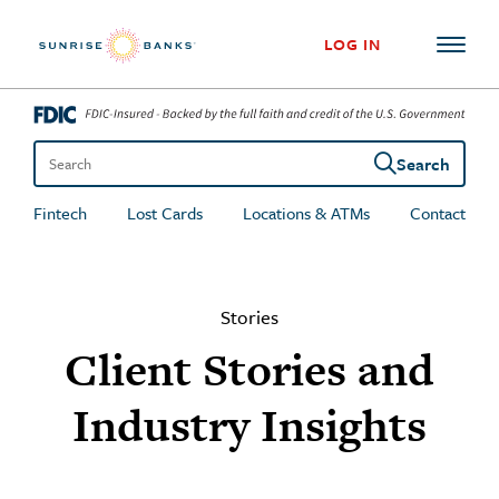
Skip to content
LOG IN
Search
Search the site
Fintech
Lost Cards
Locations & ATMs
Contact
Stories
Client Stories and
Industry Insights