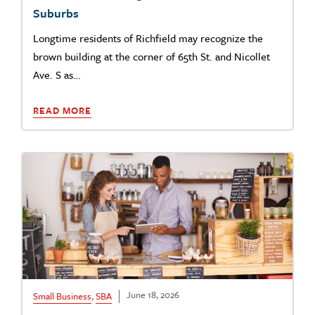
Suburbs
Longtime residents of Richfield may recognize the
brown building at the corner of 65th St. and Nicollet
Ave. S as…
READ MORE
June 18, 2026
Small Business
,
SBA