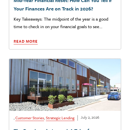
Mid-Year Financial Reset: How Can You Tell if
Your Finances Are on Track in 2026?
Key Takeaways: The midpoint of the year is a good
time to check in on your financial goals to see…
READ MORE
July 2, 2026
,
Customer Stories
,
Strategic Lending