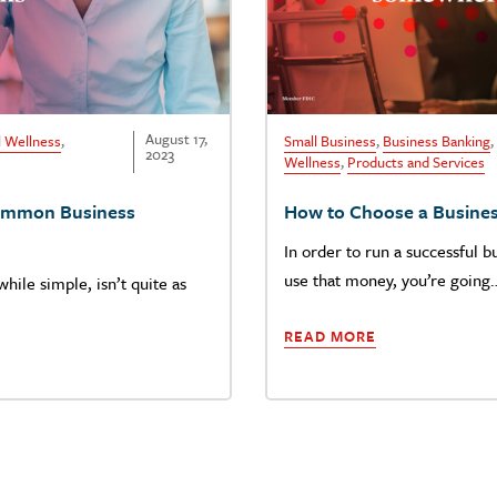
August 17,
l Wellness
,
Small Business
,
Business Banking
,
2023
Wellness
,
Products and Services
Common Business
How to Choose a Busine
In order to run a successful b
use that money, you’re going
hile simple, isn’t quite as
READ MORE