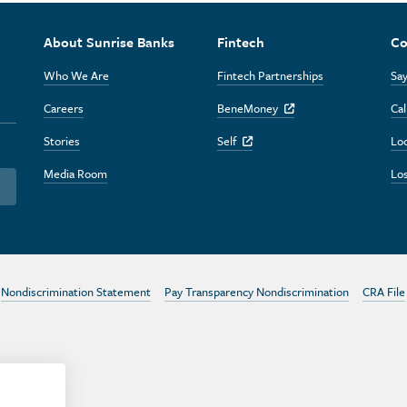
About Sunrise Banks
Fintech
Co
Who We Are
Fintech Partnerships
Say
Careers
BeneMoney
Cal
Off Site Link
Stories
Self
Lo
Off Site Link
Media Room
Los
Nondiscrimination Statement
Pay Transparency Nondiscrimination
CRA File