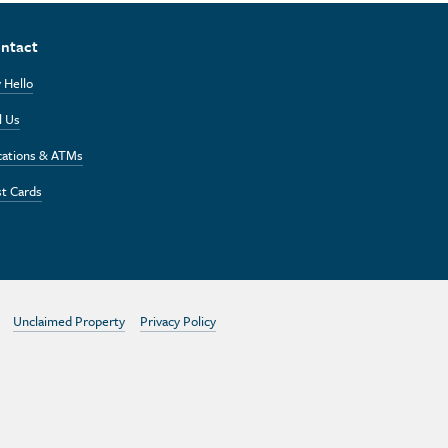
ntact
 Hello
l Us
cations & ATMs
t Cards
Unclaimed Property
Privacy Policy