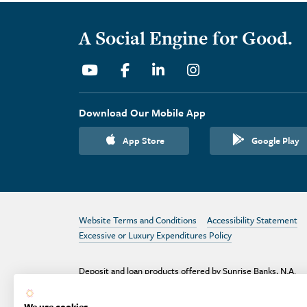
A Social Engine for Good.
Youtube
Facebook
Linkedin
Instagram
Download Our Mobile App
App Store
Google Play
Website Terms and Conditions
Accessibility Statement
Excessive or Luxury Expenditures Policy
Deposit and loan products offered by Sunrise Banks, N.A.
Deposit products insured by the FDIC up to $250,000 per
depositor.