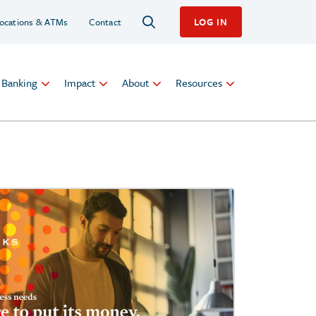
ocations & ATMs
Contact
LOG IN
l Banking
Impact
About
Resources