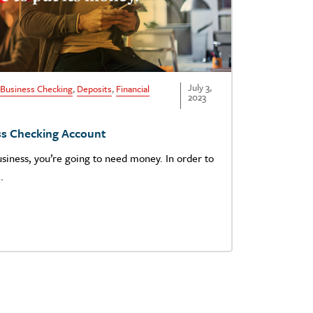
July 3,
Business Checking
,
Deposits
,
Financial
2023
ss Checking Account
usiness, you’re going to need money. In order to
…