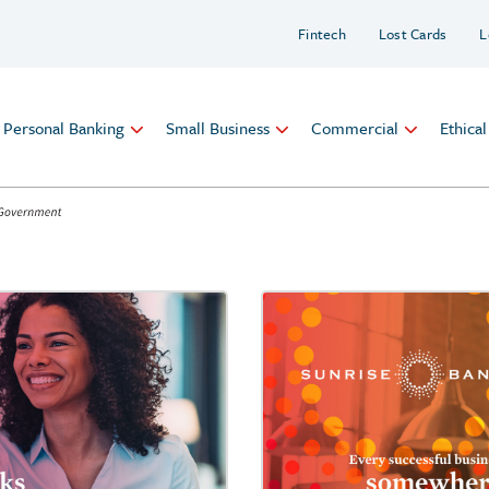
Fintech
Lost Cards
L
Personal Banking
Small Business
Commercial
Ethica