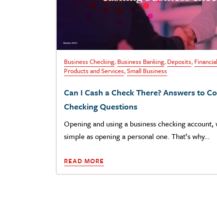
Business Checking
,
Business Banking
,
Deposits
,
Financia
Products and Services
,
Small Business
Can I Cash a Check There? Answers to 
Checking Questions
Opening and using a business checking account, w
simple as opening a personal one. That’s why…
READ MORE