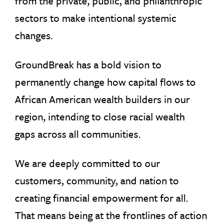
from the private, public, and philanthropic
sectors to make intentional systemic
changes.
GroundBreak has a bold vision to
permanently change how capital flows to
African American wealth builders in our
region, intending to close racial wealth
gaps across all communities.
We are deeply committed to our
customers, community, and nation to
creating financial empowerment for all.
That means being at the frontlines of action