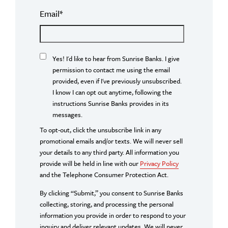
Email
*
Yes! I'd like to hear from Sunrise Banks. I give
permission to contact me using the email
provided, even if I've previously unsubscribed.
I know I can opt out anytime, following the
instructions Sunrise Banks provides in its
messages.
To opt-out, click the unsubscribe link in any
promotional emails and/or texts. We will never sell
your details to any third party. All information you
provide will be held in line with our
Privacy Policy
and the Telephone Consumer Protection Act.
By clicking “Submit,” you consent to Sunrise Banks
collecting, storing, and processing the personal
information you provide in order to respond to your
inquiry and deliver relevant updates. We will never