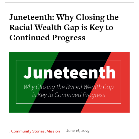
Juneteenth: Why Closing the
Racial Wealth Gap is Key to
Continued Progress
June 16, 2023
,
Community Stories
,
Mission