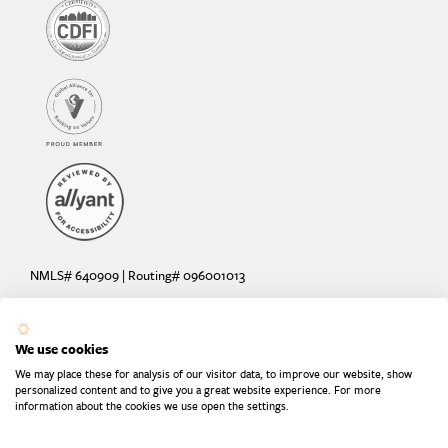
NMLS# 640909 | Routing# 096001013
Deposit and loan products offered by Sunrise Banks, N.A. Deposit
products insured by the FDIC up to $250,000 per depositor.
We use cookies
Are your deposits fully insured? Learn more: try the
FDIC Deposit
We may place these for analysis of our visitor data, to improve our website, show
Calculator
personalized content and to give you a great website experience. For more
information about the cookies we use open the settings.
Equal Housing Lender
Equal Opportunity Provider