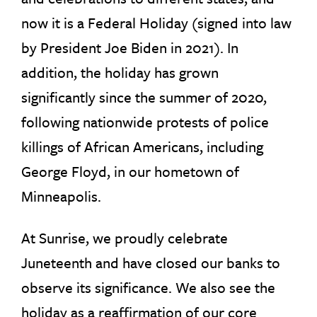
now it is a Federal Holiday (signed into law
by President Joe Biden in 2021). In
addition, the holiday has grown
significantly since the summer of 2020,
following nationwide protests of police
killings of African Americans, including
George Floyd, in our hometown of
Minneapolis.
At Sunrise, we proudly celebrate
Juneteenth and have closed our banks to
observe its significance. We also see the
holiday as a reaffirmation of our core