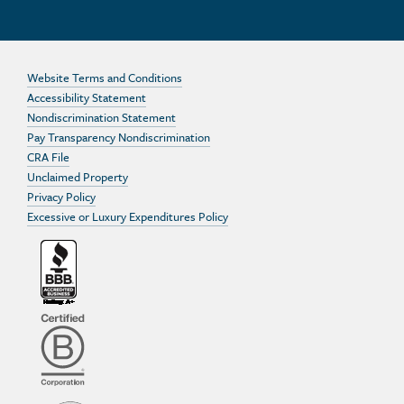
Website Terms and Conditions
Accessibility Statement
Nondiscrimination Statement
Pay Transparency Nondiscrimination
CRA File
Unclaimed Property
Privacy Policy
Excessive or Luxury Expenditures Policy