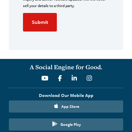
sell your details to a third party.
A Social Engine for Good.
Youtube
Facebook
Linkedin
Instagram
Download Our Mobile App
App Store
Google Play