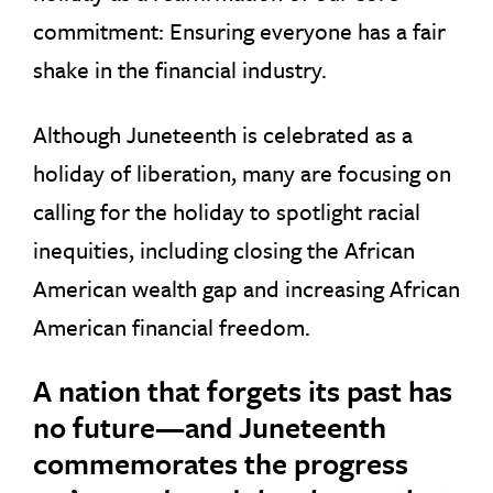
commitment: Ensuring everyone has a fair
shake in the financial industry.
Although Juneteenth is celebrated as a
holiday of liberation, many are focusing on
calling for the holiday to spotlight racial
inequities, including closing the African
American wealth gap and increasing African
American financial freedom.
A nation that forgets its past has
no future—and Juneteenth
commemorates the progress