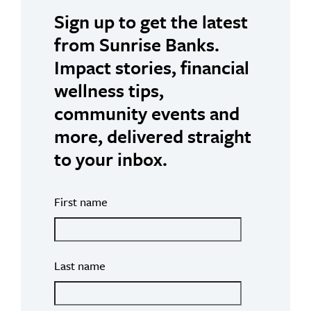
Sign up to get the latest
from Sunrise Banks.
Impact stories, financial
wellness tips,
community events and
more, delivered straight
to your inbox.
First name
Last name