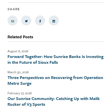
SHARE
Share via Email
Share on Twitter
Share on Facebook
Share via LinkedIn
Related Posts
August 6, 2026
Forward Together: How Sunrise Banks Is Investing
in the Future of Sioux Falls
March 30, 2026
Three Perspectives on Recovering from Operation
Metro Surge
February 27, 2026
Our Sunrise Community: Catching Up with Malik
Rucker of V3 Sports