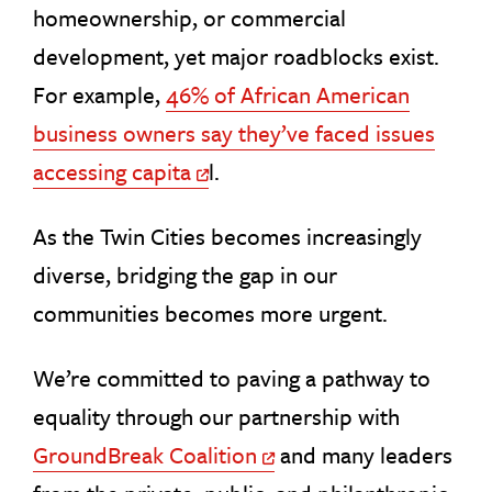
homeownership, or commercial
development, yet major roadblocks exist.
For example,
46% of African American
business owners say they’ve faced issues
accessing capita
l.
Off Site Link
As the Twin Cities becomes increasingly
diverse, bridging the gap in our
communities becomes more urgent.
We’re committed to paving a pathway to
equality through our partnership with
GroundBreak Coalition
and many leaders
Off Site Link