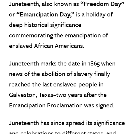
Juneteenth, also known as
“Freedom Day”
or
“Emancipation Day,”
is a holiday of
deep historical significance
commemorating the emancipation of
enslaved African Americans.
Juneteenth marks the date in 1865 when
news of the abolition of slavery finally
reached the last enslaved people in
Galveston, Texas–two years after the
Emancipation Proclamation was signed.
Juneteenth has since spread its significance
and celebrations to different states, and