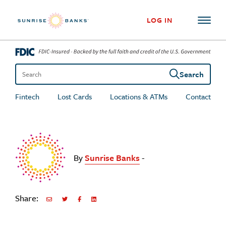
Skip to content
LOG IN
Search
Search the site
Fintech
Lost Cards
Locations & ATMs
Contact
By
Sunrise Banks
-
Share:
Share via Email
Share on Twitter
Share on Facebook
Share via LinkedIn