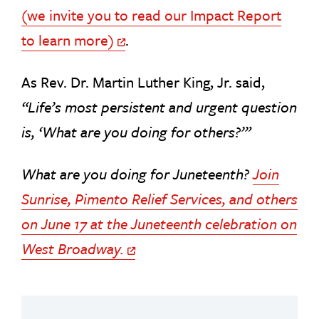
(we invite you to read our Impact Report
to learn more)
.
Off Site Link
As Rev. Dr. Martin Luther King, Jr. said,
“Life’s most persistent and urgent question
is, ‘What are you doing for others?’”
What are you doing for Juneteenth?
Join
Sunrise, Pimento Relief Services, and others
on June 17 at the Juneteenth celebration on
West Broadway.
Off Site Link