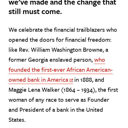
we’ve made and the change that
still must come.
We celebrate the financial trailblazers who
opened the doors for financial freedom:
like Rev. William Washington Browne, a
former Georgia enslaved person,
who
founded the first-ever African American-
owned bank in America
in 1888, and
Off Site Link
Maggie Lena Walker (1864 – 1934), the first
woman of any race to serve as Founder
and President of a bank in the United
States.