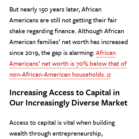
But nearly 150 years later, African
Americans are still not getting their fair
shake regarding finance. Although African
American families’ net worth has increased
since 2019, the gap is alarming:
African
Americans’ net worth is 70% below that of
non-African-American households.
Off Site Link
Increasing Access to Capital in
Our Increasingly Diverse Market
Access to capital is vital when building
wealth through entrepreneurship,