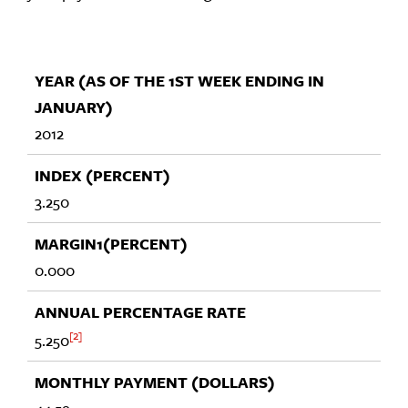
2012
3.250
0.000
2
5.250