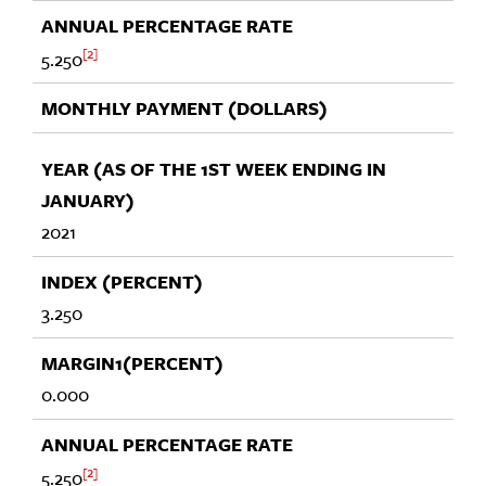
2
5.250
2021
3.250
0.000
2
5.250