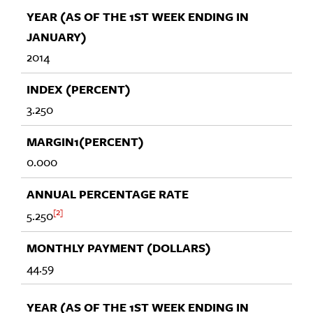
2014
3.250
0.000
2
5.250
44.59