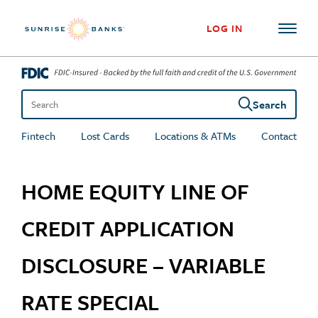
Skip to content
LOG IN
Search
Search the site
Fintech
Lost Cards
Locations & ATMs
Contact
HOME EQUITY LINE OF
CREDIT APPLICATION
DISCLOSURE – VARIABLE
RATE SPECIAL