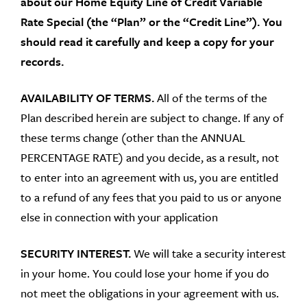
about our Home Equity Line of Credit Variable
Rate Special (the “Plan” or the “Credit Line”). You
should read it carefully and keep a copy for your
records.
AVAILABILITY OF TERMS.
All of the terms of the
Plan described herein are subject to change. If any of
these terms change (other than the ANNUAL
PERCENTAGE RATE) and you decide, as a result, not
to enter into an agreement with us, you are entitled
to a refund of any fees that you paid to us or anyone
else in connection with your application
SECURITY INTEREST.
We will take a security interest
in your home. You could lose your home if you do
not meet the obligations in your agreement with us.