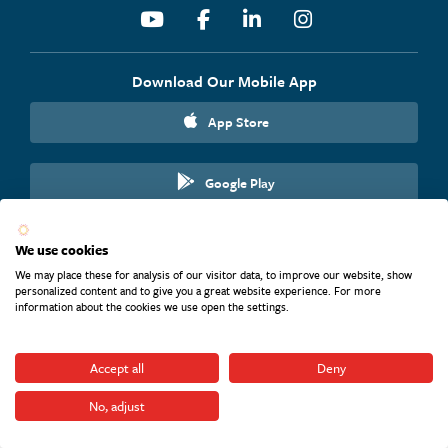
Youtube
Facebook
Linkedin
Instagram
Download Our Mobile App
App Store
Google Play
We use cookies
We may place these for analysis of our visitor data, to improve our website, show
personalized content and to give you a great website experience. For more
Website Terms and Conditions
information about the cookies we use open the settings.
Accessibility Statement
Nondiscrimination Statement
Pay Transparency Nondiscrimination
Accept all
Deny
CRA File
Unclaimed Property
No, adjust
Privacy Policy