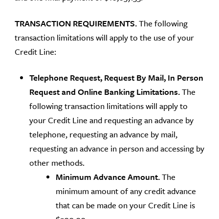
TRANSACTION REQUIREMENTS.
The following
transaction limitations will apply to the use of your
Credit Line:
Telephone Request, Request By Mail, In Person
Request and Online Banking Limitations.
The
following transaction limitations will apply to
your Credit Line and requesting an advance by
telephone, requesting an advance by mail,
requesting an advance in person and accessing by
other methods.
Minimum Advance Amount.
The
minimum amount of any credit advance
that can be made on your Credit Line is