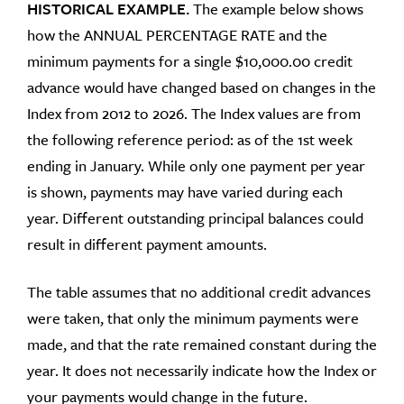
HISTORICAL EXAMPLE.
The example below shows
how the ANNUAL PERCENTAGE RATE and the
minimum payments for a single $10,000.00 credit
advance would have changed based on changes in the
Index from 2012 to 2026. The Index values are from
the following reference period: as of the 1st week
ending in January. While only one payment per year
is shown, payments may have varied during each
year. Different outstanding principal balances could
result in different payment amounts.
The table assumes that no additional credit advances
were taken, that only the minimum payments were
made, and that the rate remained constant during the
year. It does not necessarily indicate how the Index or
your payments would change in the future.