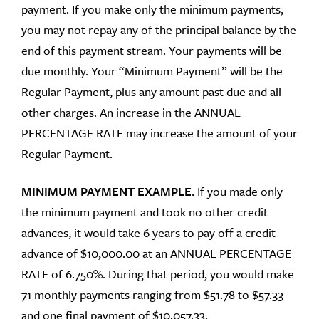
payment. If you make only the minimum payments,
you may not repay any of the principal balance by the
end of this payment stream. Your payments will be
due monthly. Your “Minimum Payment” will be the
Regular Payment, plus any amount past due and all
other charges. An increase in the ANNUAL
PERCENTAGE RATE may increase the amount of your
Regular Payment.
MINIMUM PAYMENT EXAMPLE.
If you made only
the minimum payment and took no other credit
advances, it would take 6 years to pay off a credit
advance of $10,000.00 at an ANNUAL PERCENTAGE
RATE of 6.750%. During that period, you would make
71 monthly payments ranging from $51.78 to $57.33
and one final payment of $10,057.33.