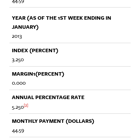
44.59
2013
3.250
0.000
2
5.250
44.59