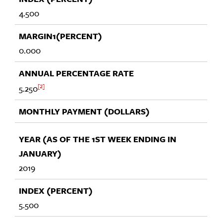
4.500
0.000
2
5.250
2019
5.500