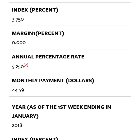
3.750
0.000
2
5.250
44.59
2018