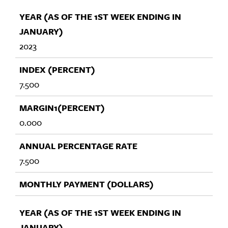
2023
7.500
0.000
7.500