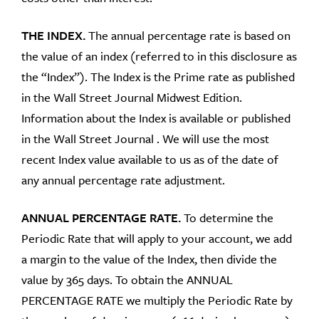
THE INDEX.
The annual percentage rate is based on
the value of an index (referred to in this disclosure as
the “Index”). The Index is the Prime rate as published
in the Wall Street Journal Midwest Edition.
Information about the Index is available or published
in the Wall Street Journal . We will use the most
recent Index value available to us as of the date of
any annual percentage rate adjustment.
ANNUAL PERCENTAGE RATE.
To determine the
Periodic Rate that will apply to your account, we add
a margin to the value of the Index, then divide the
value by 365 days. To obtain the ANNUAL
PERCENTAGE RATE we multiply the Periodic Rate by