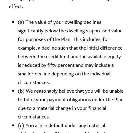
effect:
(a) The value of your dwelling declines
significantly below the dwelling’s appraised value
for purposes of the Plan. This includes, for
example, a decline such that the initial difference
between the credit limit and the available equity
is reduced by fifty percent and may include a
smaller decline depending on the individual
circumstances.
(b) We reasonably believe that you will be unable
to fulfill your payment obligations under the Plan
due to a material change in your financial
circumstances.
(c) You are in default under any material