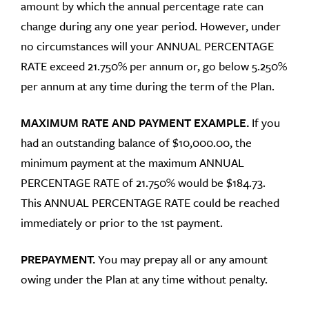
amount by which the annual percentage rate can
change during any one year period. However, under
no circumstances will your ANNUAL PERCENTAGE
RATE exceed 21.750% per annum or, go below 5.250%
per annum at any time during the term of the Plan.
MAXIMUM RATE AND PAYMENT EXAMPLE.
If you
had an outstanding balance of $10,000.00, the
minimum payment at the maximum ANNUAL
PERCENTAGE RATE of 21.750% would be $184.73.
This ANNUAL PERCENTAGE RATE could be reached
immediately or prior to the 1st payment.
PREPAYMENT.
You may prepay all or any amount
owing under the Plan at any time without penalty.