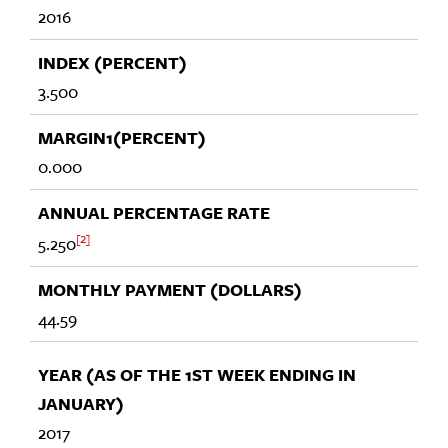
2016
3.500
0.000
2
5.250
44.59
2017