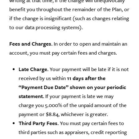
writing at that time, if the change will unequivocally
benefit you throughout the remainder of the Plan, or
if the change is insignificant (such as changes relating
to our data processing systems).
Fees and Charges.
In order to open and maintain an
account, you must pay certain fees and charges.
Late Charge.
Your payment will be late if it is not
received by us within
11 days after the
“Payment Due Date” shown on your periodic
statement.
If your payment is late we may
charge you 5.000% of the unpaid amount of the
payment or $8.84, whichever is greater.
Third Party Fees.
You must pay certain fees to
third parties such as appraisers, credit reporting