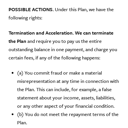
POSSIBLE ACTIONS.
Under this Plan, we have the
following rights:
Termination and Acceleration.
We can terminate
the Plan
and require you to pay us the entire
outstanding balance in one payment, and charge you
certain fees, if any of the following happens:
(a) You commit fraud or make a material
misrepresentation at any time in connection with
the Plan. This can include, for example, a false
statement about your income, assets, liabilities,
or any other aspect of your financial condition.
(b) You do not meet the repayment terms of the
Plan.