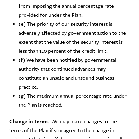
from imposing the annual percentage rate
provided for under the Plan.
(e) The priority of our security interest is
adversely affected by government action to the
extent that the value of the security interest is
less than 120 percent of the credit limit.
(f) We have been notified by governmental
authority that continued advances may
constitute an unsafe and unsound business
practice.
(g) The maximum annual percentage rate under
the Plan is reached.
Change in Terms.
We may make changes to the
terms of the Plan if you agree to the change in