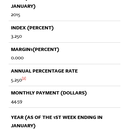
2015
3.250
0.000
2
5.250
44.59