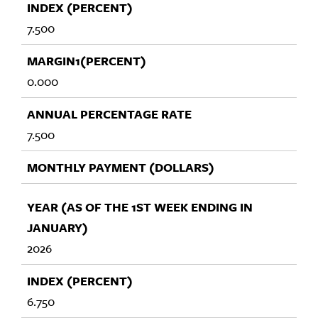
7.500
0.000
7.500
2026
6.750