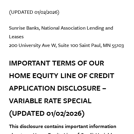
(UPDATED 01/02/2026)
Sunrise Banks, National Association Lending and
Leases
200 University Ave W, Suite 100 Saint Paul, MN 55103
IMPORTANT TERMS OF OUR
HOME EQUITY LINE OF CREDIT
APPLICATION DISCLOSURE –
VARIABLE RATE SPECIAL
(UPDATED 01/02/2026)
This disclosure contains important information