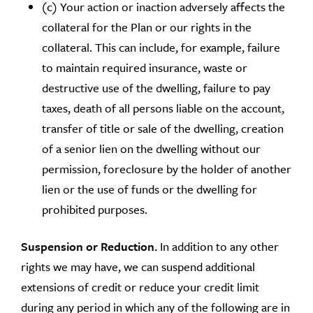
(c) Your action or inaction adversely affects the
collateral for the Plan or our rights in the
collateral. This can include, for example, failure
to maintain required insurance, waste or
destructive use of the dwelling, failure to pay
taxes, death of all persons liable on the account,
transfer of title or sale of the dwelling, creation
of a senior lien on the dwelling without our
permission, foreclosure by the holder of another
lien or the use of funds or the dwelling for
prohibited purposes.
Suspension or Reduction.
In addition to any other
rights we may have, we can suspend additional
extensions of credit or reduce your credit limit
during any period in which any of the following are in