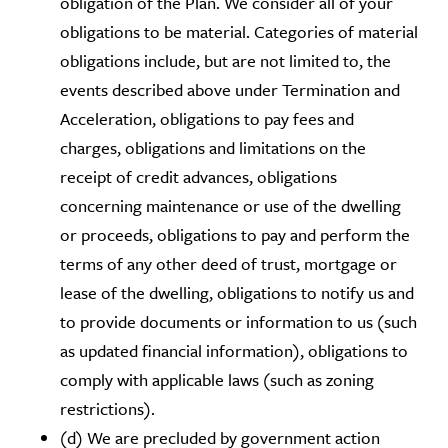
obligation of the Plan. We consider all of your
obligations to be material. Categories of material
obligations include, but are not limited to, the
events described above under Termination and
Acceleration, obligations to pay fees and
charges, obligations and limitations on the
receipt of credit advances, obligations
concerning maintenance or use of the dwelling
or proceeds, obligations to pay and perform the
terms of any other deed of trust, mortgage or
lease of the dwelling, obligations to notify us and
to provide documents or information to us (such
as updated financial information), obligations to
comply with applicable laws (such as zoning
restrictions).
(d) We are precluded by government action