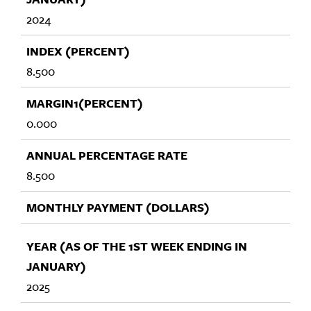
2024
8.500
0.000
8.500
2025