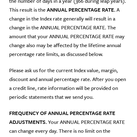
the number of days in a year (366 during leap years).
This result is the
ANNUAL PERCENTAGE RATE
.
A
change in the Index rate generally will result in a
change in the ANNUAL PERCENTAGE RATE. The
amount that your ANNUAL PERCENTAGE RATE may
change also may be affected by the lifetime annual
percentage rate limits, as discussed below.
Please ask us for the current Index value, margin,
discount and annual percentage rate. After you open
a credit line, rate information will be provided on
periodic statements that we send you.
FREQUENCY OF ANNUAL PERCENTAGE RATE
ADJUSTMENTS.
Your ANNUAL PERCENTAGE RATE
can change every day. There is no limit on the