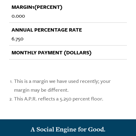
0.000
6.750
This is a margin we have used recently; your
margin may be different.
This A.P.R. reflects a 5.250 percent floor.
A Social Engine for Good.