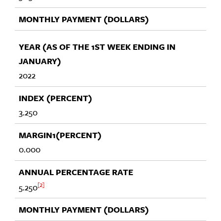
2022
3.250
0.000
2
5.250