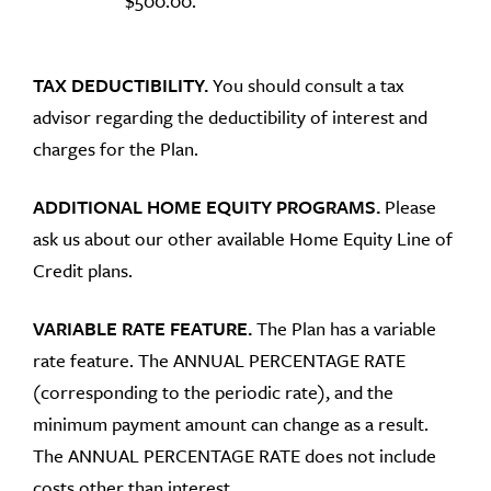
$500.00.
TAX DEDUCTIBILITY.
You should consult a tax
advisor regarding the deductibility of interest and
charges for the Plan.
ADDITIONAL HOME EQUITY PROGRAMS.
Please
ask us about our other available Home Equity Line of
Credit plans.
VARIABLE RATE FEATURE.
The Plan has a variable
rate feature. The ANNUAL PERCENTAGE RATE
(corresponding to the periodic rate), and the
minimum payment amount can change as a result.
The ANNUAL PERCENTAGE RATE does not include
costs other than interest.