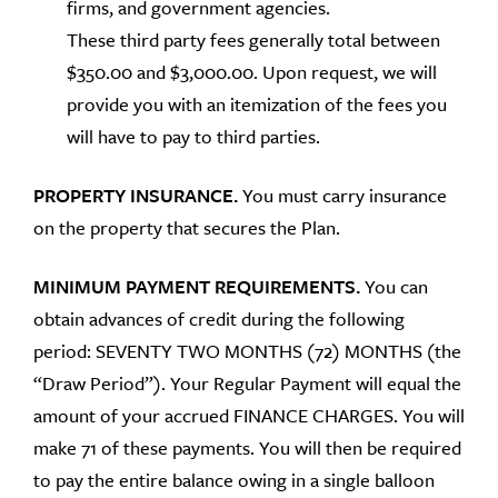
firms, and government agencies.
These third party fees generally total between
$350.00 and $3,000.00. Upon request, we will
provide you with an itemization of the fees you
will have to pay to third parties.
PROPERTY INSURANCE.
You must carry insurance
on the property that secures the Plan.
MINIMUM PAYMENT REQUIREMENTS.
You can
obtain advances of credit during the following
period: SEVENTY TWO MONTHS (72) MONTHS (the
“Draw Period”). Your Regular Payment will equal the
amount of your accrued FINANCE CHARGES. You will
make 71 of these payments. You will then be required
to pay the entire balance owing in a single balloon