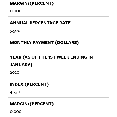
0.000
5.500
2020
4.750
0.000