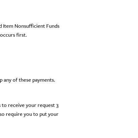
ed Item Nonsufficient Funds
ccurs first.
op any of these payments.
us to receive your request 3
so require you to put your