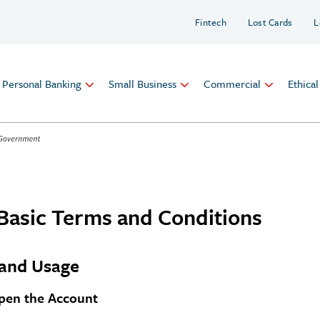
Fintech
Lost Cards
L
Personal Banking
Small Business
Commercial
Ethica
Basic Terms and Conditions
and Usage
en the Account