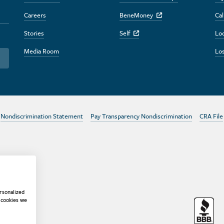
Careers
BeneMoney
Cal
Off Site Link
Stories
Self
Lo
Off Site Link
Media Room
Los
Nondiscrimination Statement
Pay Transparency Nondiscrimination
CRA File
rsonalized
 cookies we
r