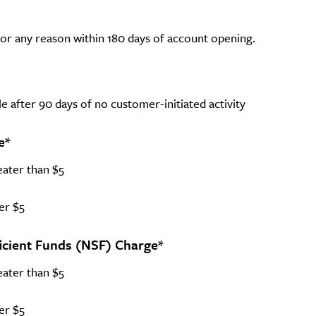
 for any reason within 180 days of account opening.
e after 90 days of no customer-initiated activity
e*
eater than $5
er $5
icient Funds (NSF) Charge*
eater than $5
er $5