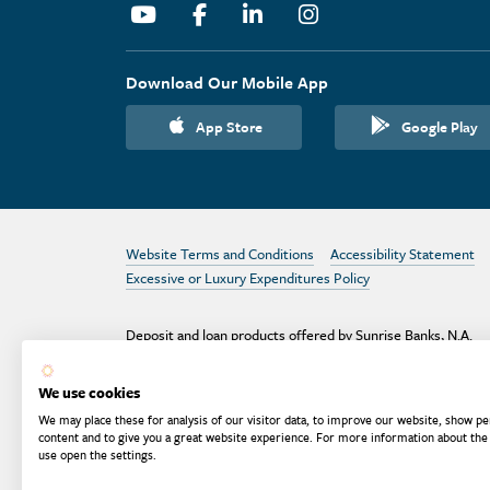
Youtube
Facebook
Linkedin
Instagram
Download Our Mobile App
App Store
Google Play
Website Terms and Conditions
Accessibility Statement
Excessive or Luxury Expenditures Policy
Deposit and loan products offered by Sunrise Banks, N.A.
Deposit products insured by the FDIC up to $250,000 per
depositor.
We use cookies
Are your deposits fully insured? Learn more: try the
FDIC
We may place these for analysis of our visitor data, to improve our website, show pe
Deposit Calculator
content and to give you a great website experience. For more information about the
use open the settings.
Equal Housing
Equal Opportunity
Membe