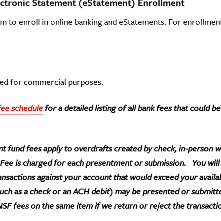
ectronic Statement (eStatement) Enrollment
om to enroll in online banking and eStatements. For enrollmen
used for commercial purposes.
fee schedule
for a detailed listing of all bank fees that could 
t fund fees apply to overdrafts created by check, in-person wi
 Fee is charged for each presentment or submission. You wil
ransactions against your account that would exceed your availa
such as a check or an ACH debit) may be presented or submitt
SF fees on the same item if we return or reject the transacti