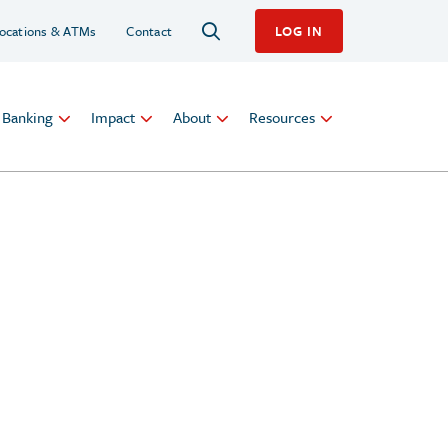
ocations & ATMs
Contact
LOG IN
l Banking
Impact
About
Resources