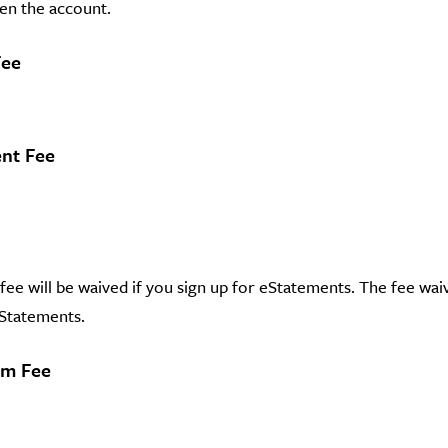
en the account.
Fee
nt Fee
ee will be waived if you sign up for eStatements. The fee waive
eStatements.
em Fee