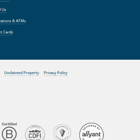
l Us
cations & ATMs
t Cards
Unclaimed Property
Privacy Policy