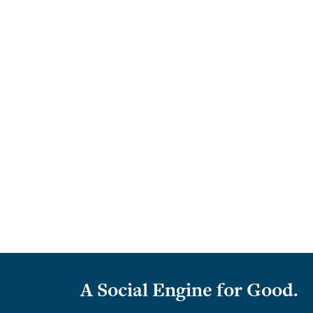
A Social Engine for Good.