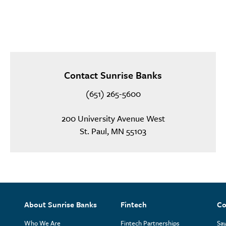
Contact Sunrise Banks
(651) 265-5600
200 University Avenue West
St. Paul, MN 55103
About Sunrise Banks
Fintech
Co
Who We Are
Fintech Partnerships
Say