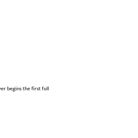
r begins the first full