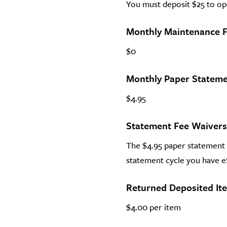
You must deposit $25 to op
Monthly Maintenance 
$0
Monthly Paper Stateme
$4.95
Statement Fee Waivers
The $4.95 paper statement f
statement cycle you have 
Returned Deposited It
$4.00 per item