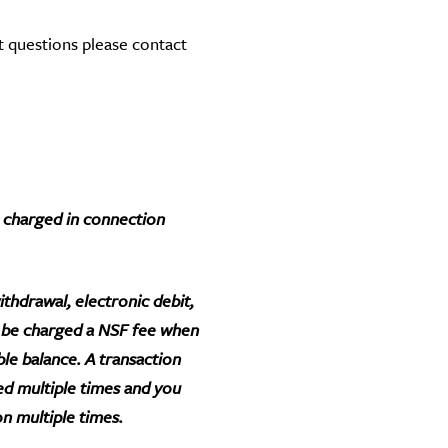
t questions please contact
be charged in connection
thdrawal, electronic debit,
l be charged a NSF fee when
ble balance. A transaction
ed multiple times and you
on multiple times.