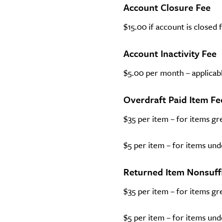
Account Closure Fee
$15.00 if account is closed
Account Inactivity Fee
$5.00 per month – applicabl
Overdraft Paid Item Fe
$35 per item – for items gr
$5 per item – for items und
Returned Item Nonsuff
$35 per item – for items gr
$5 per item – for items und