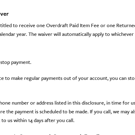
iver
ntitled to receive one Overdraft Paid Item Fee or one Return
endar year. The waiver will automatically apply to whichever o
 stop payment.
ance to make regular payments out of your account, you can st
phone number or address listed in this disclosure, in time for 
e the payment is scheduled to be made. If you call, we may al
 to us within 14 days after you call.