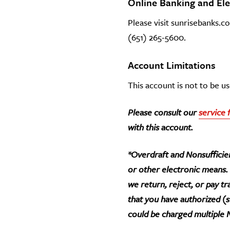
Online Banking and El
Please visit sunrisebanks.c
(651) 265-5600.
Account Limitations
This account is not to be 
Please consult our
service 
with this account.
*Overdraft and Nonsufficien
or other electronic means.
we return, reject, or pay t
that you have authorized (
could be charged multiple N