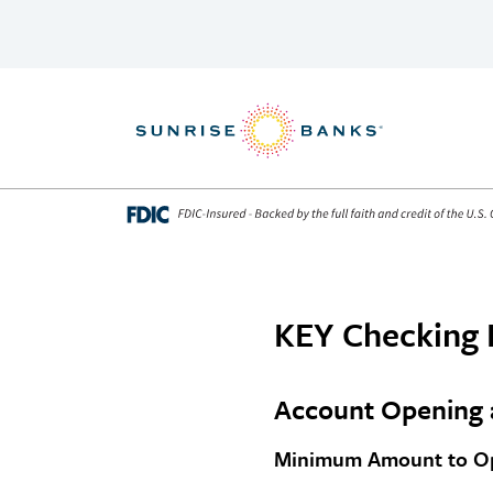
Skip to content
KEY Checking 
Account Opening 
Minimum Amount to Op