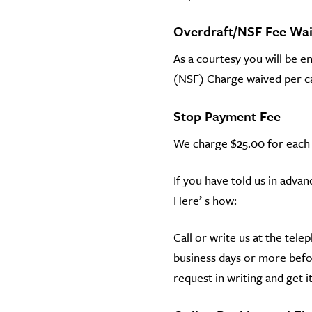
Overdraft/NSF Fee Wa
As a courtesy you will be e
(NSF) Charge waived per cal
Stop Payment Fee
We charge $25.00 for each
If you have told us in adv
Here’ s how:
Call or write us at the tele
business days or more befor
request in writing and get it