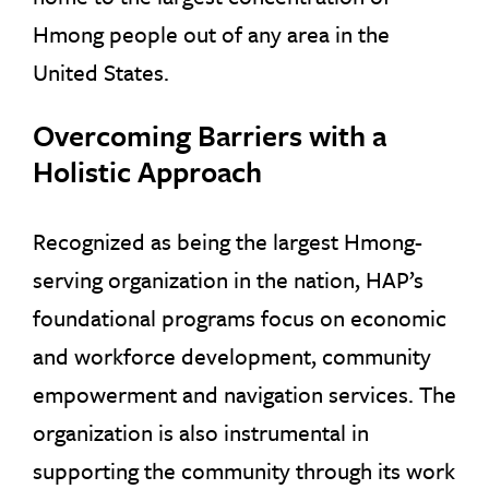
Hmong people out of any area in the
United States.
Overcoming Barriers with a
Holistic Approach
Recognized as being the largest Hmong-
serving organization in the nation, HAP’s
foundational programs focus on economic
and workforce development, community
empowerment and navigation services. The
organization is also instrumental in
supporting the community through its work