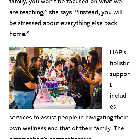
family, you won’t be focused on what we
are teaching,” she says. “Instead, you will
be stressed about everything else back
home.”
HAP’s
holistic
suppor
t
includ
es
services to assist people in navigating their
own wellness and that of their family. The
organization’s comprehensive