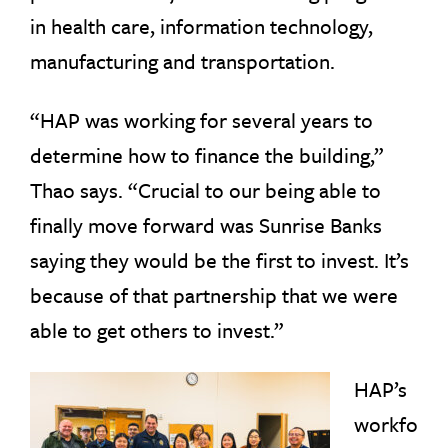
in health care, information technology,
manufacturing and transportation.
“HAP was working for several years to
determine how to finance the building,”
Thao says. “Crucial to our being able to
finally move forward was Sunrise Banks
saying they would be the first to invest. It’s
because of that partnership that we were
able to get others to invest.”
HAP’s
workfo