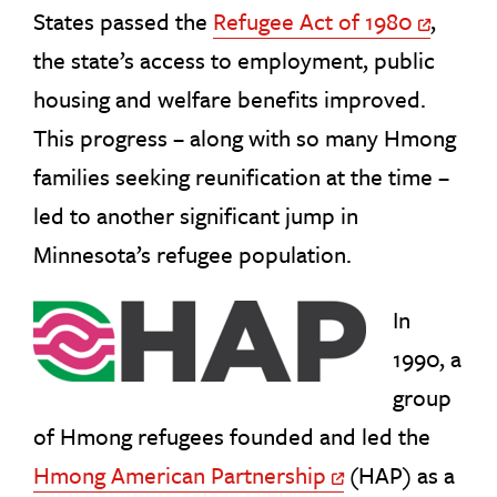
States passed the
Refugee Act of 1980
,
Off Site Lin
the state’s access to employment, public
housing and welfare benefits improved.
This progress – along with so many Hmong
families seeking reunification at the time –
led to another significant jump in
Minnesota’s refugee population.
In
1990, a
group
of Hmong refugees founded and led the
Hmong American Partnership
(HAP) as a
Off Site Link