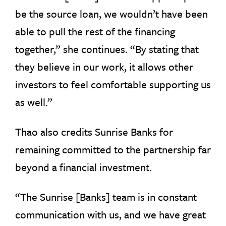
be the source loan, we wouldn’t have been
able to pull the rest of the financing
together,” she continues. “By stating that
they believe in our work, it allows other
investors to feel comfortable supporting us
as well.”
Thao also credits Sunrise Banks for
remaining committed to the partnership far
beyond a financial investment.
“The Sunrise [Banks] team is in constant
communication with us, and we have great