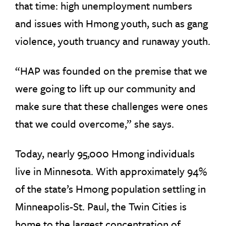
that time: high unemployment numbers
and issues with Hmong youth, such as gang
violence, youth truancy and runaway youth.
“HAP was founded on the premise that we
were going to lift up our community and
make sure that these challenges were ones
that we could overcome,” she says.
Today, nearly 95,000 Hmong individuals
live in Minnesota. With approximately 94%
of the state’s Hmong population settling in
Minneapolis-St. Paul, the Twin Cities is
home to the largest concentration of