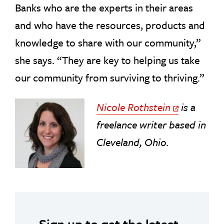
Banks who are the experts in their areas
and who have the resources, products and
knowledge to share with our community,”
she says. “They are key to helping us take
our community from surviving to thriving.”
Nicole Rothstein
is a
Off Site Link
freelance writer based in
Cleveland, Ohio.
Sign up to get the latest