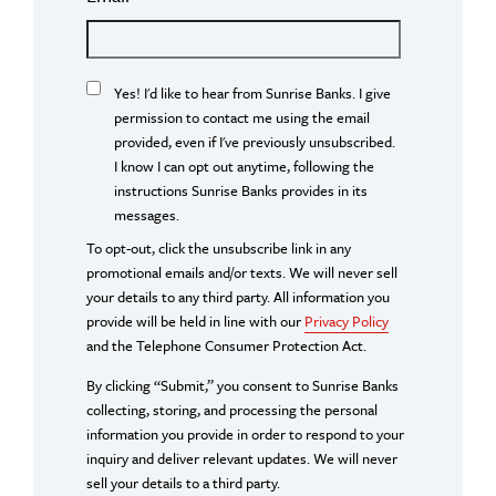
Yes! I'd like to hear from Sunrise Banks. I give
permission to contact me using the email
provided, even if I've previously unsubscribed.
I know I can opt out anytime, following the
instructions Sunrise Banks provides in its
messages.
To opt-out, click the unsubscribe link in any
promotional emails and/or texts. We will never sell
your details to any third party. All information you
provide will be held in line with our
Privacy Policy
and the Telephone Consumer Protection Act.
By clicking “Submit,” you consent to Sunrise Banks
collecting, storing, and processing the personal
information you provide in order to respond to your
inquiry and deliver relevant updates. We will never
sell your details to a third party.