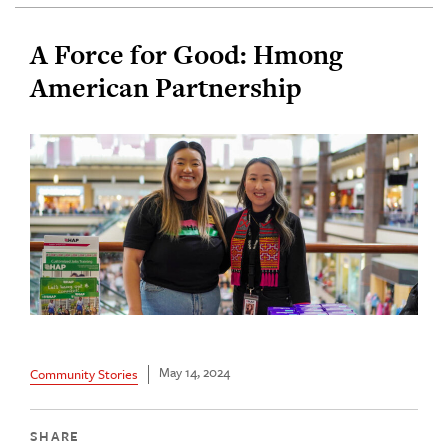
A Force for Good: Hmong
American Partnership
May 14, 2024
Community Stories
SHARE