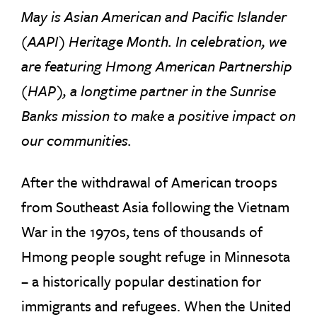
May is Asian American and Pacific Islander
(AAPI) Heritage Month. In celebration, we
are featuring Hmong American Partnership
(HAP), a longtime partner in the Sunrise
Banks mission to make a positive impact on
our communities.
After the withdrawal of American troops
from Southeast Asia following the Vietnam
War in the 1970s, tens of thousands of
Hmong people sought refuge in Minnesota
– a historically popular destination for
immigrants and refugees. When the United