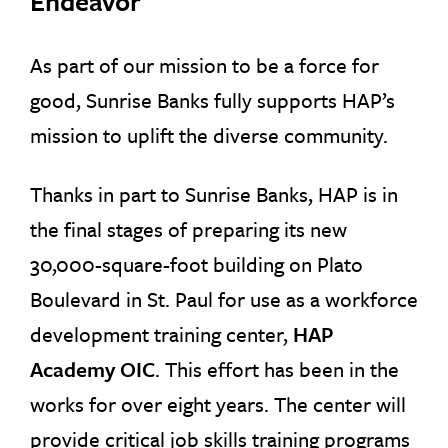
Endeavor
As part of our mission to be a force for
good, Sunrise Banks fully supports HAP’s
mission to uplift the diverse community.
Thanks in part to Sunrise Banks, HAP is in
the final stages of preparing its new
30,000-square-foot building on Plato
Boulevard in St. Paul for use as a workforce
development training center,
HAP
Academy OIC
. This effort has been in the
works for over eight years. The center will
provide critical job skills training programs