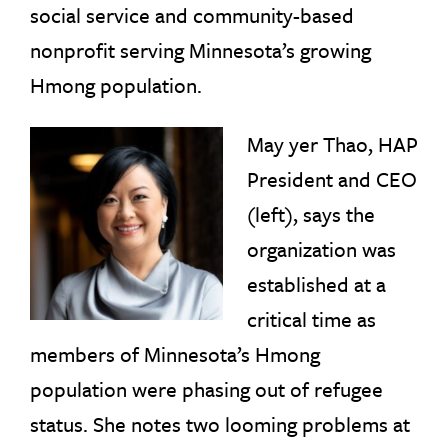
social service and community-based
nonprofit serving Minnesota’s growing
Hmong population.
May yer Thao, HAP
President and CEO
(left), says the
organization was
established at a
critical time as
members of Minnesota’s Hmong
population were phasing out of refugee
status. She notes two looming problems at