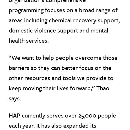
programming focuses on a broad range of
areas including chemical recovery support,
domestic violence support and mental
health services.
“We want to help people overcome those
barriers so they can better focus on the
other resources and tools we provide to
keep moving their lives forward,” Thao
says.
HAP currently serves over 25,000 people
each year. It has also expanded its