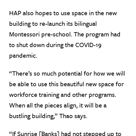
HAP also hopes to use space in the new
building to re-launch its bilingual
Montessori pre-school. The program had
to shut down during the COVID-19
pandemic.
“There’s so much potential for how we will
be able to use this beautiful new space for
workforce training and other programs.
When all the pieces align, it will be a
bustling building,” Thao says.
“If Sunrise [Banks] had not stepped up to