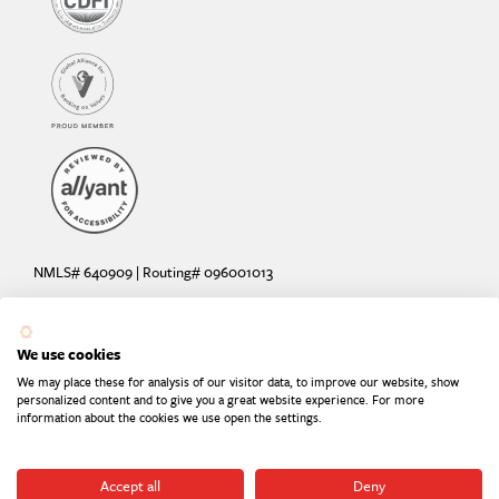
NMLS# 640909 | Routing# 096001013
Deposit and loan products offered by Sunrise Banks, N.A. Deposit
products insured by the FDIC up to $250,000 per depositor.
We use cookies
Are your deposits fully insured? Learn more: try the
FDIC Deposit
We may place these for analysis of our visitor data, to improve our website, show
Calculator
personalized content and to give you a great website experience. For more
information about the cookies we use open the settings.
Equal Housing Lender
Equal Opportunity Provider
Member FDIC
Accept all
Deny