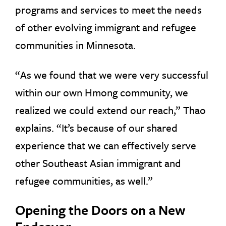
programs and services to meet the needs
of other evolving immigrant and refugee
communities in Minnesota.
“As we found that we were very successful
within our own Hmong community, we
realized we could extend our reach,” Thao
explains. “It’s because of our shared
experience that we can effectively serve
other Southeast Asian immigrant and
refugee communities, as well.”
Opening the Doors on a New