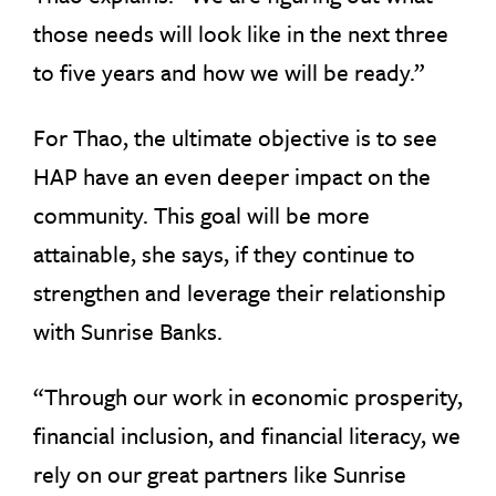
those needs will look like in the next three
to five years and how we will be ready.”
For Thao, the ultimate objective is to see
HAP have an even deeper impact on the
community. This goal will be more
attainable, she says, if they continue to
strengthen and leverage their relationship
with Sunrise Banks.
“Through our work in economic prosperity,
financial inclusion, and financial literacy, we
rely on our great partners like Sunrise