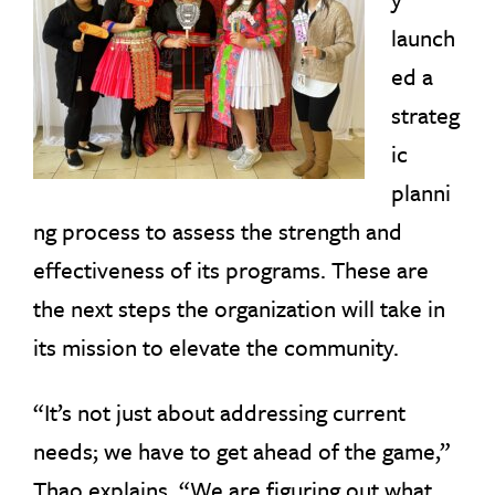
launch
ed a
strateg
ic
planni
ng process to assess the strength and
effectiveness of its programs. These are
the next steps the organization will take in
its mission to elevate the community.
“It’s not just about addressing current
needs; we have to get ahead of the game,”
Thao explains. “We are figuring out what