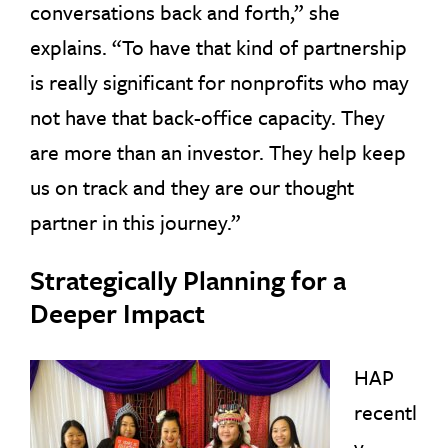
conversations back and forth,” she
explains. “To have that kind of partnership
is really significant for nonprofits who may
not have that back-office capacity. They
are more than an investor. They help keep
us on track and they are our thought
partner in this journey.”
Strategically Planning for a
Deeper Impact
HAP
recentl
y