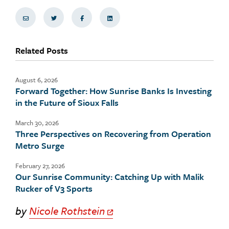
Share via Email
Share on Twitter
Share on Facebook
Share via LinkedIn
Related Posts
August 6, 2026
Forward Together: How Sunrise Banks Is Investing
in the Future of Sioux Falls
March 30, 2026
Three Perspectives on Recovering from Operation
Metro Surge
February 27, 2026
Our Sunrise Community: Catching Up with Malik
Rucker of V3 Sports
by
Nicole Rothstein
Off Site Link