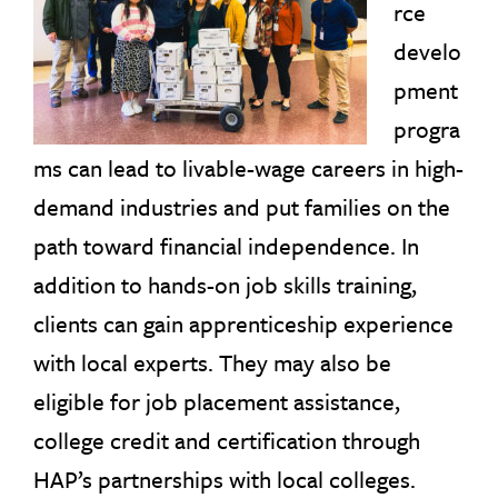
rce
develo
pment
progra
ms can lead to livable-wage careers in high-
demand industries and put families on the
path toward financial independence. In
addition to hands-on job skills training,
clients can gain apprenticeship experience
with local experts. They may also be
eligible for job placement assistance,
college credit and certification through
HAP’s partnerships with local colleges.