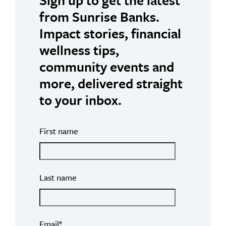
from Sunrise Banks.
Impact stories, financial
wellness tips,
community events and
more, delivered straight
to your inbox.
First name
Last name
Email
*