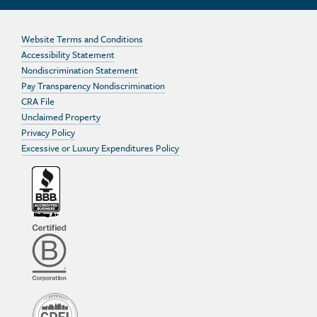
Website Terms and Conditions
Accessibility Statement
Nondiscrimination Statement
Pay Transparency Nondiscrimination
CRA File
Unclaimed Property
Privacy Policy
Excessive or Luxury Expenditures Policy