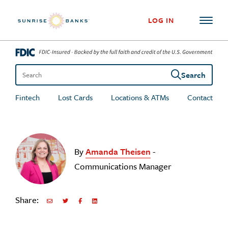
Skip to content
LOG IN
Search
Search the site
Fintech
Lost Cards
Locations & ATMs
Contact
By
Amanda Theisen
-
Communications Manager
Share:
Share via Email
Share on Twitter
Share on Facebook
Share via LinkedIn