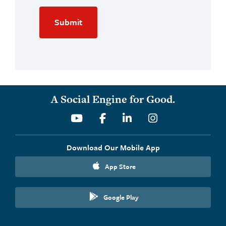
A Social Engine for Good.
Youtube
Facebook
Linkedin
Instagram
Download Our Mobile App
App Store
Google Play