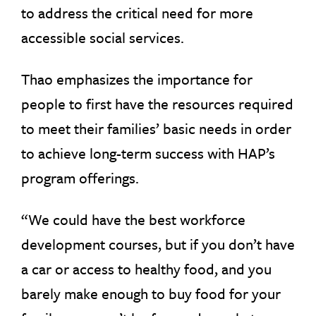
to address the critical need for more
accessible social services.
Thao emphasizes the importance for
people to first have the resources required
to meet their families’ basic needs in order
to achieve long-term success with HAP’s
program offerings.
“We could have the best workforce
development courses, but if you don’t have
a car or access to healthy food, and you
barely make enough to buy food for your