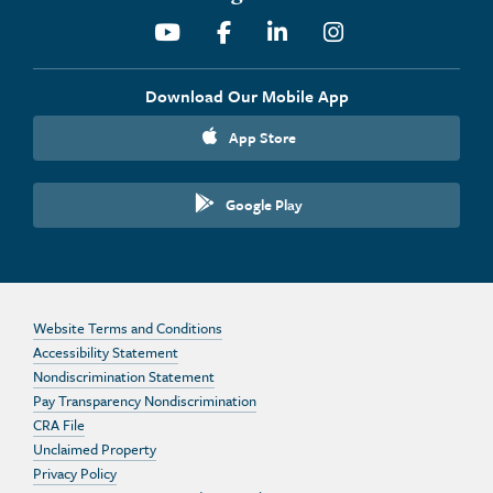
Youtube
Facebook
Linkedin
Instagram
Download Our Mobile App
App Store
Google Play
Website Terms and Conditions
Accessibility Statement
Nondiscrimination Statement
Pay Transparency Nondiscrimination
CRA File
Unclaimed Property
Privacy Policy