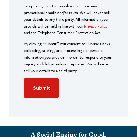
To opt-out, click the unsubscribe link in any
promotional emails and/or texts. We will never sell
your details to any third party. All information you
provide will be held in line with our
Privacy Policy
and the Telephone Consumer Protection Act.
By clicking “Submit,” you consent to Sunrise Banks
collecting, storing, and processing the personal
information you provide in order to respond to your
inquiry and deliver relevant updates. We will never
sell your details to a third party.
A Social Engine for Good.