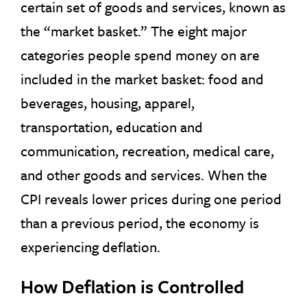
certain set of goods and services, known as
the “market basket.” The eight major
categories people spend money on are
included in the market basket: food and
beverages, housing, apparel,
transportation, education and
communication, recreation, medical care,
and other goods and services. When the
CPI reveals lower prices during one period
than a previous period, the economy is
experiencing deflation.
How Deflation is Controlled