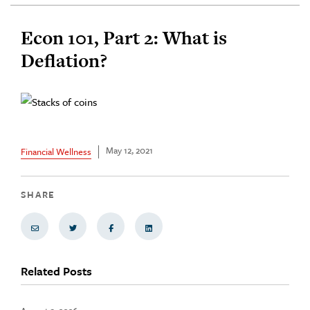
Econ 101, Part 2: What is
Deflation?
May 12, 2021
Financial Wellness
SHARE
Share via Email
Share on Twitter
Share on Facebook
Share via LinkedIn
Related Posts