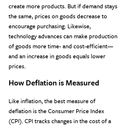
create more products. But if demand stays
the same, prices on goods decrease to
encourage purchasing. Likewise,
technology advances can make production
of goods more time- and cost-efficient—
and an increase in goods equals lower
prices.
How Deflation is Measured
Like inflation, the best measure of
deflation is the Consumer Price Index
(CPI). CPI tracks changes in the cost of a