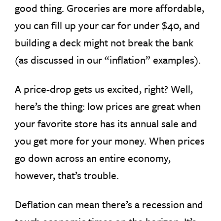
good thing. Groceries are more affordable,
you can fill up your car for under $40, and
building a deck might not break the bank
(as discussed in our “inflation” examples).
A price-drop gets us excited, right? Well,
here’s the thing: low prices are great when
your favorite store has its annual sale and
you get more for your money. When prices
go down across an entire economy,
however, that’s trouble.
Deflation can mean there’s a recession and