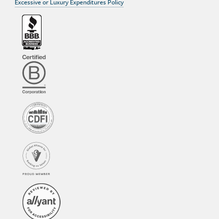
Excessive or Luxury Expenditures Policy