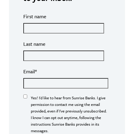
First name
Last name
Email
*
Yes! I'd like to hear from Sunrise Banks. I give
permission to contact me using the email
provided, even if I've previously unsubscribed.
I know I can opt out anytime, following the
instructions Sunrise Banks provides in its
messages.