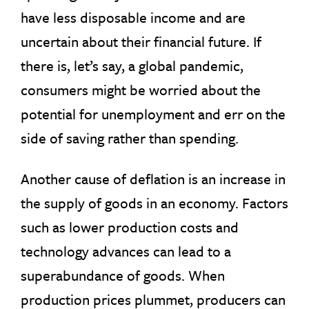
have less disposable income and are
uncertain about their financial future. If
there is, let’s say, a global pandemic,
consumers might be worried about the
potential for unemployment and err on the
side of saving rather than spending.
Another cause of deflation is an increase in
the supply of goods in an economy. Factors
such as lower production costs and
technology advances can lead to a
superabundance of goods. When
production prices plummet, producers can