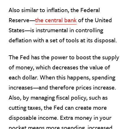
Also similar to inflation, the Federal
Reserve—
the central bank
of the United
States—is instrumental in controlling
deflation with a set of tools at its disposal.
The Fed has the power to boost the supply
of money, which decreases the value of
each dollar. When this happens, spending
increases—and therefore prices increase.
Also, by managing fiscal policy, such as
cutting taxes, the Fed can create more
disposable income. Extra money in your
pocket means more spending, increased