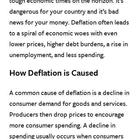
tough economic times on the horizon. It’s
dangerous for your country and it’s bad
news for your money. Deflation often leads
to a spiral of economic woes with even
lower prices, higher debt burdens, a rise in
unemployment, and less spending.
How Deflation is Caused
A common cause of deflation is a decline in
consumer demand for goods and services.
Producers then drop prices to encourage
more consumer spending. A decline in
spending usually occurs when consumers