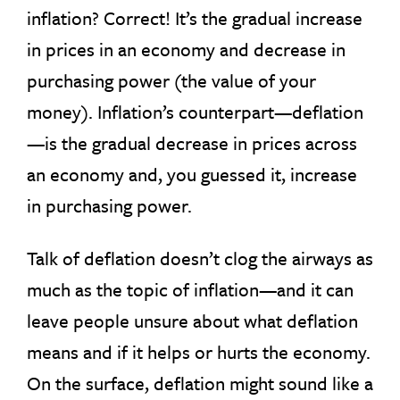
inflation? Correct! It’s the gradual increase
in prices in an economy and decrease in
purchasing power (the value of your
money). Inflation’s counterpart—deflation
—is the gradual decrease in prices across
an economy and, you guessed it, increase
in purchasing power.
Talk of deflation doesn’t clog the airways as
much as the topic of inflation—and it can
leave people unsure about what deflation
means and if it helps or hurts the economy.
On the surface, deflation might sound like a