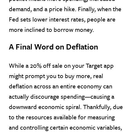
demand, and a price hike. Finally, when the
Fed sets lower interest rates, people are
more inclined to borrow money.
A Final Word on Deflation
While a 20% off sale on your Target app
might prompt you to buy more, real
deflation across an entire economy can
actually discourage spending—causing a
downward economic spiral. Thankfully, due
to the resources available for measuring
and controlling certain economic variables,