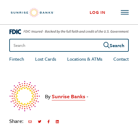
Skip to content
LOG IN
Search
Search the site
Fintech
Lost Cards
Locations & ATMs
Contact
By
Sunrise Banks
-
Share:
Share via Email
Share on Twitter
Share on Facebook
Share via LinkedIn