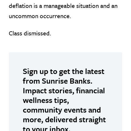
deflation is a manageable situation and an
uncommon occurrence.
Class dismissed.
Sign up to get the latest
from Sunrise Banks.
Impact stories, financial
wellness tips,
community events and
more, delivered straight
to your inbox.