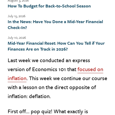
August 3, 2026
How To Budget for Back-to-School Season
July 15, 2026
In the News: Have You Done a Mid-Year Financial
Check-In?
July 10, 2026
Mid-Year Financial Reset: How Can You Tell if Your
Finances Are on Track in 2026?
Last week we conducted an express
version of Economics 101 that
focused on
inflation
. This week we continue our course
with a lesson on the direct opposite of
inflation: deflation.
First off… pop quiz! What exactly is