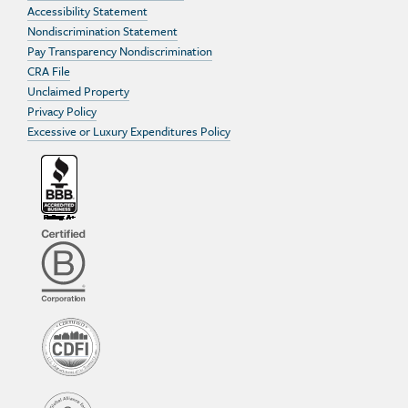
Accessibility Statement
Nondiscrimination Statement
Pay Transparency Nondiscrimination
CRA File
Unclaimed Property
Privacy Policy
Excessive or Luxury Expenditures Policy