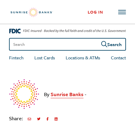
Skip to content
LOG IN
Search
Search the site
Fintech
Lost Cards
Locations & ATMs
Contact
By
Sunrise Banks
-
Share:
Share via Email
Share on Twitter
Share on Facebook
Share via LinkedIn