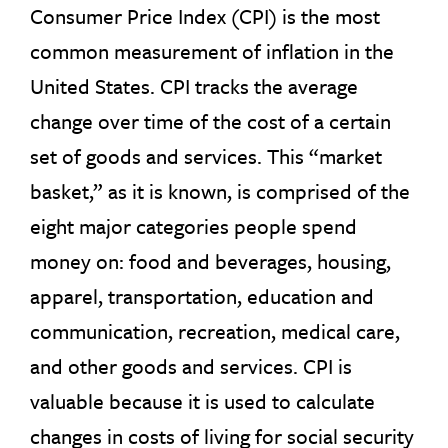
Consumer Price Index (CPI) is the most
common measurement of inflation in the
United States. CPI tracks the average
change over time of the cost of a certain
set of goods and services. This “market
basket,” as it is known, is comprised of the
eight major categories people spend
money on: food and beverages, housing,
apparel, transportation, education and
communication, recreation, medical care,
and other goods and services. CPI is
valuable because it is used to calculate
changes in costs of living for social security