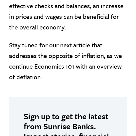
effective checks and balances, an increase
in prices and wages can be beneficial for
the overall economy.
Stay tuned for our next article that
addresses the opposite of inflation, as we
continue Economics 101 with an overview
of deflation.
Sign up to get the latest
from Sunrise Banks.