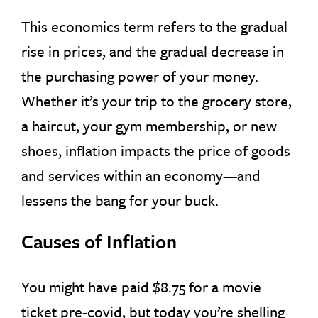
This economics term refers to the gradual
rise in prices, and the gradual decrease in
the purchasing power of your money.
Whether it’s your trip to the grocery store,
a haircut, your gym membership, or new
shoes, inflation impacts the price of goods
and services within an economy—and
lessens the bang for your buck.
Causes of Inflation
You might have paid $8.75 for a movie
ticket pre-covid, but today you’re shelling