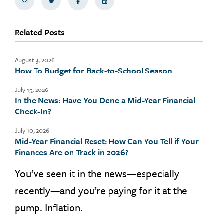
Share via Email
Share on Twitter
Share on Facebook
Share via LinkedIn
Related Posts
August 3, 2026
How To Budget for Back-to-School Season
July 15, 2026
In the News: Have You Done a Mid-Year Financial
Check-In?
July 10, 2026
Mid-Year Financial Reset: How Can You Tell if Your
Finances Are on Track in 2026?
You’ve seen it in the news—especially
recently—and you’re paying for it at the
pump. Inflation.