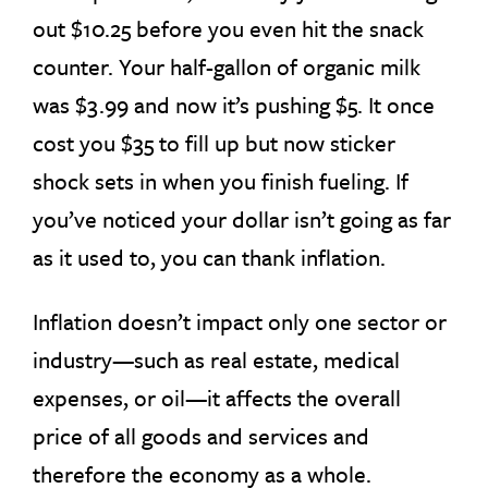
out $10.25 before you even hit the snack
counter. Your half-gallon of organic milk
was $3.99 and now it’s pushing $5. It once
cost you $35 to fill up but now sticker
shock sets in when you finish fueling. If
you’ve noticed your dollar isn’t going as far
as it used to, you can thank inflation.
Inflation doesn’t impact only one sector or
industry—such as real estate, medical
expenses, or oil—it affects the overall
price of all goods and services and
therefore the economy as a whole.