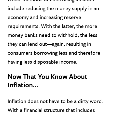
include reducing the money supply in an
economy and increasing reserve
requirements. With the latter, the more
money banks need to withhold, the less
they can lend out—again, resulting in
consumers borrowing less and therefore
having less disposable income.
Now That You Know About
Inflation…
Inflation does not have to be a dirty word.
With a financial structure that includes