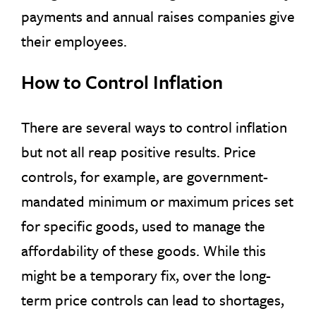
payments and annual raises companies give
their employees.
How to Control Inflation
There are several ways to control inflation
but not all reap positive results. Price
controls, for example, are government-
mandated minimum or maximum prices set
for specific goods, used to manage the
affordability of these goods. While this
might be a temporary fix, over the long-
term price controls can lead to shortages,