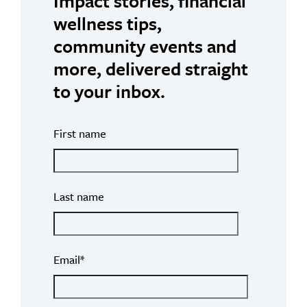
Impact stories, financial
wellness tips,
community events and
more, delivered straight
to your inbox.
First name
Last name
Email
*