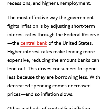
recessions, and higher unemployment.
The most effective way the government
fights inflation is by adjusting short-term
interest rates through the Federal Reserve
—the
central bank
of the United States.
Higher interest rates make lending more
expensive, reducing the amount banks can
lend out. This drives consumers to spend
less because they are borrowing less. With
decreased spending comes decreased
prices—and so inflation slows.
Other methods of controlling inflation