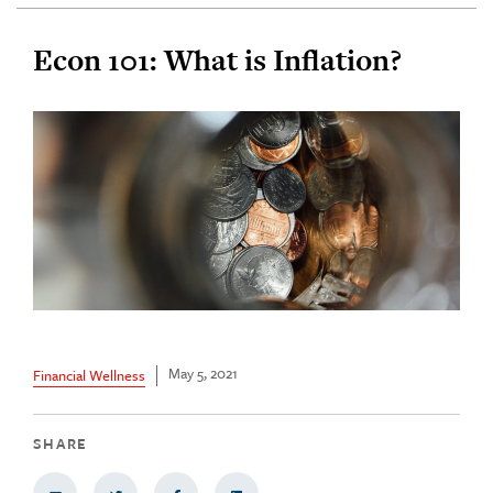
Econ 101: What is Inflation?
May 5, 2021
Financial Wellness
SHARE