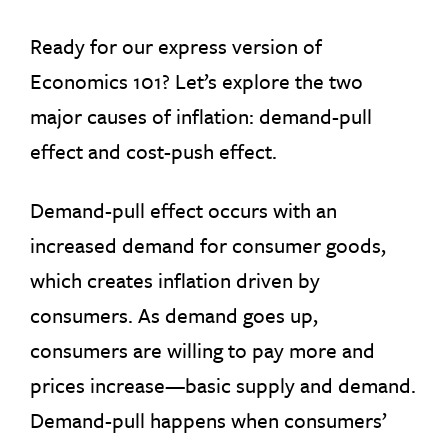
Ready for our express version of
Economics 101? Let’s explore the two
major causes of inflation: demand-pull
effect and cost-push effect.
Demand-pull effect occurs with an
increased demand for consumer goods,
which creates inflation driven by
consumers. As demand goes up,
consumers are willing to pay more and
prices increase—basic supply and demand.
Demand-pull happens when consumers’