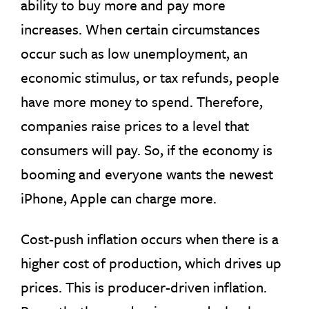
ability to buy more and pay more
increases. When certain circumstances
occur such as low unemployment, an
economic stimulus, or tax refunds, people
have more money to spend. Therefore,
companies raise prices to a level that
consumers will pay. So, if the economy is
booming and everyone wants the newest
iPhone, Apple can charge more.
Cost-push inflation occurs when there is a
higher cost of production, which drives up
prices. This is producer-driven inflation.