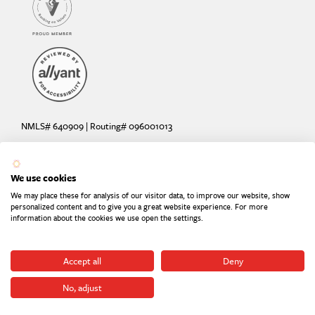
NMLS# 640909 | Routing# 096001013
Deposit and loan products offered by Sunrise Banks, N.A. Deposit
products insured by the FDIC up to $250,000 per depositor.
We use cookies
Are your deposits fully insured? Learn more: try the
FDIC Deposit
We may place these for analysis of our visitor data, to improve our website, show
Calculator
personalized content and to give you a great website experience. For more
information about the cookies we use open the settings.
Equal Housing Lender
Equal Opportunity Provider
Member FDIC
Accept all
Deny
No, adjust
©2026
Sunrise Banks. All Rights Reserved