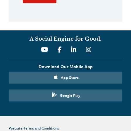
A Social Engine for Good.
Youtube
Facebook
Linkedin
Instagram
Download Our Mobile App
App Store
Google Play
Website Terms and Conditions