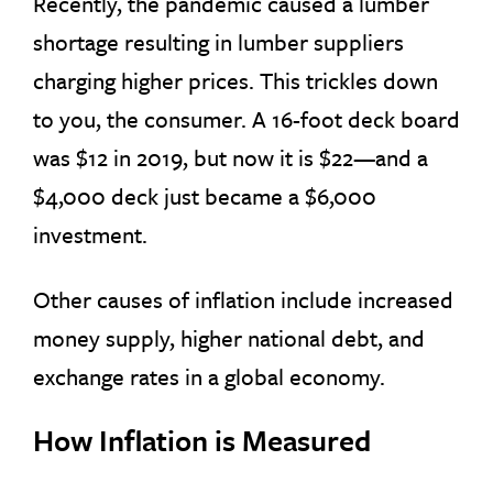
Recently, the pandemic caused a lumber
shortage resulting in lumber suppliers
charging higher prices. This trickles down
to you, the consumer. A 16-foot deck board
was $12 in 2019, but now it is $22—and a
$4,000 deck just became a $6,000
investment.
Other causes of inflation include increased
money supply, higher national debt, and
exchange rates in a global economy.
How Inflation is Measured