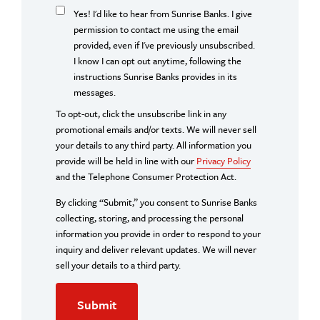
Yes! I'd like to hear from Sunrise Banks. I give
permission to contact me using the email
provided, even if I've previously unsubscribed.
I know I can opt out anytime, following the
instructions Sunrise Banks provides in its
messages.
To opt-out, click the unsubscribe link in any
promotional emails and/or texts. We will never sell
your details to any third party. All information you
provide will be held in line with our
Privacy Policy
and the Telephone Consumer Protection Act.
By clicking “Submit,” you consent to Sunrise Banks
collecting, storing, and processing the personal
information you provide in order to respond to your
inquiry and deliver relevant updates. We will never
sell your details to a third party.