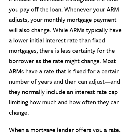
you pay off the loan. Whenever your ARM
adjusts, your monthly mortgage payment
will also change. While ARMs typically have
a lower initial interest rate than fixed
mortgages, there is less certainty for the
borrower as the rate might change. Most
ARMs have a rate that is fixed for a certain
number of years and then can adjust—and
they normally include an interest rate cap
limiting how much and how often they can
change.
When a mortgage lender offers you a rate,