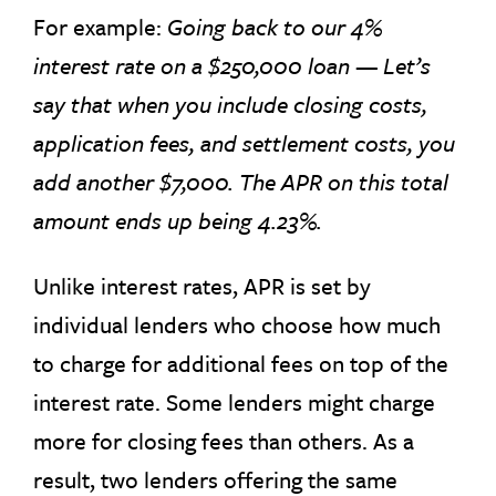
For example:
Going back to our 4%
interest rate on a $250,000 loan — Let’s
say that when you include closing costs,
application fees, and settlement costs, you
add another $7,000. The APR on this total
amount ends up being 4.23%.
Unlike interest rates, APR is set by
individual lenders who choose how much
to charge for additional fees on top of the
interest rate. Some lenders might charge
more for closing fees than others. As a
result, two lenders offering the same