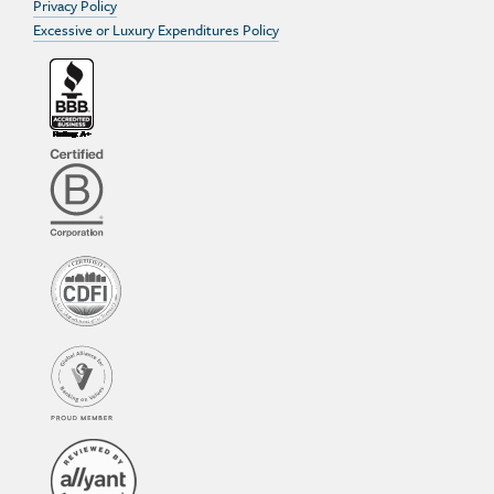
Privacy Policy
Excessive or Luxury Expenditures Policy