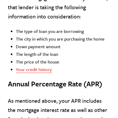
that lender is taking the following
information into consideration:
The type of loan you are borrowing
The city in which you are purchasing the home
Down payment amount
The length of the loan
The price of the house
Your credit history
Annual Percentage Rate (APR)
As mentioned above, your APR includes
the mortgage interest rate as well as other