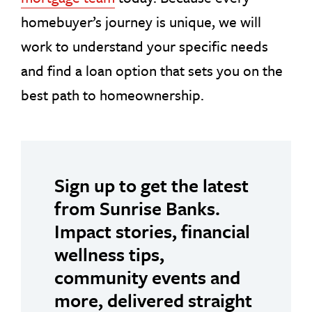
homebuyer’s journey is unique, we will
work to understand your specific needs
and find a loan option that sets you on the
best path to homeownership.
Sign up to get the latest
from Sunrise Banks.
Impact stories, financial
wellness tips,
community events and
more, delivered straight