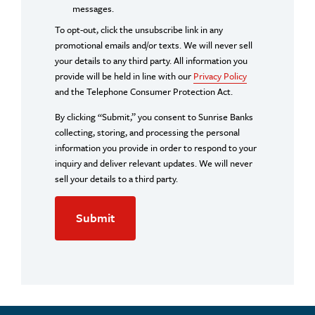
messages.
To opt-out, click the unsubscribe link in any
promotional emails and/or texts. We will never sell
your details to any third party. All information you
provide will be held in line with our
Privacy Policy
and the Telephone Consumer Protection Act.
By clicking “Submit,” you consent to Sunrise Banks
collecting, storing, and processing the personal
information you provide in order to respond to your
inquiry and deliver relevant updates. We will never
sell your details to a third party.