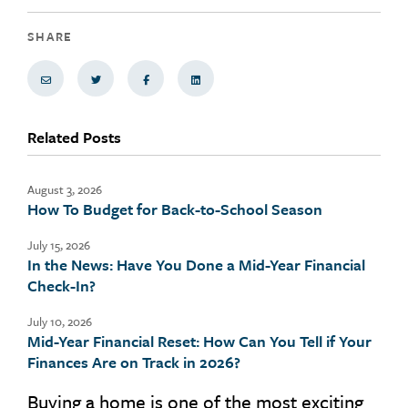
SHARE
Share via Email
Share on Twitter
Share on Facebook
Share via LinkedIn
Related Posts
August 3, 2026
How To Budget for Back-to-School Season
July 15, 2026
In the News: Have You Done a Mid-Year Financial
Check-In?
July 10, 2026
Mid-Year Financial Reset: How Can You Tell if Your
Finances Are on Track in 2026?
Buying a home is one of the most exciting