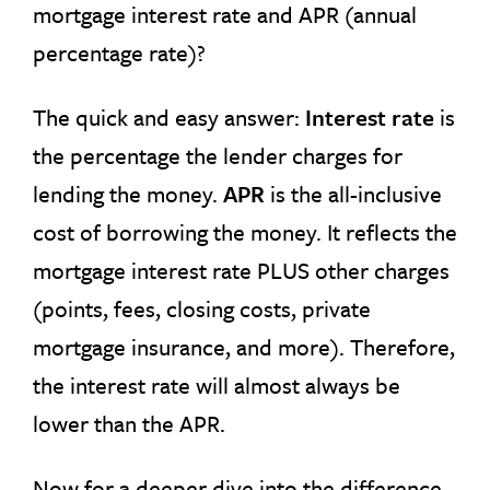
mortgage interest rate and APR (annual
percentage rate)?
The quick and easy answer:
Interest rate
is
the percentage the lender charges for
lending the money.
APR
is the all-inclusive
cost of borrowing the money. It reflects the
mortgage interest rate PLUS other charges
(points, fees, closing costs, private
mortgage insurance, and more). Therefore,
the interest rate will almost always be
lower than the APR.
Now for a deeper dive into the difference