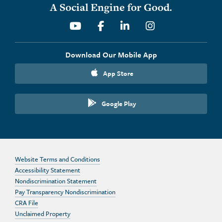
A Social Engine for Good.
Youtube
Facebook
Linkedin
Instagram
Download Our Mobile App
App Store
Google Play
Website Terms and Conditions
Accessibility Statement
Nondiscrimination Statement
Pay Transparency Nondiscrimination
CRA File
Unclaimed Property