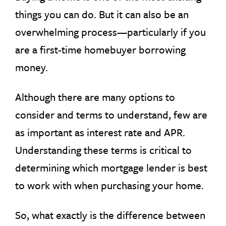
things you can do. But it can also be an
overwhelming process—particularly if you
are a first-time homebuyer borrowing
money.
Although there are many options to
consider and terms to understand, few are
as important as interest rate and APR.
Understanding these terms is critical to
determining which mortgage lender is best
to work with when purchasing your home.
So, what exactly is the difference between