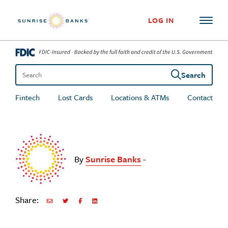
Skip to content
LOG IN
Search
Search the site
Fintech
Lost Cards
Locations & ATMs
Contact
By
Sunrise Banks
-
Share:
Share via Email
Share on Twitter
Share on Facebook
Share via LinkedIn