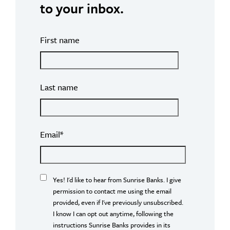
to your inbox.
First name
Last name
Email
*
Yes! I'd like to hear from Sunrise Banks. I give
permission to contact me using the email
provided, even if I've previously unsubscribed.
I know I can opt out anytime, following the
instructions Sunrise Banks provides in its