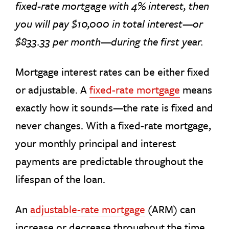
fixed-rate mortgage with 4% interest, then
you will pay $10,000 in total interest—or
$833.33 per month—during the first year.
Mortgage interest rates can be either fixed
or adjustable. A
fixed-rate mortgage
means
exactly how it sounds—the rate is fixed and
never changes. With a fixed-rate mortgage,
your monthly principal and interest
payments are predictable throughout the
lifespan of the loan.
An
adjustable-rate mortgage
(ARM) can
increase or decrease throughout the time