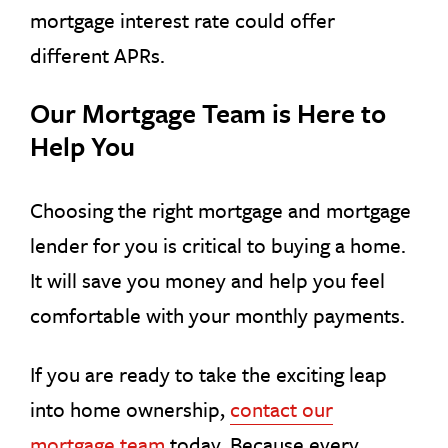
mortgage interest rate could offer
different APRs.
Our Mortgage Team is Here to
Help You
Choosing the right mortgage and mortgage
lender for you is critical to buying a home.
It will save you money and help you feel
comfortable with your monthly payments.
If you are ready to take the exciting leap
into home ownership,
contact our
mortgage team
today. Because every