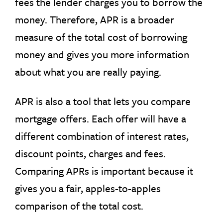
fees the lender charges you to borrow the
money. Therefore, APR is a broader
measure of the total cost of borrowing
money and gives you more information
about what you are really paying.
APR is also a tool that lets you compare
mortgage offers. Each offer will have a
different combination of interest rates,
discount points, charges and fees.
Comparing APRs is important because it
gives you a fair, apples-to-apples
comparison of the total cost.