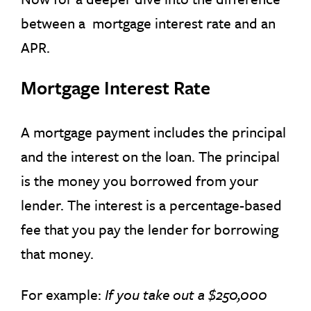
between a mortgage interest rate and an
APR.
Mortgage Interest Rate
A mortgage payment includes the principal
and the interest on the loan. The principal
is the money you borrowed from your
lender. The interest is a percentage-based
fee that you pay the lender for borrowing
that money.
For example:
If you take out a $250,000