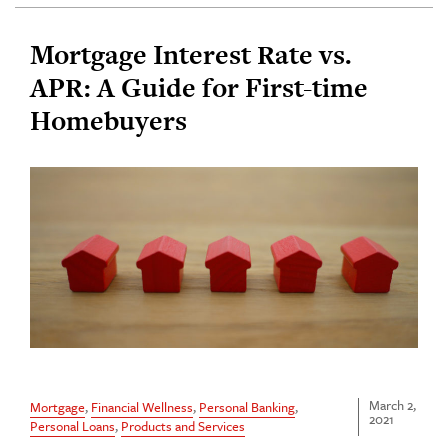
Mortgage Interest Rate vs.
APR: A Guide for First-time
Homebuyers
March 2,
Mortgage
,
Financial Wellness
,
Personal Banking
,
2021
Personal Loans
,
Products and Services