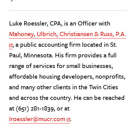
Luke Roessler, CPA, is an Officer with
Mahoney, Ulbrich, Christiansen & Russ, P.A.
, a public accounting firm located in St.
Off Site Link
Paul, Minnesota. His firm provides a full
range of services for small businesses,
affordable housing developers, nonprofits,
and many other clients in the Twin Cities
and across the country. He can be reached
at (651) 281-1839, or at
lroessler@mucr.com
.
Off Site Link