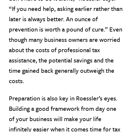
“If you need help, asking earlier rather than
later is always better. An ounce of
prevention is worth a pound of cure.” Even
though many business owners are worried
about the costs of professional tax
assistance, the potential savings and the
time gained back generally outweigh the
costs.
Preparation is also key in Roessler’s eyes.
Building a good framework from day one
of your business will make your life
infinitely easier when it comes time for tax