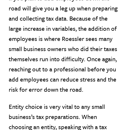
road will give you a leg up when preparing
and collecting tax data. Because of the
large increase in variables, the addition of
employees is where Roessler sees many
small business owners who did their taxes
themselves run into difficulty. Once again,
reaching out to a professional before you
add employees can reduce stress and the
risk for error down the road.
Entity choice is very vital to any small
business’s tax preparations. When
choosing an entity, speaking with a tax