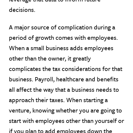
decisions.
A major source of complication during a
period of growth comes with employees.
When a small business adds employees
other than the owner, it greatly
complicates the tax considerations for that
business. Payroll, healthcare and benefits
all affect the way that a business needs to
approach their taxes. When starting a
venture, knowing whether you are going to
start with employees other than yourself or
if you plan to add employees down the