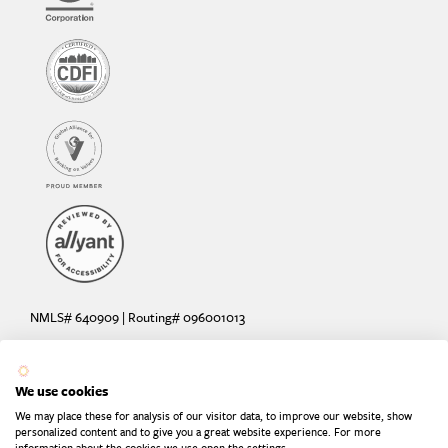
NMLS# 640909 | Routing# 096001013
Deposit and loan products offered by Sunrise Banks, N.A. Deposit
products insured by the FDIC up to $250,000 per depositor.
We use cookies
Are your deposits fully insured? Learn more: try the
FDIC Deposit
We may place these for analysis of our visitor data, to improve our website, show
Calculator
personalized content and to give you a great website experience. For more
information about the cookies we use open the settings.