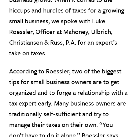
hiccups and hurdles of taxes for a growing
small business, we spoke with Luke
Roessler, Officer at Mahoney, Ulbrich,
Christiansen & Russ, P.A. for an expert’s
take on taxes.
According to Roessler, two of the biggest
tips for small business owners are to get
organized and to forge a relationship with a
tax expert early. Many business owners are
traditionally self-sufficient and try to
manage their taxes on their own. “You
don’t have to do it alone,” Roessler says.