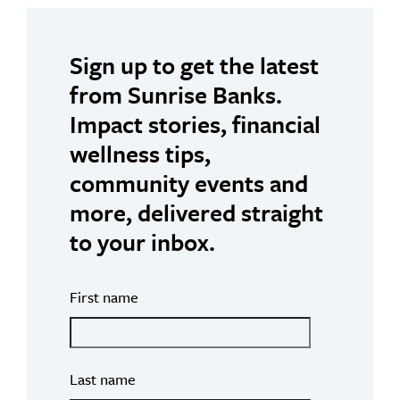
Sign up to get the latest
from Sunrise Banks.
Impact stories, financial
wellness tips,
community events and
more, delivered straight
to your inbox.
First name
Last name