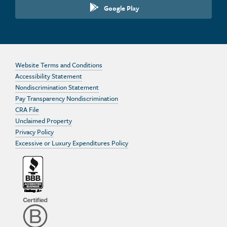
Google Play
Website Terms and Conditions
Accessibility Statement
Nondiscrimination Statement
Pay Transparency Nondiscrimination
CRA File
Unclaimed Property
Privacy Policy
Excessive or Luxury Expenditures Policy