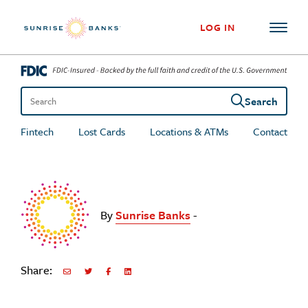
Skip to content
LOG IN
Search
Search the site
Fintech
Lost Cards
Locations & ATMs
Contact
By
Sunrise Banks
-
Share:
Share via Email
Share on Twitter
Share on Facebook
Share via LinkedIn