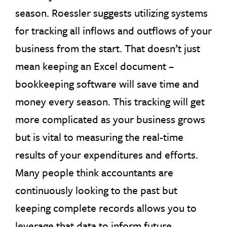
season. Roessler suggests utilizing systems
for tracking all inflows and outflows of your
business from the start. That doesn’t just
mean keeping an Excel document –
bookkeeping software will save time and
money every season. This tracking will get
more complicated as your business grows
but is vital to measuring the real-time
results of your expenditures and efforts.
Many people think accountants are
continuously looking to the past but
keeping complete records allows you to
leverage that data to inform future