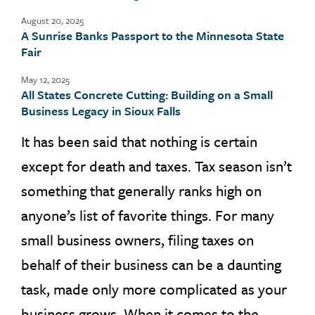
August 20, 2025
A Sunrise Banks Passport to the Minnesota State
Fair
May 12, 2025
All States Concrete Cutting: Building on a Small
Business Legacy in Sioux Falls
It has been said that nothing is certain
except for death and taxes. Tax season isn’t
something that generally ranks high on
anyone’s list of favorite things. For many
small business owners, filing taxes on
behalf of their business can be a daunting
task, made only more complicated as your
business grows. When it comes to the