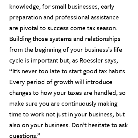
knowledge, for small businesses, early
preparation and professional assistance
are pivotal to success come tax season.
Building those systems and relationships
from the beginning of your business’s life
cycle is important but, as Roessler says,
“It’s never too late to start good tax habits.
Every period of growth will introduce
changes to how your taxes are handled, so
make sure you are continuously making
time to work not just in your business, but
also on your business. Don’t hesitate to ask
questions.”