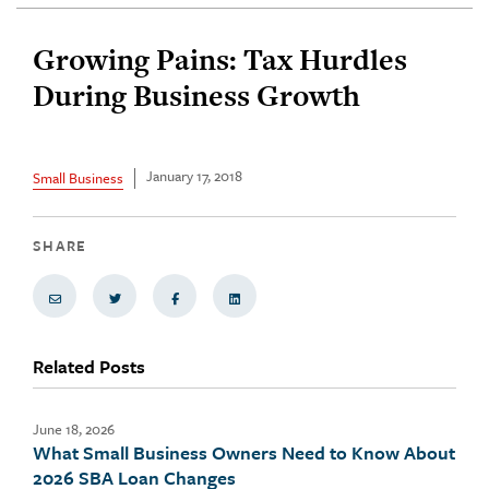
Growing Pains: Tax Hurdles
During Business Growth
January 17, 2018
Small Business
SHARE
Share via Email
Share on Twitter
Share on Facebook
Share via LinkedIn
Related Posts
June 18, 2026
What Small Business Owners Need to Know About
2026 SBA Loan Changes