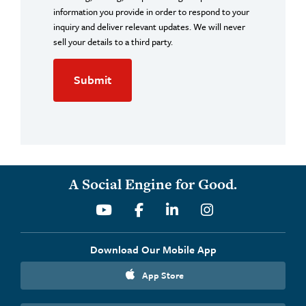
information you provide in order to respond to your
inquiry and deliver relevant updates. We will never
sell your details to a third party.
A Social Engine for Good.
Youtube
Facebook
Linkedin
Instagram
Download Our Mobile App
App Store