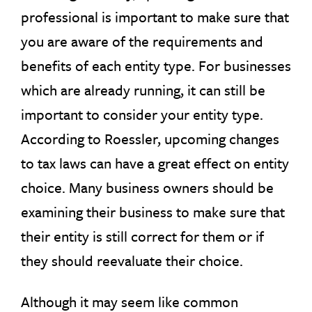
professional is important to make sure that
you are aware of the requirements and
benefits of each entity type. For businesses
which are already running, it can still be
important to consider your entity type.
According to Roessler, upcoming changes
to tax laws can have a great effect on entity
choice. Many business owners should be
examining their business to make sure that
their entity is still correct for them or if
they should reevaluate their choice.
Although it may seem like common