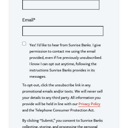
Email
*
Yes! I'd like to hear from Sunrise Banks. I give
permission to contact me using the email
provided, even if I've previously unsubscribed.
I know I can opt out anytime, following the
instructions Sunrise Banks provides in its
messages.
To opt-out, click the unsubscribe link in any
promotional emails and/or texts. We will never sell
your details to any third party. All information you
provide will be held in line with our
Privacy Policy
and the Telephone Consumer Protection Act.
By clicking “Submit,” you consent to Sunrise Banks
collecting, storing, and processing the personal