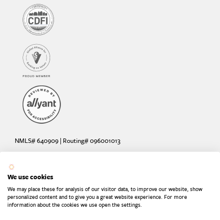
NMLS# 640909 | Routing# 096001013
Deposit and loan products offered by Sunrise Banks, N.A. Deposit
products insured by the FDIC up to $250,000 per depositor.
We use cookies
Are your deposits fully insured? Learn more: try the
FDIC Deposit
We may place these for analysis of our visitor data, to improve our website, show
Calculator
personalized content and to give you a great website experience. For more
information about the cookies we use open the settings.
Equal Housing Lender