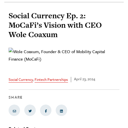
Social Currency Ep. 2:
MoCaFi’s Vision with CEO
Wole Coaxum
April 23, 2024
Social Currency
,
Fintech Partnerships
SHARE
Share via Email
Share on Twitter
Share on Facebook
Share via LinkedIn