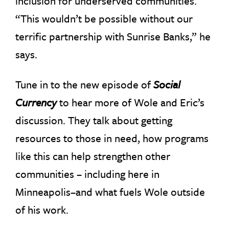
inclusion for underserved communities.
“This wouldn’t be possible without our
terrific partnership with Sunrise Banks,” he
says.
Tune in to the new episode of
Social
Currency
to hear more of Wole and Eric’s
discussion. They talk about getting
resources to those in need, how programs
like this can help strengthen other
communities – including here in
Minneapolis–and what fuels Wole outside
of his work.