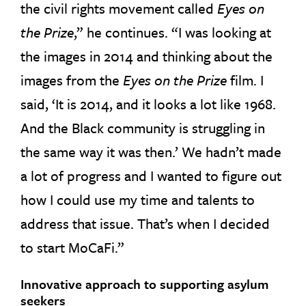
the civil rights movement called
Eyes on
the Prize
,” he continues. “I was looking at
the images in 2014 and thinking about the
images from the
Eyes on the Prize
film. I
said, ‘It is 2014, and it looks a lot like 1968.
And the Black community is struggling in
the same way it was then.’ We hadn’t made
a lot of progress and I wanted to figure out
how I could use my time and talents to
address that issue. That’s when I decided
to start MoCaFi.”
Innovative approach to supporting asylum
seekers