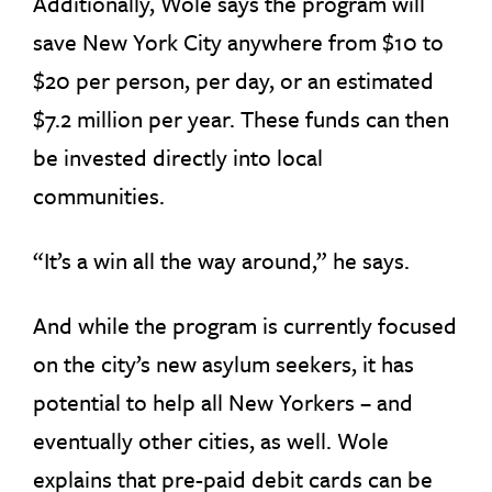
Additionally, Wole says the program will
save New York City anywhere from $10 to
$20 per person, per day, or an estimated
$7.2 million per year. These funds can then
be invested directly into local
communities.
“It’s a win all the way around,” he says.
And while the program is currently focused
on the city’s new asylum seekers, it has
potential to help all New Yorkers – and
eventually other cities, as well. Wole
explains that pre-paid debit cards can be