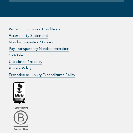
Website Terms and Conditions
Accessibility Statement
Nondiscrimination Statement
Pay Transparency Nondiscrimination
CRA File
Unclaimed Property
Privacy Policy
Excessive or Luxury Expenditures Policy