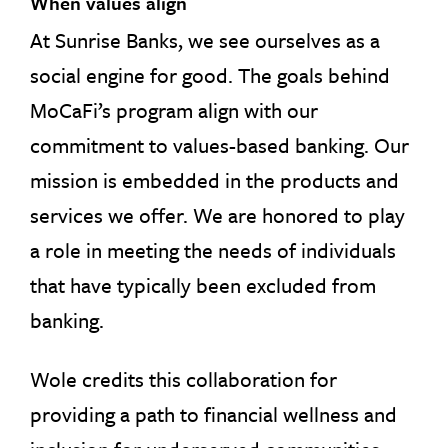
When values align
At Sunrise Banks, we see ourselves as a
social engine for good. The goals behind
MoCaFi’s program align with our
commitment to values-based banking. Our
mission is embedded in the products and
services we offer. We are honored to play
a role in meeting the needs of individuals
that have typically been excluded from
banking.
Wole credits this collaboration for
providing a path to financial wellness and