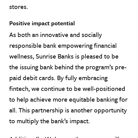
stores.
Positive impact potential
As both an innovative and socially
responsible bank empowering financial
wellness, Sunrise Banks is pleased to be
the issuing bank behind the program’s pre-
paid debit cards. By fully embracing
fintech, we continue to be well-positioned
to help achieve more equitable banking for
all. This partnership is another opportunity
to multiply the bank’s impact.