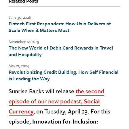
Related Posts
June 30, 2026
Fintech First Responders: How Usio Delivers at
Scale When it Matters Most
November 12, 2025
The New World of Debit Card Rewards in Travel
and Hospitality
May 21, 2024
Revolutionizing Credit Building: How Self Financial
is Leading the Way
Sunrise Banks will release
the second
episode of our new podcast,
Social
Currency
, on Tuesday, April 23. For this
episode,
Innovation for Inclusion: