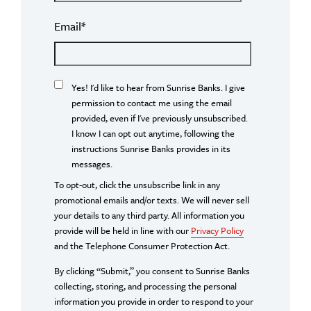
Email
*
Yes! I'd like to hear from Sunrise Banks. I give
permission to contact me using the email
provided, even if I've previously unsubscribed.
I know I can opt out anytime, following the
instructions Sunrise Banks provides in its
messages.
To opt-out, click the unsubscribe link in any
promotional emails and/or texts. We will never sell
your details to any third party. All information you
provide will be held in line with our
Privacy Policy
and the Telephone Consumer Protection Act.
By clicking “Submit,” you consent to Sunrise Banks
collecting, storing, and processing the personal
information you provide in order to respond to your