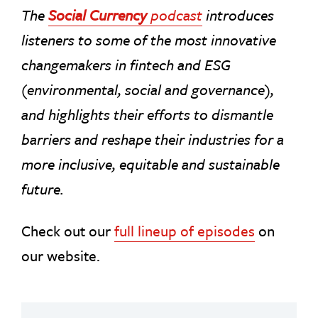
The
Social Currency
podcast
introduces
listeners to some of the most innovative
changemakers in fintech and ESG
(environmental, social and governance),
and highlights their efforts to dismantle
barriers and reshape their industries for a
more inclusive, equitable and sustainable
future.
Check out our
full lineup of episodes
on
our website.