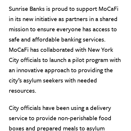
Sunrise Banks is proud to support MoCaFi
in its new initiative as partners in a shared
mission to ensure everyone has access to
safe and affordable banking services.
MoCaFi has collaborated with New York
City officials to launch a pilot program with
an innovative approach to providing the
city’s asylum seekers with needed
resources.
City officials have been using a delivery
service to provide non-perishable food
boxes and prepared meals to asylum