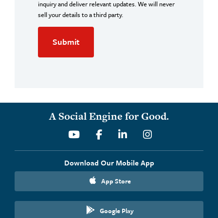
inquiry and deliver relevant updates. We will never
sell your details to a third party.
A Social Engine for Good.
Youtube
Facebook
Linkedin
Instagram
Download Our Mobile App
App Store
Google Play