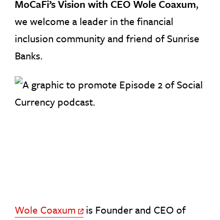
MoCaFi’s Vision with CEO Wole Coaxum
,
we welcome a leader in the financial
inclusion community and friend of Sunrise
Banks.
Wole Coaxum
is Founder and CEO of
Off Site Link