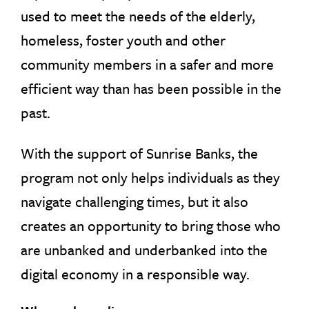
used to meet the needs of the elderly,
homeless, foster youth and other
community members in a safer and more
efficient way than has been possible in the
past.
With the support of Sunrise Banks, the
program not only helps individuals as they
navigate challenging times, but it also
creates an opportunity to bring those who
are unbanked and underbanked into the
digital economy in a responsible way.