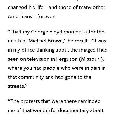
changed his life – and those of many other
Americans – forever.
“I had my George Floyd moment after the
death of Michael Brown,” he recalls. “I was
in my office thinking about the images I had
seen on television in Ferguson (Missouri),
where you had people who were in pain in
that community and had gone to the
streets.”
“The protests that were there reminded
me of that wonderful documentary about