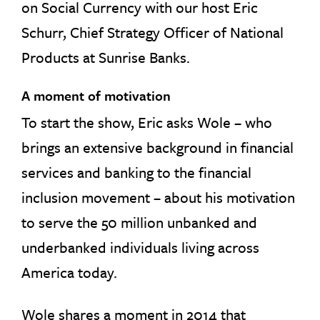
on Social Currency with our host Eric
Schurr, Chief Strategy Officer of National
Products at Sunrise Banks.
A moment of motivation
To start the show, Eric asks Wole – who
brings an extensive background in financial
services and banking to the financial
inclusion movement – about his motivation
to serve the 50 million unbanked and
underbanked individuals living across
America today.
Wole shares a moment in 2014 that