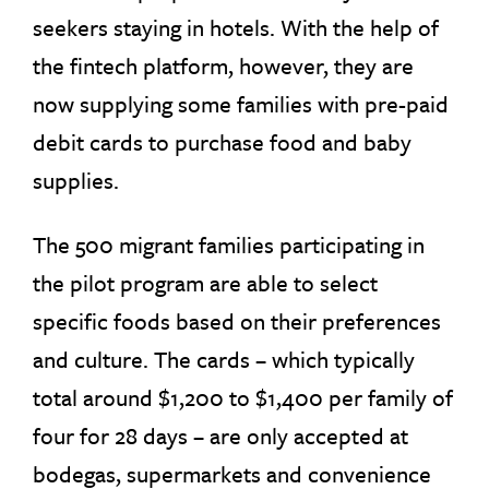
seekers staying in hotels. With the help of
the fintech platform, however, they are
now supplying some families with pre-paid
debit cards to purchase food and baby
supplies.
The 500 migrant families participating in
the pilot program are able to select
specific foods based on their preferences
and culture. The cards – which typically
total around $1,200 to $1,400 per family of
four for 28 days – are only accepted at
bodegas, supermarkets and convenience