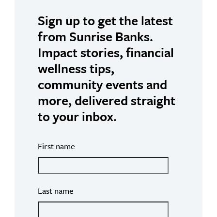
Sign up to get the latest
from Sunrise Banks.
Impact stories, financial
wellness tips,
community events and
more, delivered straight
to your inbox.
First name
Last name