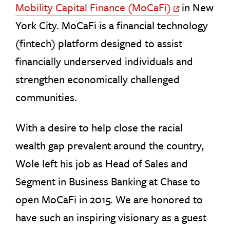
Mobility Capital Finance (MoCaFi)
in New
Off Site Link
York City. MoCaFi is a financial technology
(fintech) platform designed to assist
financially underserved individuals and
strengthen economically challenged
communities.
With a desire to help close the racial
wealth gap prevalent around the country,
Wole left his job as Head of Sales and
Segment in Business Banking at Chase to
open MoCaFi in 2015. We are honored to
have such an inspiring visionary as a guest