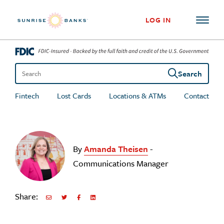
Skip to content
LOG IN
Search
Search the site
Fintech
Lost Cards
Locations & ATMs
Contact
By
Amanda Theisen
-
Communications Manager
Share:
Share via Email
Share on Twitter
Share on Facebook
Share via LinkedIn