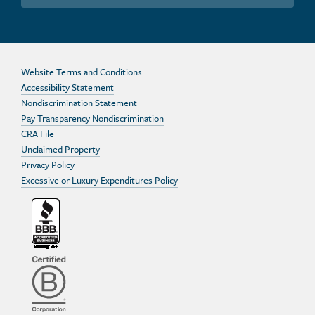
Website Terms and Conditions
Accessibility Statement
Nondiscrimination Statement
Pay Transparency Nondiscrimination
CRA File
Unclaimed Property
Privacy Policy
Excessive or Luxury Expenditures Policy