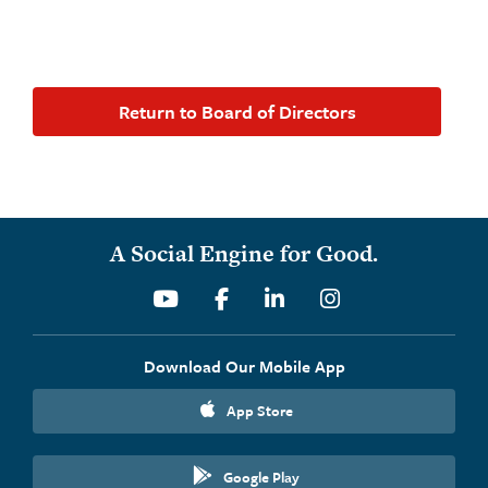
Return to Board of Directors
A Social Engine for Good.
Youtube
Facebook
Linkedin
Instagram
Download Our Mobile App
App Store
Google Play