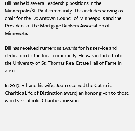
Bill has held several leadership positions in the
Minneapolis/St. Paul community. This includes serving as
chair for the Downtown Council of Minneapolis and the
President of the Mortgage Bankers Association of
Minnesota.
Bill has received numerous awards for his service and
dedication to the local community. He was inducted into
the University of St. Thomas Real Estate Hall of Fame in
2010.
In 2019, Bill and his wife, Joan received the Catholic
Charities Life of Distinction award, an honor given to those
who live Catholic Charities’ mission.