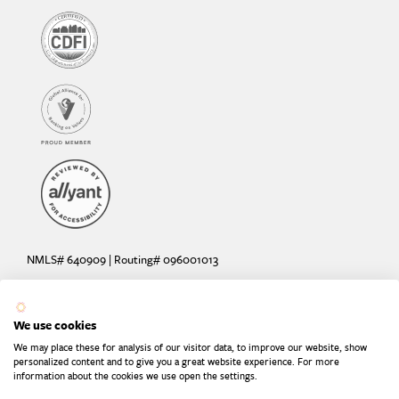
NMLS# 640909 | Routing# 096001013
Deposit and loan products offered by Sunrise Banks, N.A. Deposit
products insured by the FDIC up to $250,000 per depositor.
We use cookies
Are your deposits fully insured? Learn more: try the
FDIC Deposit
We may place these for analysis of our visitor data, to improve our website, show
Calculator
personalized content and to give you a great website experience. For more
information about the cookies we use open the settings.
Equal Housing Lender