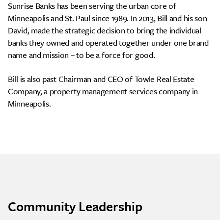
Sunrise Banks has been serving the urban core of
Minneapolis and St. Paul since 1989. In 2013, Bill and his son
David, made the strategic decision to bring the individual
banks they owned and operated together under one brand
name and mission – to be a force for good.
Bill is also past Chairman and CEO of Towle Real Estate
Company, a property management services company in
Minneapolis.
Community Leadership