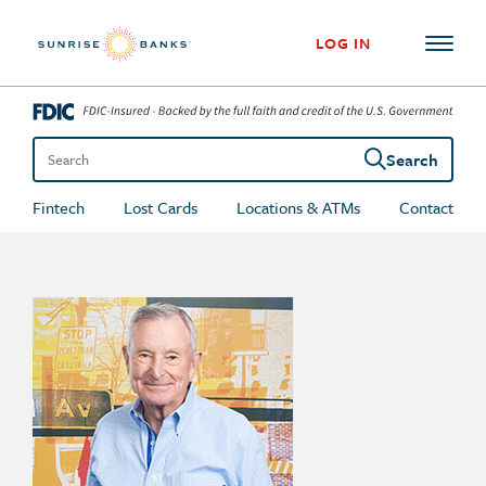
Skip to content
LOG IN
Search
Search the site
Fintech
Lost Cards
Locations & ATMs
Contact