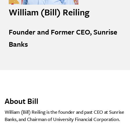
William (Bill) Reiling
Founder and Former CEO, Sunrise
Banks
About Bill
William (Bill) Reiling is the founder and past CEO at Sunrise
Banks, and Chairman of University Financial Corporation.