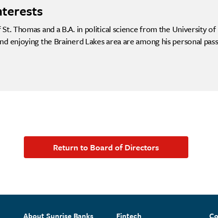
nterests
St. Thomas and a B.A. in political science from the University o
nd enjoying the Brainerd Lakes area are among his personal pass
Return to Board of Directors
About Sunrise Banks
Fintech
Co