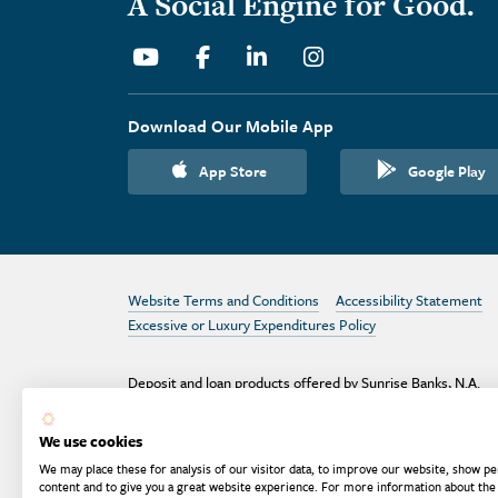
A Social Engine for Good.
Youtube
Facebook
Linkedin
Instagram
Download Our Mobile App
App Store
Google Play
Website Terms and Conditions
Accessibility Statement
Excessive or Luxury Expenditures Policy
Deposit and loan products offered by Sunrise Banks, N.A.
Deposit products insured by the FDIC up to $250,000 per
depositor.
We use cookies
Are your deposits fully insured? Learn more: try the
FDIC
We may place these for analysis of our visitor data, to improve our website, show pe
Deposit Calculator
content and to give you a great website experience. For more information about the