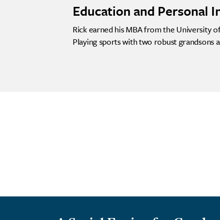
Education and Personal I
Rick earned his MBA from the University of 
Playing sports with two robust grandsons a