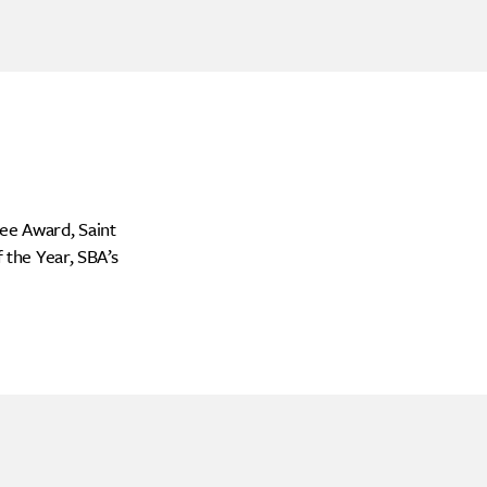
ee Award, Saint
the Year, SBA’s