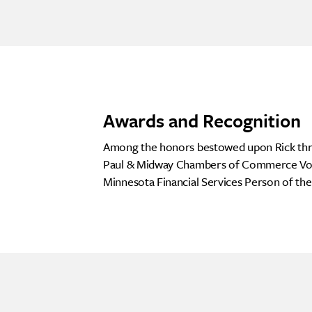
Awards and Recognition
Among the honors bestowed upon Rick throu
Paul & Midway Chambers of Commerce Volun
Minnesota Financial Services Person of th