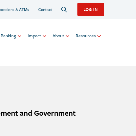
ocations & ATMs
Contact
LOG IN
l Banking
Impact
About
Resources
opment and Government