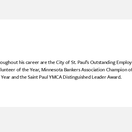
ghout his career are the City of St. Paul’s Outstanding Employ
teer of the Year, Minnesota Bankers Association Champion of 
e Year and the Saint Paul YMCA Distinguished Leader Award.