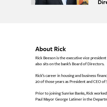
Dir
About Rick
Rick Beeson is the executive vice preside
also sits on the bank’s Board of Directors.
Rick’s career in housing and business fina
20 of those years as President and CEO of
Prior to joining Sunrise Banks, Rick worke
Paul Mayor George Latimer in the Depart