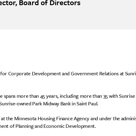
ector, Board of Directors
nt for Corporate Development and Government Relations at Sunr
nce spans more than 45 years, including more than 35 with Sunrise
 Sunrise-owned Park Midway Bank in Saint Paul.
d at the Minnesota Housing Finance Agency and under the adminis
ment of Planning and Economic Development.