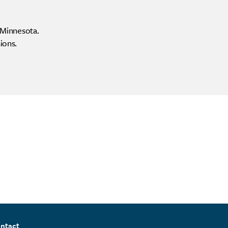
f Minnesota.
ions.
ntact