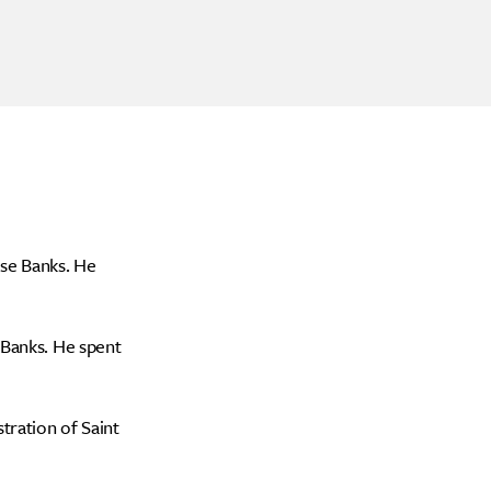
ise Banks. He
 Banks. He spent
tration of Saint