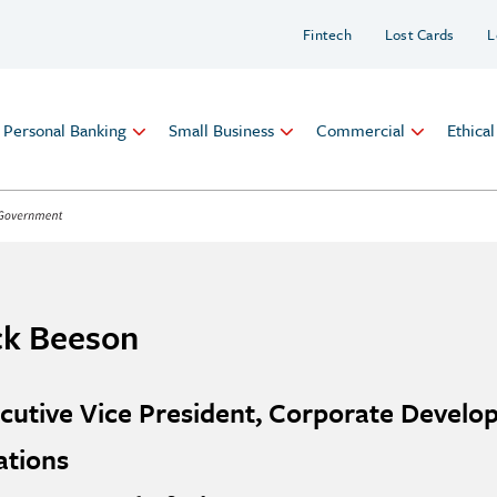
Fintech
Lost Cards
L
Personal Banking
Small Business
Commercial
Ethica
ck Beeson
cutive Vice President, Corporate Devel
ations