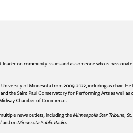
ht leader on community issues and as someone who is passionatel
 University of Minnesota from 2009-2022, including as chair. He 
 and the Saint Paul Conservatory for Performing Arts as well as ch
 Midway Chamber of Commerce.
multiple news outlets, including the
Minneapolis Star Tribune, St.
l
and on
Minnesota Public Radio
.