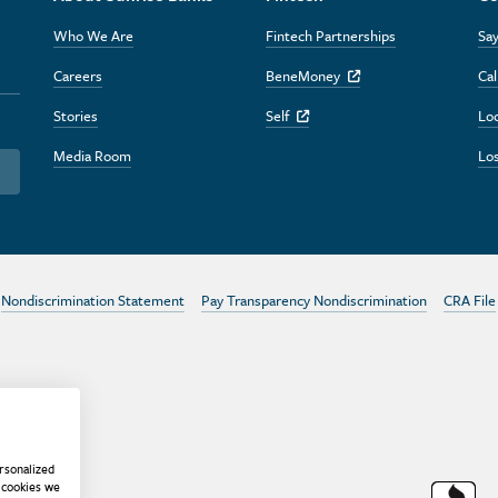
Who We Are
Fintech Partnerships
Say
Careers
BeneMoney
Cal
Off Site Link
Stories
Self
Lo
Off Site Link
Media Room
Los
Nondiscrimination Statement
Pay Transparency Nondiscrimination
CRA File
rsonalized
 cookies we