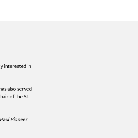
y interested in
has also served
air of the St.
 Paul Pioneer