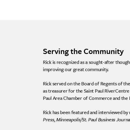
Serving the Community
Rick is recognized as a sought-after thoug
improving our great community.
Rick served on the Board of Regents of the
as treasurer for the Saint Paul RiverCentre
Paul Area Chamber of Commerce and the
Rick has been featured and interviewed by 
Press, Minneapolis/St. Paul Business Journa