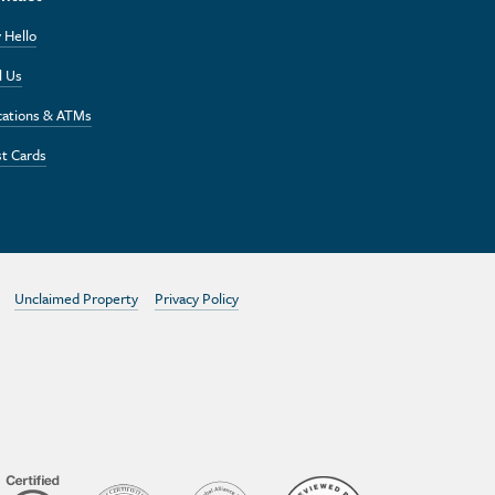
 Hello
l Us
cations & ATMs
t Cards
Unclaimed Property
Privacy Policy