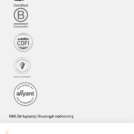
NMLS# 640909 | Routing# 096001013
Deposit and loan products offered by Sunrise Banks, N.A. Deposit
products insured by the FDIC up to $250,000 per depositor.