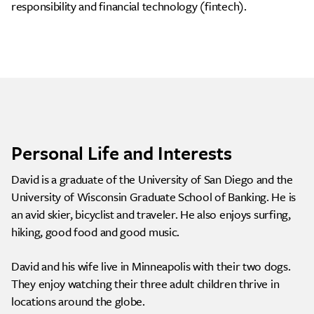
responsibility and financial technology (fintech).
Personal Life and Interests
David is a graduate of the University of San Diego and the
University of Wisconsin Graduate School of Banking. He is
an avid skier, bicyclist and traveler. He also enjoys surfing,
hiking, good food and good music.
David and his wife live in Minneapolis with their two dogs.
They enjoy watching their three adult children thrive in
locations around the globe.