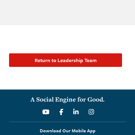
Return to Leadership Team
A Social Engine for Good.
Youtube
Facebook
Linkedin
Instagram
Download Our Mobile App