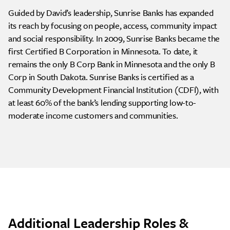
Guided by David’s leadership, Sunrise Banks has expanded
its reach by focusing on people, access, community impact
and social responsibility. In 2009, Sunrise Banks became the
first Certified B Corporation in Minnesota. To date, it
remains the only B Corp Bank in Minnesota and the only B
Corp in South Dakota. Sunrise Banks is certified as a
Community Development Financial Institution (CDFI), with
at least 60% of the bank’s lending supporting low-to-
moderate income customers and communities.
Additional Leadership Roles &