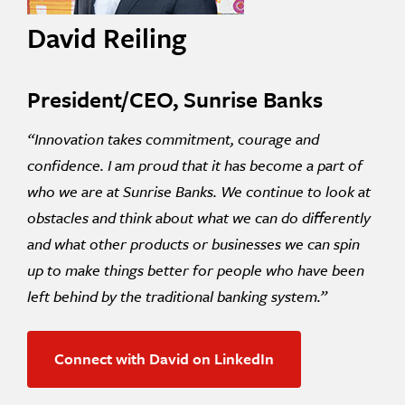
David Reiling
President/CEO, Sunrise Banks
“Innovation takes commitment, courage and
confidence. I am proud that it has become a part of
who we are at Sunrise Banks. We continue to look at
obstacles and think about what we can do differently
and what other products or businesses we can spin
up to make things better for people who have been
left behind by the traditional banking system.”
Connect with David on LinkedIn