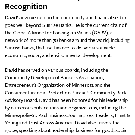
Recognition
David’s involvement in the community and financial sector
goes well beyond Sunrise Banks. He is the current chair of
the Global Alliance for Banking on Values (GABV), a
network of more than 70 banks around the world, including
Sunrise Banks, that use finance to deliver sustainable
economic, social, and environmental development.
David has served on various boards, including the
Community Development Bankers Association,
Entrepreneur’s Organization of Minnesota and the
Consumer Financial Protection Bureau’s Community Bank
Advisory Board. David has been honored for his leadership
by numerous publications and organizations, including the
Minneapolis-St. Paul Business Journal, Real Leaders, Ernst &
Young and Trust Across America. David also travels the
globe, speaking about leadership, business for good, social