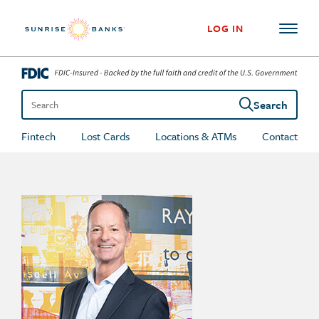
Skip to content
LOG IN
Search
Search the site
Fintech
Lost Cards
Locations & ATMs
Contact