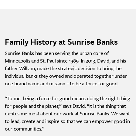
Family History at Sunrise Banks
Sunrise Banks has been serving the urban core of
Minneapolis and St. Paul since 1989. In 2013, David, and his
father William, made the strategic decision to bring the
individual banks they owned and operated together under
one brand name and mission – to be a force for good.
“To me, being a force for good means doing the right thing
for people and the planet,” says David. “It is the thing that
excites me most about our work at Sunrise Banks. We want
to lead, create and inspire so that we can empower good in
our communities.”