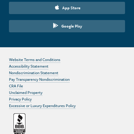
App Store
Google Play
Website Terms and Conditions
Accessibility Statement
Nondiscrimination Statement
Pay Transparency Nondiscrimination
CRA File
Unclaimed Property
Privacy Policy
Excessive or Luxury Expenditures Policy