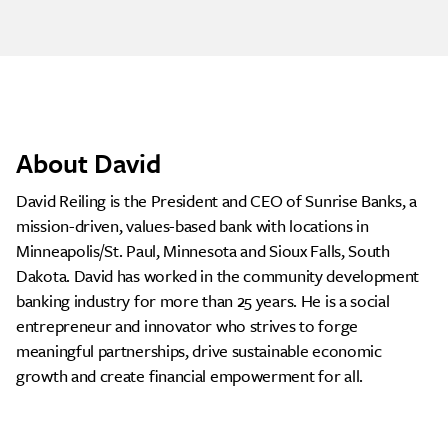
About David
David Reiling is the President and CEO of Sunrise Banks, a
mission-driven, values-based bank with locations in
Minneapolis/St. Paul, Minnesota and Sioux Falls, South
Dakota. David has worked in the community development
banking industry for more than 25 years. He is a social
entrepreneur and innovator who strives to forge
meaningful partnerships, drive sustainable economic
growth and create financial empowerment for all.