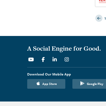
REA
P
1
A Social Engine for Good.
Youtube
Facebook
Linkedin
Instagram
Download Our Mobile App
App Store
Google Play