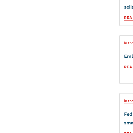
sell
REA
In t
Emb
REA
In t
Fed 
sma