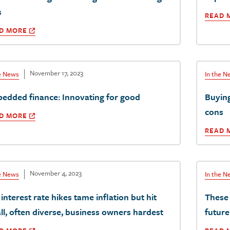
s
READ 
D MORE
November 17, 2023
he News
In the N
edded finance: Innovating for good
Buyin
cons
D MORE
READ 
November 4, 2023
he News
In the N
interest rate hikes tame inflation but hit
These 
ll, often diverse, business owners hardest
future