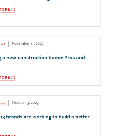
MORE
November 11, 2023
ews
g a new-construction home: Pros and
MORE
October 3, 2023
ews
13 brands are working to build a better