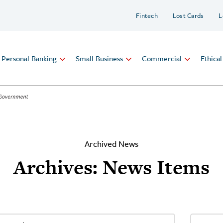
Fintech
Lost Cards
L
Personal Banking
Small Business
Commercial
Ethica
Archived News
Archives:
News Items