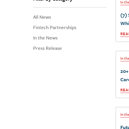
In t
(7)
All News
Whit
Fintech Partnerships
REA
In the News
Press Release
In t
20+
Car
REA
In t
Fut