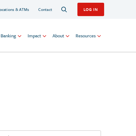
ocations & ATMs
Contact
LOG IN
l Banking
Impact
About
Resources