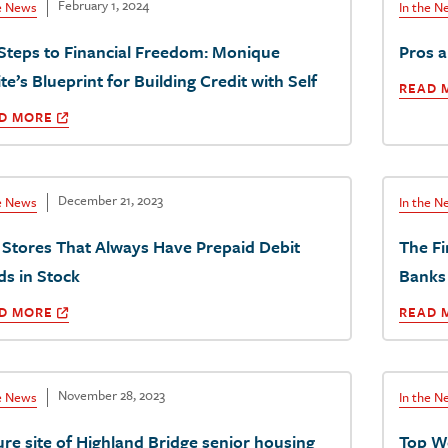
February 1, 2024
he News
In the N
 Steps to Financial Freedom: Monique
Pros 
e’s Blueprint for Building Credit with Self
READ 
D MORE
December 21, 2023
he News
In the N
 Stores That Always Have Prepaid Debit
The Fi
ds in Stock
Banks
D MORE
READ 
November 28, 2023
he News
In the N
ure site of Highland Bridge senior housing
Top W