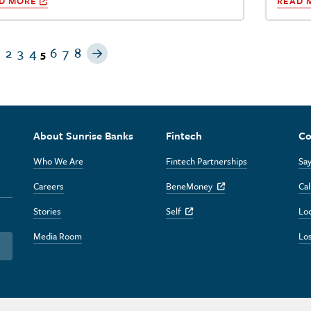
D MORE
READ 
revious Page
Next Page
2
3
4
6
7
8
5
About Sunrise Banks
Fintech
Co
Who We Are
Fintech Partnerships
Say
Careers
BeneMoney
Cal
Off Site Link
Stories
Self
Lo
Off Site Link
Media Room
Los