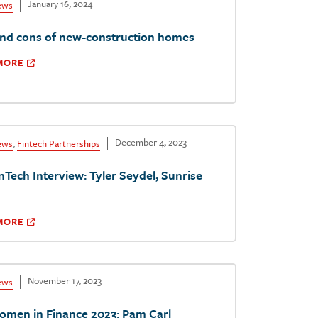
January 16, 2024
ews
and cons of new-construction homes
MORE
December 4, 2023
ews
,
Fintech Partnerships
nTech Interview: Tyler Seydel, Sunrise
MORE
November 17, 2023
ews
omen in Finance 2023: Pam Carl