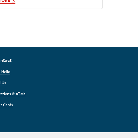
MORE
ntact
 Hello
l Us
cations & ATMs
t Cards