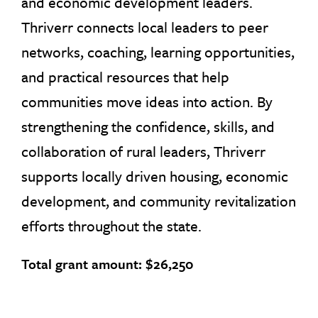
and economic development leaders.
Thriverr connects local leaders to peer
networks, coaching, learning opportunities,
and practical resources that help
communities move ideas into action. By
strengthening the confidence, skills, and
collaboration of rural leaders, Thriverr
supports locally driven housing, economic
development, and community revitalization
efforts throughout the state.
Total grant amount: $26,250