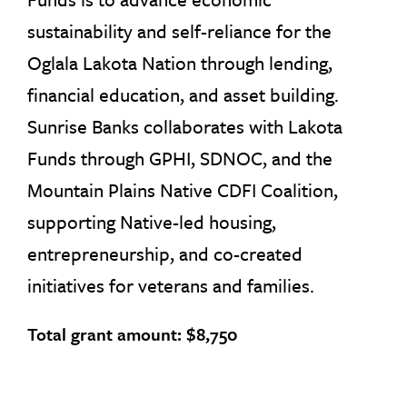
sustainability and self-reliance for the
Oglala Lakota Nation through lending,
financial education, and asset building.
Sunrise Banks collaborates with Lakota
Funds through GPHI, SDNOC, and the
Mountain Plains Native CDFI Coalition,
supporting Native-led housing,
entrepreneurship, and co-created
initiatives for veterans and families.
Total grant amount: $8,750