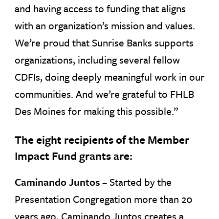
and having access to funding that aligns
with an organization’s mission and values.
We’re proud that Sunrise Banks supports
organizations, including several fellow
CDFIs, doing deeply meaningful work in our
communities. And we’re grateful to FHLB
Des Moines for making this possible.”
The eight recipients of the Member
Impact Fund grants are:
Caminando Juntos
– Started by the
Presentation Congregation more than 20
years ago, Caminando Juntos creates a