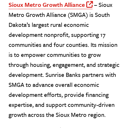
Sioux Metro Growth Alliance
–
Sioux
Off Site 
Metro Growth Alliance (SMGA) is South
Dakota’s largest rural economic
development nonprofit, supporting 17
communities and four counties. Its mission
is to empower communities to grow
through housing, engagement, and strategic
development. Sunrise Banks partners with
SMGA to advance overall economic
development efforts, provide financing
expertise, and support community-driven
growth across the Sioux Metro region.