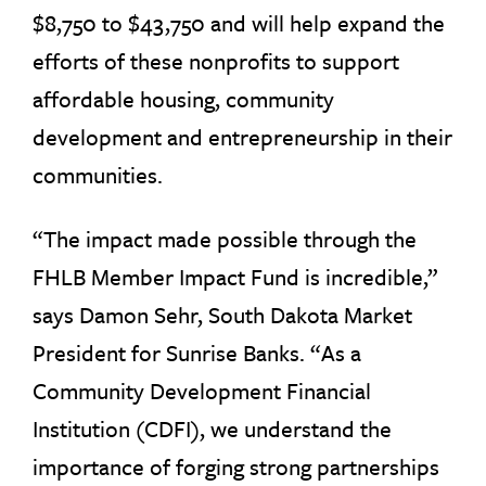
$8,750 to $43,750 and will help expand the
efforts of these nonprofits to support
affordable housing, community
development and entrepreneurship in their
communities.
“The impact made possible through the
FHLB Member Impact Fund is incredible,”
says Damon Sehr, South Dakota Market
President for Sunrise Banks. “As a
Community Development Financial
Institution (CDFI), we understand the
importance of forging strong partnerships