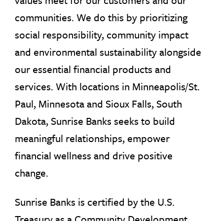
values meet for our customers and our
communities. We do this by prioritizing
social responsibility, community impact
and environmental sustainability alongside
our essential financial products and
services. With locations in Minneapolis/St.
Paul, Minnesota and Sioux Falls, South
Dakota, Sunrise Banks seeks to build
meaningful relationships, empower
financial wellness and drive positive
change.
Sunrise Banks is certified by the U.S.
Treasury as a Community Development