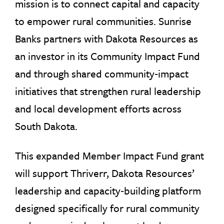
mission is to connect capital and capacity
to empower rural communities. Sunrise
Banks partners with Dakota Resources as
an investor in its Community Impact Fund
and through shared community‑impact
initiatives that strengthen rural leadership
and local development efforts across
South Dakota.
This expanded Member Impact Fund grant
will support Thriverr, Dakota Resources’
leadership and capacity‑building platform
designed specifically for rural community