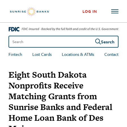
Skip to content
LOG IN
Search
Search the site
Fintech
Lost Cards
Locations & ATMs
Contact
Eight South Dakota
Nonprofits Receive
Matching Grants from
Sunrise Banks and Federal
Home Loan Bank of Des