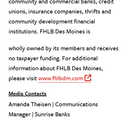
community and commercial banks, credit
unions, insurance companies, thrifts and
community development financial
institutions. FHLB Des Moines is
wholly owned by its members and receives
no taxpayer funding. For additional
information about FHLB Des Moines,
please visit
www.fhlbdm.com
.
Off Site 
Media Contacts
Amanda Theisen | Communications
Manager | Sunrise Banks