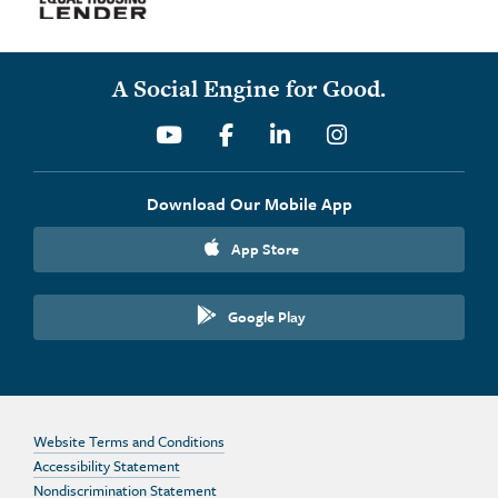
A Social Engine for Good.
Youtube
Facebook
Linkedin
Instagram
Download Our Mobile App
App Store
Google Play
Website Terms and Conditions
Accessibility Statement
Nondiscrimination Statement