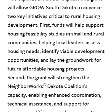
will allow GROW South Dakota to advance
two key initiatives critical to rural housing
development. First, funds will help support
housing feasibility studies in small and rural
communities, helping local leaders assess
housing needs, identify viable development
opportunities, and lay the groundwork for
future affordable housing projects.
Second, the grant will strengthen the
®
NeighborWorks
Dakota Coalition’s
capacity, enabling enhanced coordination,
technical assistance, and support for