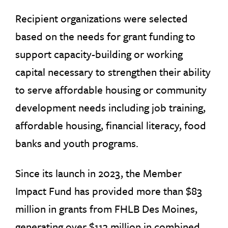
Recipient organizations were selected
based on the needs for grant funding to
support capacity-building or working
capital necessary to strengthen their ability
to serve affordable housing or community
development needs including job training,
affordable housing, financial literacy, food
banks and youth programs.
Since its launch in 2023, the Member
Impact Fund has provided more than $83
million in grants from FHLB Des Moines,
generating over $113 million in combined