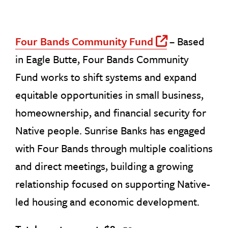
Four Bands Community Fund
– Based
Off Site
in Eagle Butte, Four Bands Community
Fund works to shift systems and expand
equitable opportunities in small business,
homeownership, and financial security for
Native people. Sunrise Banks has engaged
with Four Bands through multiple coalitions
and direct meetings, building a growing
relationship focused on supporting Native-
led housing and economic development.