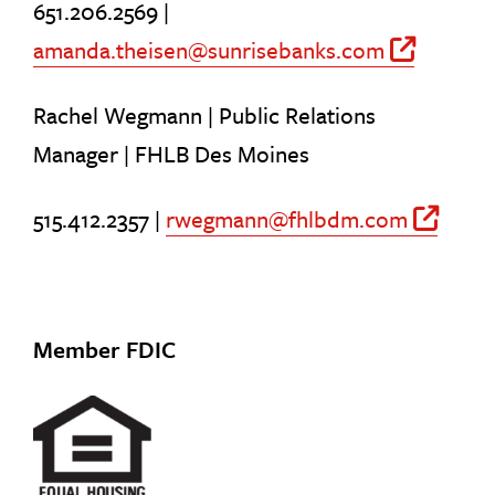
651.206.2569 |
amanda.theisen@sunrisebanks.com
Off S
Rachel Wegmann | Public Relations
Manager | FHLB Des Moines
515.412.2357 |
rwegmann@fhlbdm.com
Off
Member FDIC