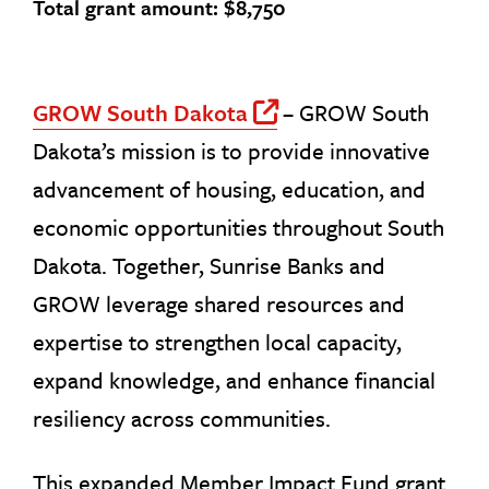
Total grant amount: $8,750
GROW South Dakota
– GROW South
Off Site Link
Dakota’s mission is to provide innovative
advancement of housing, education, and
economic opportunities throughout South
Dakota. Together, Sunrise Banks and
GROW leverage shared resources and
expertise to strengthen local capacity,
expand knowledge, and enhance financial
resiliency across communities.
This expanded Member Impact Fund grant