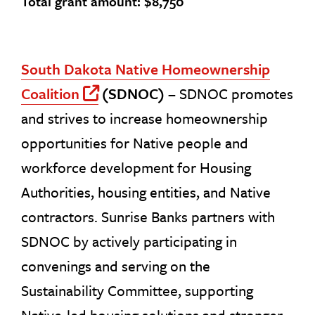
Total grant amount: $8,750
South Dakota Native Homeownership
Coalition
(SDNOC) –
SDNOC promotes
Off Site Link
and strives to increase homeownership
opportunities for Native people and
workforce development for Housing
Authorities, housing entities, and Native
contractors. Sunrise Banks partners with
SDNOC by actively participating in
convenings and serving on the
Sustainability Committee, supporting