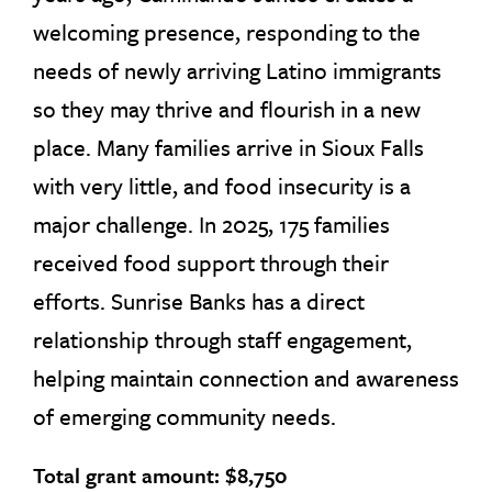
welcoming presence, responding to the
needs of newly arriving Latino immigrants
so they may thrive and flourish in a new
place. Many families arrive in Sioux Falls
with very little, and food insecurity is a
major challenge. In 2025, 175 families
received food support through their
efforts. Sunrise Banks has a direct
relationship through staff engagement,
helping maintain connection and awareness
of emerging community needs.
Total grant amount: $8,750