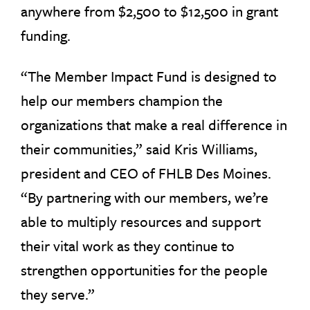
anywhere from $2,500 to $12,500 in grant
funding.
“The Member Impact Fund is designed to
help our members champion the
organizations that make a real difference in
their communities,” said Kris Williams,
president and CEO of FHLB Des Moines.
“By partnering with our members, we’re
able to multiply resources and support
their vital work as they continue to
strengthen opportunities for the people
they serve.”