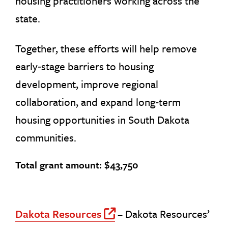
housing practitioners working across the
state.
Together, these efforts will help remove
early‑stage barriers to housing
development, improve regional
collaboration, and expand long‑term
housing opportunities in South Dakota
communities.
Total grant amount: $43,750
Dakota Resources
– Dakota Resources’
Off Site Link