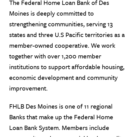
The Federal Home Loan Bank of Des
Moines is deeply committed to
strengthening communities, serving 13
states and three U.S Pacific territories as a
member-owned cooperative. We work
together with over 1,200 member
institutions to support affordable housing,
economic development and community
improvement.
FHLB Des Moines is one of 11 regional
Banks that make up the Federal Home
Loan Bank System. Members include