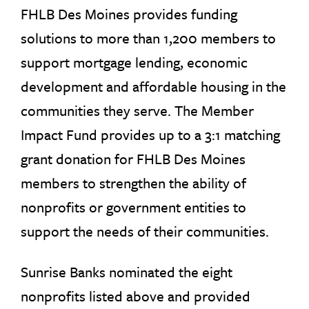
FHLB Des Moines provides funding
solutions to more than 1,200 members to
support mortgage lending, economic
development and affordable housing in the
communities they serve. The Member
Impact Fund provides up to a 3:1 matching
grant donation for FHLB Des Moines
members to strengthen the ability of
nonprofits or government entities to
support the needs of their communities.
Sunrise Banks nominated the eight
nonprofits listed above and provided