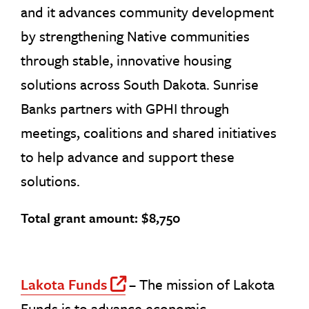
and it advances community development
by strengthening Native communities
through stable, innovative housing
solutions across South Dakota. Sunrise
Banks partners with GPHI through
meetings, coalitions and shared initiatives
to help advance and support these
solutions.
Total grant amount: $8,750
Lakota Funds
– The mission of Lakota
Off Site Link
Funds is to advance economic