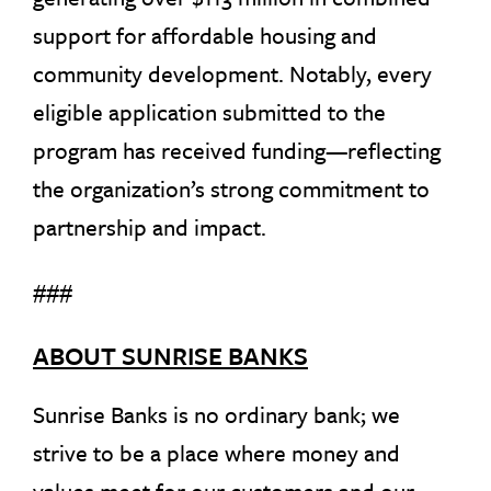
support for affordable housing and
community development. Notably, every
eligible application submitted to the
program has received funding—reflecting
the organization’s strong commitment to
partnership and impact.
###
ABOUT SUNRISE BANKS
Sunrise Banks is no ordinary bank; we
strive to be a place where money and