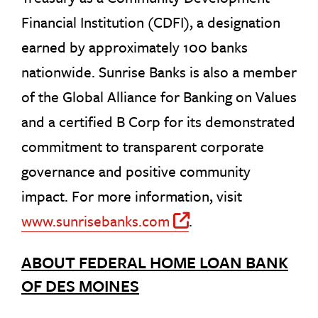
Financial Institution (CDFI), a designation
earned by approximately 100 banks
nationwide. Sunrise Banks is also a member
of the Global Alliance for Banking on Values
and a certified B Corp for its demonstrated
commitment to transparent corporate
governance and positive community
impact. For more information, visit
www.sunrisebanks.com
.
Off Site Link
ABOUT FEDERAL HOME LOAN BANK
OF DES MOINES