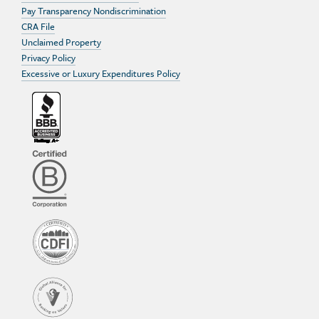
Pay Transparency Nondiscrimination
CRA File
Unclaimed Property
Privacy Policy
Excessive or Luxury Expenditures Policy