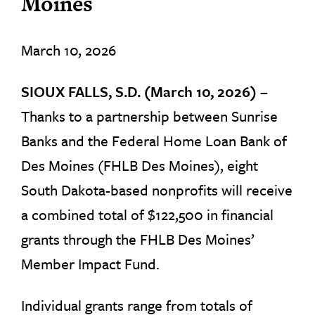
Moines
March 10, 2026
SIOUX FALLS, S.D. (March 10, 2026) –
Thanks to a partnership between Sunrise
Banks and the Federal Home Loan Bank of
Des Moines (FHLB Des Moines), eight
South Dakota-based nonprofits will receive
a combined total of $122,500 in financial
grants through the FHLB Des Moines’
Member Impact Fund.
Individual grants range from totals of