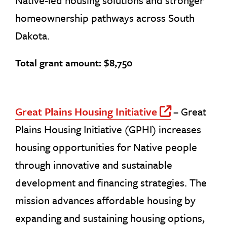
Native-led housing solutions and stronger
homeownership pathways across South
Dakota.
Total grant amount: $8,750
Great Plains Housing Initiative
– Great
Off Site
Plains Housing Initiative (GPHI) increases
housing opportunities for Native people
through innovative and sustainable
development and financing strategies. The
mission advances affordable housing by
expanding and sustaining housing options,