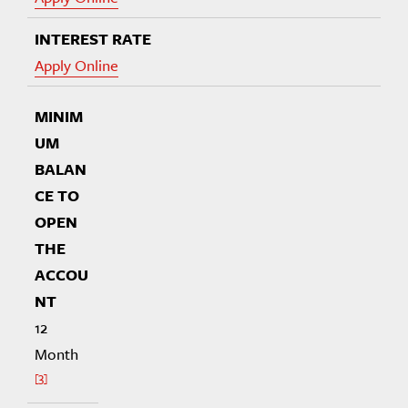
Apply Online
12
Month
3