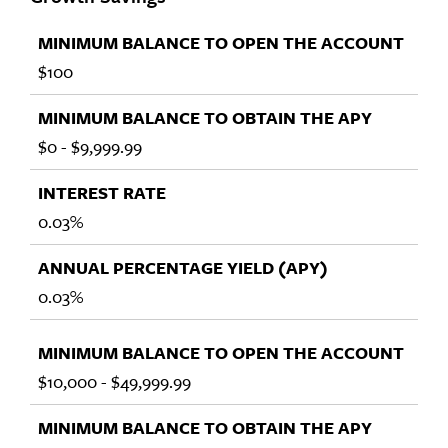
$100
$0 - $9,999.99
0.03%
0.03%
$10,000 - $49,999.99