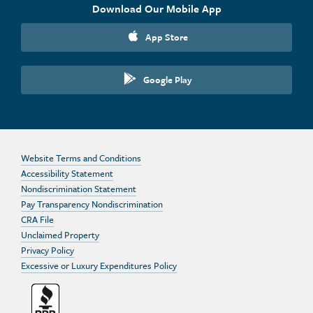
Download Our Mobile App
App Store
Google Play
Website Terms and Conditions
Accessibility Statement
Nondiscrimination Statement
Pay Transparency Nondiscrimination
CRA File
Unclaimed Property
Privacy Policy
Excessive or Luxury Expenditures Policy