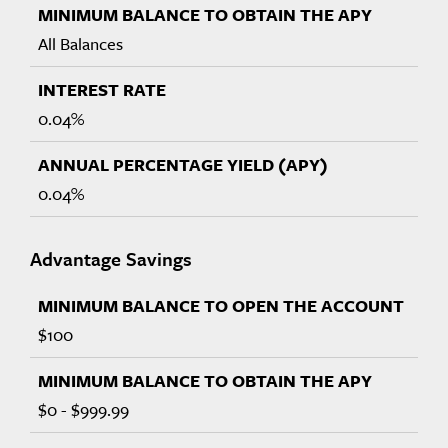
All Balances
0.04%
0.04%
Advantage Savings
$100
$0 - $999.99