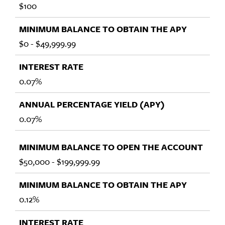
$100
$0 - $49,999.99
0.07%
0.07%
$50,000 - $199,999.99
0.12%