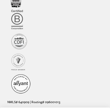
NMLS# 640909 | Routing# 096001013