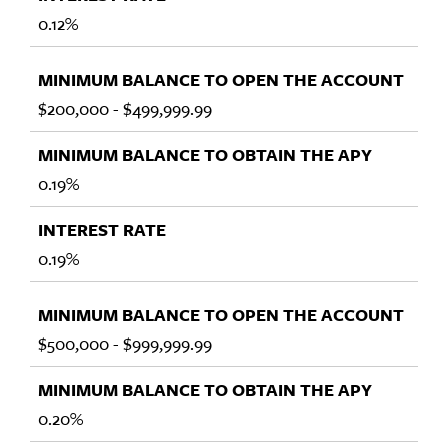
0.12%
$200,000 - $499,999.99
0.19%
0.19%
$500,000 - $999,999.99
0.20%