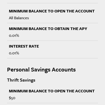
All Balances
0.01%
0.01%
Personal Savings Accounts
Thrift Savings
$50