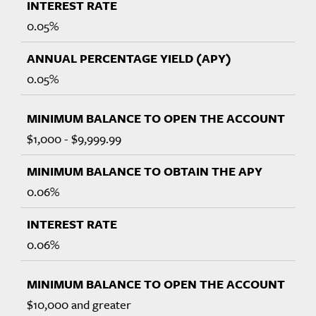
0.05%
0.05%
$1,000 - $9,999.99
0.06%
0.06%
$10,000 and greater