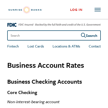
Skip to content
LOG IN
Search
Search the site
Fintech
Lost Cards
Locations & ATMs
Contact
Business Account Rates
Business Checking Accounts
Core Checking
Non-interest-bearing account