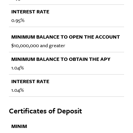
0.95%
$10,000,000 and greater
1.04%
1.04%
Certificates of Deposit