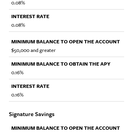
0.08%
0.08%
$50,000 and greater
0.16%
0.16%
Signature Savings