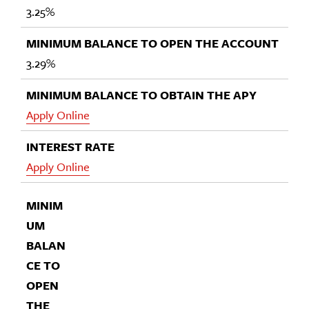
3.25%
3.29%
Apply Online
Apply Online