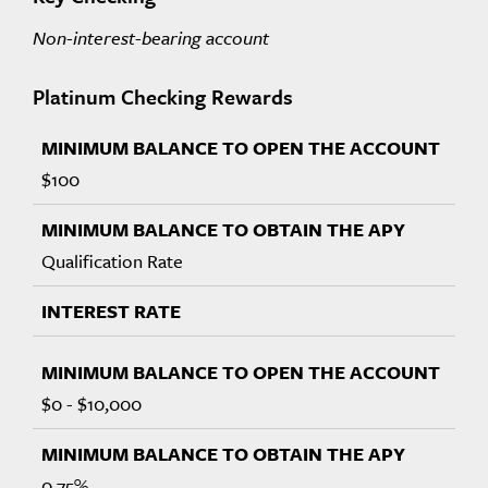
Non-interest-bearing account
Platinum Checking Rewards
$100
Qualification Rate
$0 - $10,000
0.75%