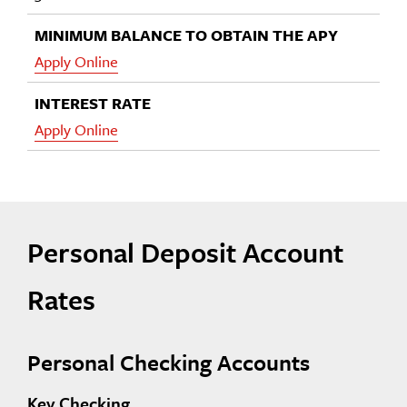
Apply Online
Apply Online
Personal Deposit Account
Rates
Personal Checking Accounts
Key Checking