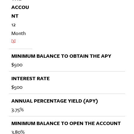
12
Month
3
$500
$500
3.75%
3.80%