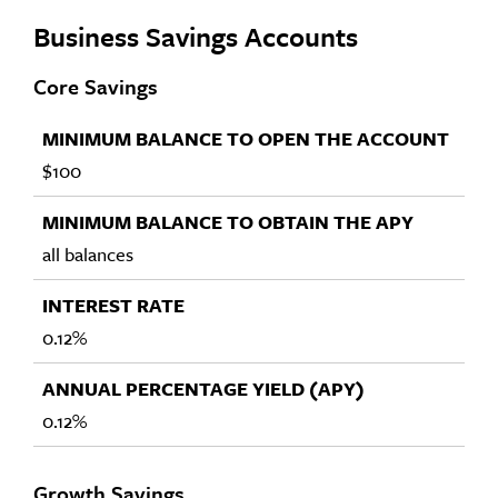
Business Savings Accounts
Core Savings
$100
all balances
0.12%
0.12%
Growth Savings