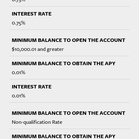
0.75%
$10,000.01 and greater
0.01%
0.01%
Non-qualification Rate