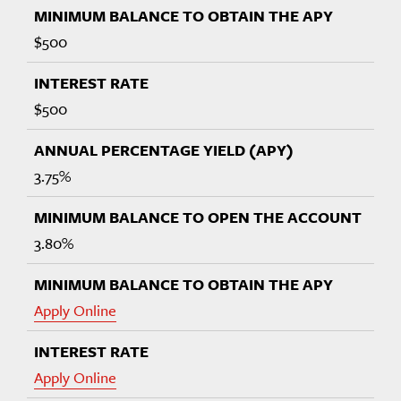
$500
$500
3.75%
3.80%
Apply Online
Apply Online