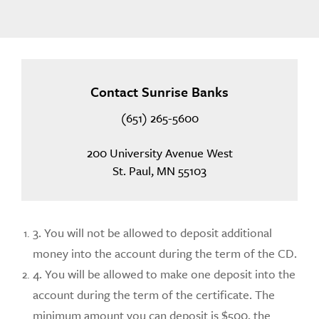
Contact Sunrise Banks
(651) 265-5600
200 University Avenue West
St. Paul, MN 55103
3. You will not be allowed to deposit additional
money into the account during the term of the CD.
4. You will be allowed to make one deposit into the
account during the term of the certificate. The
minimum amount you can deposit is $500, the