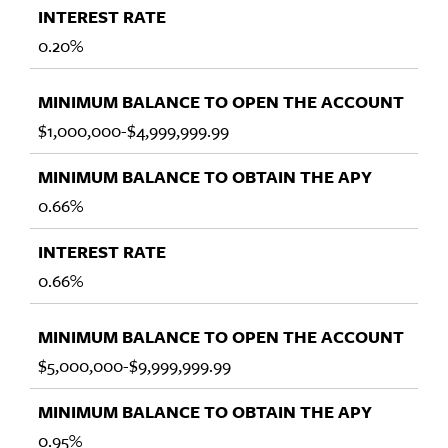
0.20%
$1,000,000-$4,999,999.99
0.66%
0.66%
$5,000,000-$9,999,999.99
0.95%