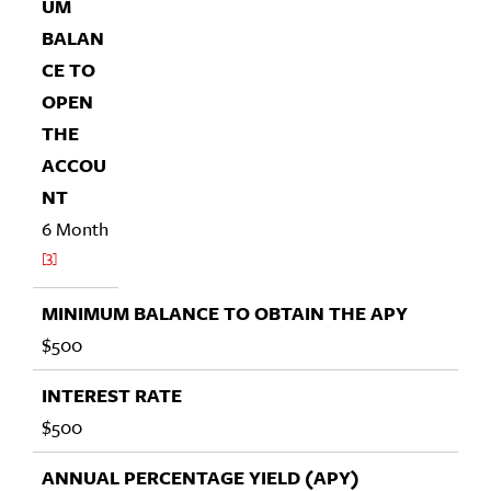
6 Month
3
$500
$500