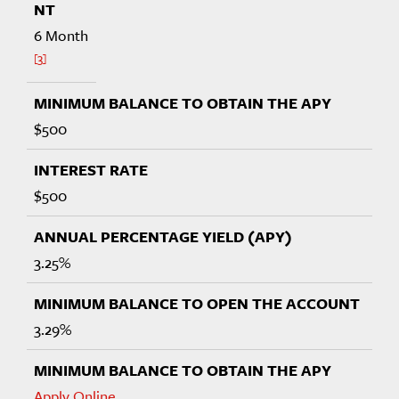
6 Month
3
$500
$500
3.25%
3.29%
Apply Online