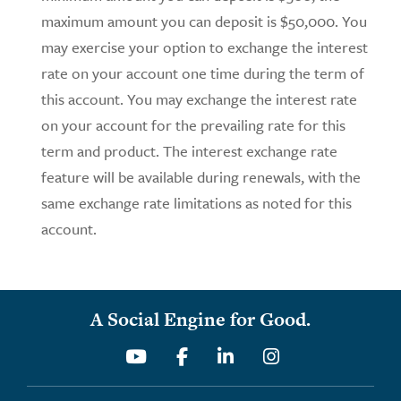
maximum amount you can deposit is $50,000. You
may exercise your option to exchange the interest
rate on your account one time during the term of
this account. You may exchange the interest rate
on your account for the prevailing rate for this
term and product. The interest exchange rate
feature will be available during renewals, with the
same exchange rate limitations as noted for this
account.
A Social Engine for Good.
Youtube
Facebook
Linkedin
Instagram