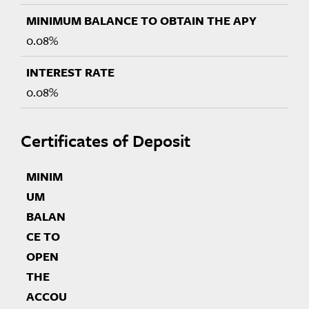
0.08%
0.08%
Certificates of Deposit