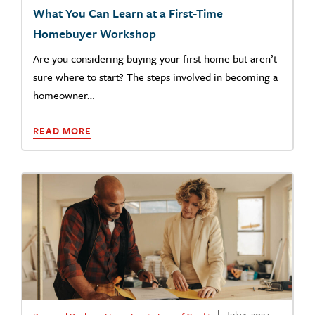
What You Can Learn at a First-Time
Homebuyer Workshop
Are you considering buying your first home but aren’t
sure where to start? The steps involved in becoming a
homeowner…
READ MORE