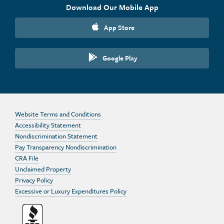
Download Our Mobile App
App Store
Google Play
Website Terms and Conditions
Accessibility Statement
Nondiscrimination Statement
Pay Transparency Nondiscrimination
CRA File
Unclaimed Property
Privacy Policy
Excessive or Luxury Expenditures Policy