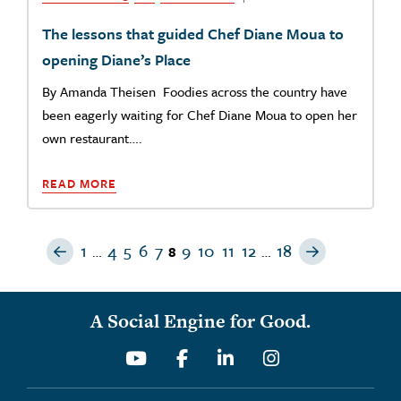
The lessons that guided Chef Diane Moua to
opening Diane’s Place
By Amanda Theisen Foodies across the country have
been eagerly waiting for Chef Diane Moua to open her
own restaurant….
READ MORE
Previous Page
Next Page
1
4
5
6
7
9
10
11
12
18
…
8
…
A Social Engine for Good.
Youtube
Facebook
Linkedin
Instagram