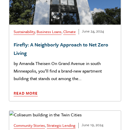
June 24, 2024
Sustainability
,
Business Loans
,
Climate
Firefly: A Neighborly Approach to Net Zero
Living
by Amanda Theisen On Grand Avenue in south
Minneapolis, you’ll find a brand-new apartment
building that stands out among the…
READ MORE
June 19, 2024
Community Stories
,
Strategic Lending