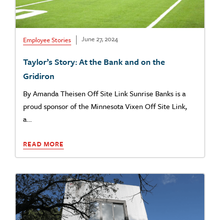
June 27, 2024
Employee Stories
Taylor’s Story: At the Bank and on the
Gridiron
By Amanda Theisen Off Site Link Sunrise Banks is a
proud sponsor of the Minnesota Vixen Off Site Link,
a…
READ MORE