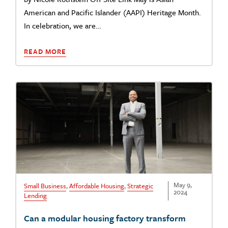
American and Pacific Islander (AAPI) Heritage Month.
In celebration, we are…
READ MORE
May 9,
Small Business
,
Affordable Housing
,
Strategic
2024
Lending
Can a modular housing factory transform