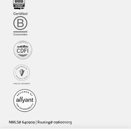
NMLS# 640909 | Routing# 096001013