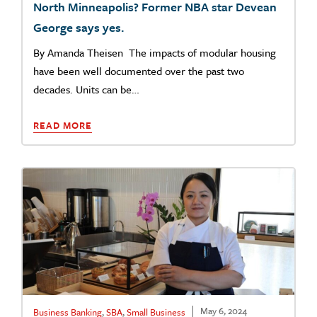
North Minneapolis? Former NBA star Devean
George says yes.
By Amanda Theisen The impacts of modular housing
have been well documented over the past two
decades. Units can be…
READ MORE
May 6, 2024
Business Banking
,
SBA
,
Small Business