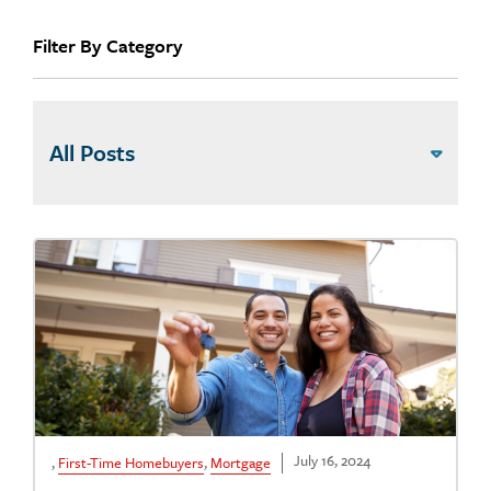
Filter By Category
July 16, 2024
,
First-Time Homebuyers
,
Mortgage