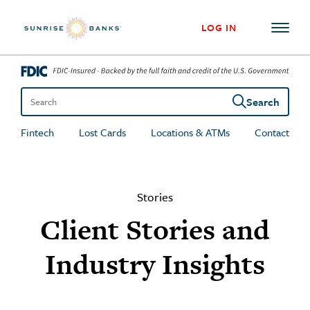
Skip to content
LOG IN
Search
Search the site
Fintech
Lost Cards
Locations & ATMs
Contact
Stories
Client Stories and
Industry Insights