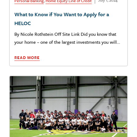
July 1, 2024
Personal Banking
,
Home Equity Line of Credit
What to Know if You Want to Apply for a
HELOC
By Nicole Rothstein Off Site Link Did you know that
your home – one of the largest investments you will…
READ MORE