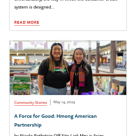
system is designed…
READ MORE
May 14, 2024
Community Stories
A Force for Good: Hmong American
Partnership
by Nicole Rothstein Off Site Link May is Asian