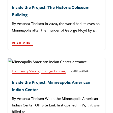
Inside the Project: The Historic Coliseum
Building
By Amanda Theisen In 2020, the world had its eyes on
Minneapolis after the murder of George Floyd by a…
READ MORE
June 5, 2024
Community Stories
,
Strategic Lending
Inside the Project: Minneapolis American
Indian Center
By Amanda Theisen When the Minneapolis American
Indian Center Off Site Link first opened in 1975, it was
billed as…