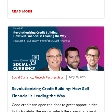
READ MORE
May 21, 2024
Social Currency
,
Fintech Partnerships
Revolutionizing Credit Building: How Self
Financial is Leading the Way
Good credit can open the door to great opportunities.
Unfortunately, the way in which the consumer credit