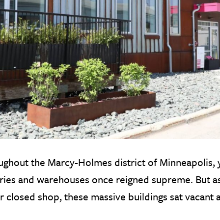
ghout the Marcy-Holmes district of Minneapolis, y
ories and warehouses once reigned supreme. But 
r closed shop, these massive buildings sat vacant an