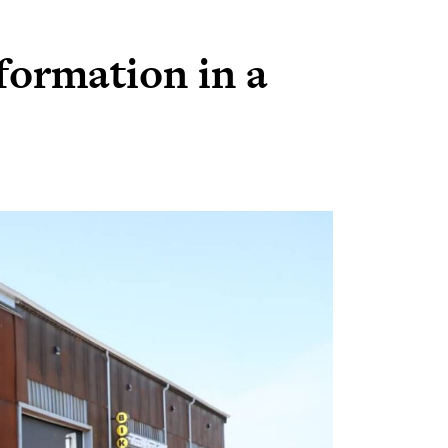
formation in a