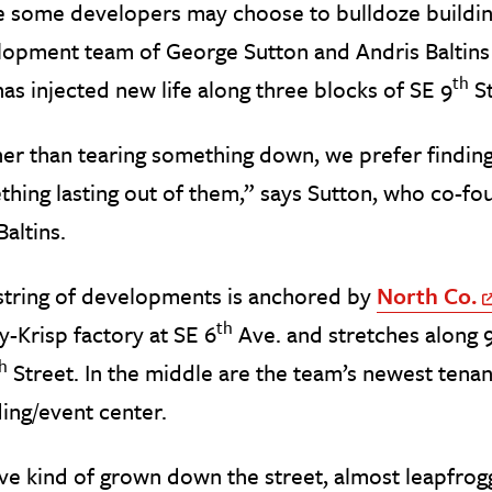
 some developers may choose to bulldoze buildings 
opment team of George Sutton and Andris Baltins t
th
has injected new life along three blocks of SE 9
St
er than tearing something down, we prefer finding
thing lasting out of them,” says Sutton, who co-
Baltins.
string of developments is anchored by
North Co.
th
y-Krisp factory at SE 6
Ave. and stretches along 
h
Street. In the middle are the team’s newest tenan
ing/event center.
e kind of grown down the street, almost leapfroggi