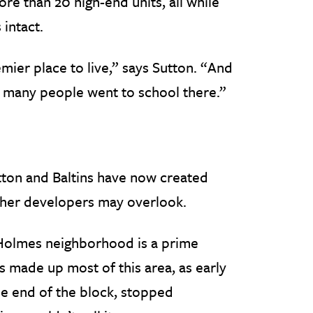
e than 20 high-end units, all while
 intact.
ier place to live,” says Sutton. “And
o many people went to school there.”
ton and Baltins have now created
ther developers may overlook.
Holmes neighborhood is a prime
s made up most of this area, as early
ne end of the block, stopped