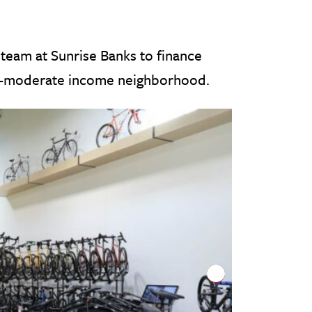
team at Sunrise Banks to finance
-to-moderate income neighborhood.