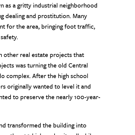
 as a gritty industrial neighborhood
ug dealing and prostitution. Many
 for the area, bringing foot traffic,
safety.
other real estate projects that
jects was turning the old Central
do complex. After the high school
originally wanted to level it and
ted to preserve the nearly 100-year-
nd transformed the building into