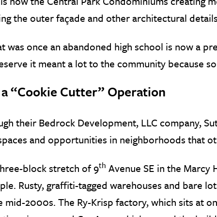
is now the Central Park Condominiums creating mor
ng the outer façade and other architectural details
 was once an abandoned high school is now a prem
eserve it meant a lot to the community because s
 a “Cookie Cutter” Operation
ugh their Bedrock Development, LLC company, Sut
spaces and opportunities in neighborhoods that o
th
hree-block stretch of 9
Avenue SE in the Marcy 
le. Rusty, graffiti-tagged warehouses and bare lot
e mid-2000s. The Ry-Krisp factory, which sits at o