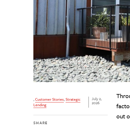
Throu
July 2,
,
Customer Stories
,
Strategic
2026
fact
Lending
out o
SHARE