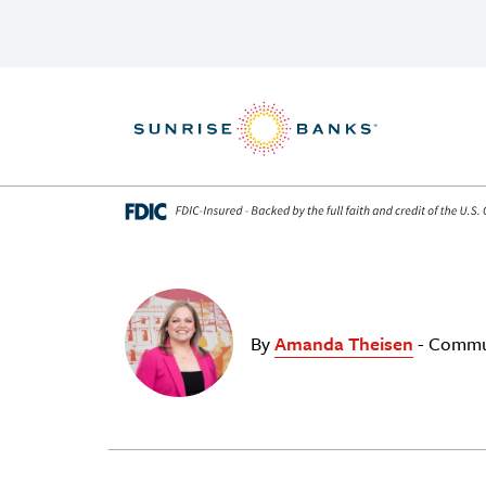
Skip to content
By
Amanda Theisen
- Commu