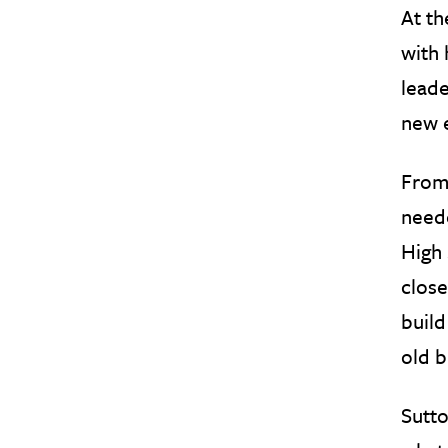
At th
with 
leade
new 
From 
neede
High 
close
build
old b
Sutto