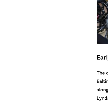
Ear
The d
Balti
along
Lynda