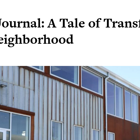
ournal: A Tale of Trans
eighborhood