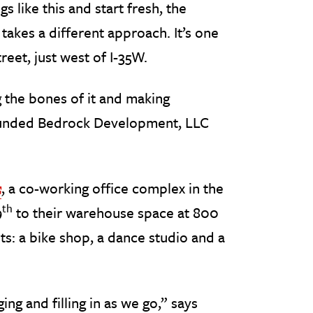
like this and start fresh, the
akes a different approach. It’s one
reet, just west of I-35W.
 the bones of it and making
founded Bedrock Development, LLC
, a co-working office complex in the
Off Site Link
th
9
to their warehouse space at 800
ts: a bike shop, a dance studio and a
ng and filling in as we go,” says