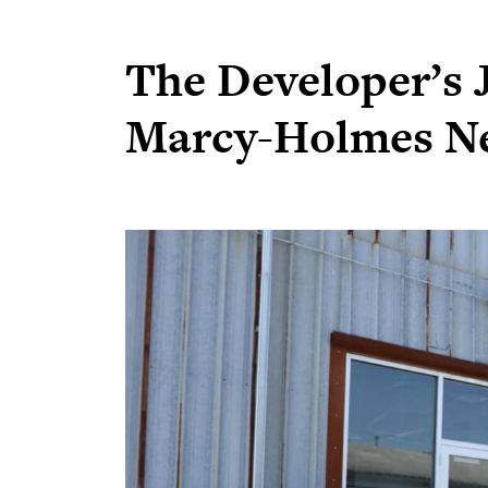
The Developer’s J
Marcy-Holmes N