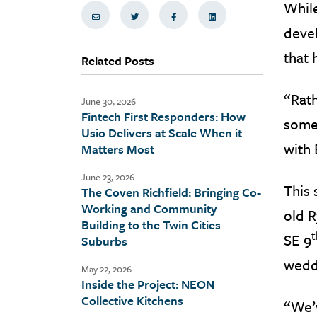
While
Share via Email
Share on Twitter
Share on Facebook
Share via LinkedIn
devel
that 
Related Posts
“Rath
June 30, 2026
Fintech First Responders: How
some
Usio Delivers at Scale When it
with 
Matters Most
June 23, 2026
This 
The Coven Richfield: Bringing Co-
Working and Community
old R
Building to the Twin Cities
t
SE 9
Suburbs
wedd
May 22, 2026
Inside the Project: NEON
Collective Kitchens
“We’v