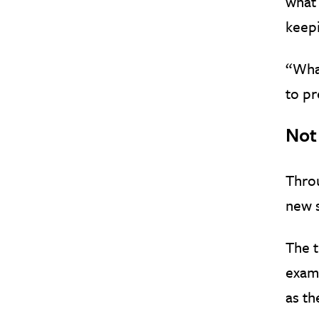
what 
keepi
“What
to pr
Not
Thro
new 
The t
examp
as th