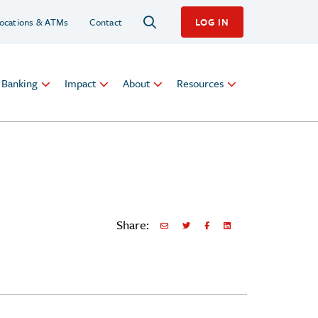
ocations & ATMs
Contact
LOG IN
l Banking
Impact
About
Resources
Share:
Share via Email
Share on Twitter
Share on Facebook
Share via LinkedIn