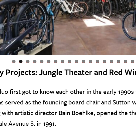
0
1
2
3
4
5
6
7
8
ly Projects: Jungle Theater and Red Wi
uo first got to know each other in the early 1990s
ns served as the founding board chair and Sutton w
 with artistic director Bain Boehlke, opened the the
le Avenue S. in 1991.