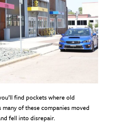
ou’ll find pockets where old
as many of these companies moved
d fell into disrepair.