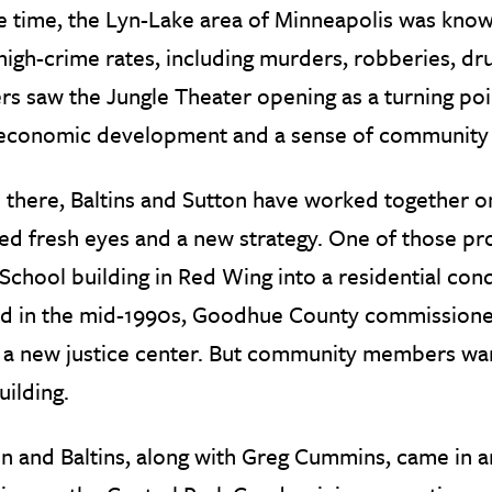
e time, the Lyn-Lake area of Minneapolis was known
high-crime rates, including murders, robberies, dr
rs saw the Jungle Theater opening as a turning point
economic development and a sense of community 
there, Baltins and Sutton have worked together on 
d fresh eyes and a new strategy. One of those pro
School building in Red Wing into a residential con
d in the mid-1990s, Goodhue County commissioners 
 a new justice center. But community members wan
uilding.
n and Baltins, along with Greg Cummins, came in a