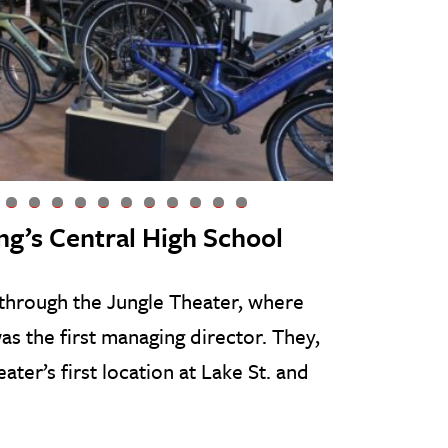
9
0
1
2
3
4
5
6
7
8
9
ng’s Central High School
 through the Jungle Theater, where
as the first managing director. They,
ater’s first location at Lake St. and