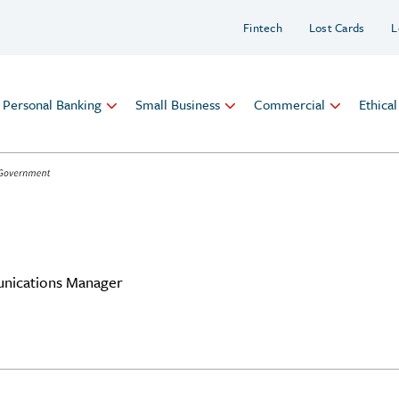
Fintech
Lost Cards
L
Personal Banking
Small Business
Commercial
Ethica
nications Manager