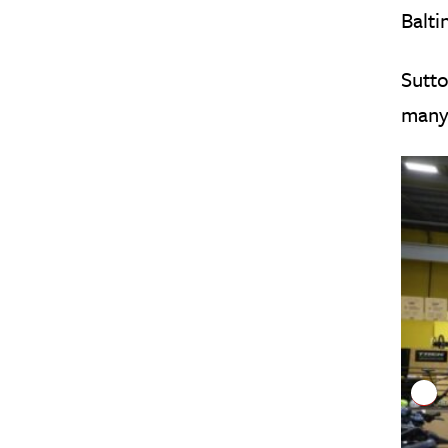
Balti
Sutto
many 