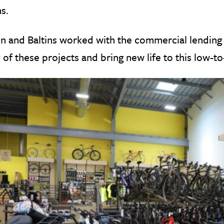
ns.
n and Baltins worked with the commercial lending 
of these projects and bring new life to this low