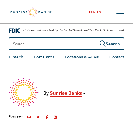
Skip to content
LOG IN
Search
Search the site
Fintech
Lost Cards
Locations & ATMs
Contact
By
Sunrise Banks
-
Share:
Share via Email
Share on Twitter
Share on Facebook
Share via LinkedIn