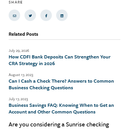
SHARE
Share via Email
Share on Twitter
Share on Facebook
Share via LinkedIn
Related Posts
July 29, 2026
How CDFI Bank Deposits Can Strengthen Your
CRA Strategy in 2026
August 17, 2023
Can I Cash a Check There? Answers to Common
Business Checking Questions
July 17, 2023
Business Savings FAQ: Knowing When to Get an
Account and Other Common Questions
Are you considering a Sunrise checking