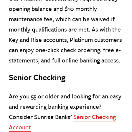
opening balance and $10 monthly
maintenance fee, which can be waived if
monthly qualifications are met. As with the
Key and Rise accounts, Platinum customers
can enjoy one-click check ordering, free e-
statements, and full online banking access.
Senior Checking
Are you 55 or older and looking for an easy
and rewarding banking experience?
Consider Sunrise Banks’
Senior Checking
Account
.