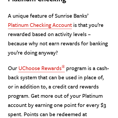
A unique feature of Sunrise Banks’
Platinum Checking Account
is that you’re
rewarded based on activity levels –
because why not earn rewards for banking
you’re doing anyway?
®
Our
UChoose Rewards
program is a cash-
back system that can be used in place of,
or in addition to, a credit card rewards
program. Get more out of your Platinum
account by earning one point for every $3
spent. Points can be redeemed at