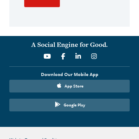
A Social Engine for Good.
Youtube
Facebook
Linkedin
Instagram
Download Our Mobile App
App Store
Google Play