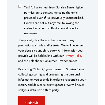
Yes! I'd like to hear from Sunrise Banks. I give
permission to contact me using the email
provided, even if I've previously unsubscribed.
I know I can opt out anytime, following the
instructions Sunrise Banks provides in its
messages.
To opt-out, click the unsubscribe link in any
promotional emails and/or texts. We will never sell
your details to any third party. All information you
provide will be held in line with our
Privacy Policy
and the Telephone Consumer Protection Act.
By clicking “Submit,” you consent to Sunrise Banks
collecting, storing, and processing the personal
information you provide in order to respond to your
inquiry and deliver relevant updates. We will never
sell your details to a third party.