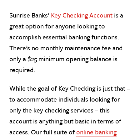
Sunrise Banks’
Key Checking Account
is a
great option for anyone looking to
accomplish essential banking functions.
There’s no monthly maintenance fee and
only a $25 minimum opening balance is
required.
While the goal of Key Checking is just that –
to accommodate individuals looking for
only the key checking services – this
account is anything but basic in terms of
access. Our full suite of
online banking