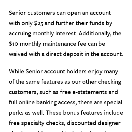
Senior customers can open an account
with only $25 and further their funds by
accruing monthly interest. Additionally, the
$10 monthly maintenance fee can be
waived with a direct deposit in the account.
While Senior account holders enjoy many
of the same features as our other checking
customers, such as free e-statements and
full online banking access, there are special
perks as well. These bonus features include
free specialty checks, discounted designer