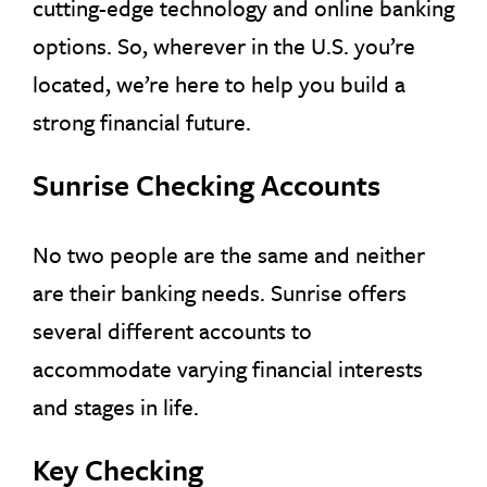
cutting-edge technology and online banking
options. So, wherever in the U.S. you’re
located, we’re here to help you build a
strong financial future.
Sunrise Checking Accounts
No two people are the same and neither
are their banking needs. Sunrise offers
several different accounts to
accommodate varying financial interests
and stages in life.
Key Checking