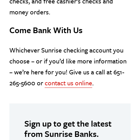
checks, and free cashier’s checks and
money orders.
Come Bank With Us
Whichever Sunrise checking account you
choose – or if you’d like more information
– we’re here for you! Give us a call at 651-
265-5600 or
contact us online
.
Sign up to get the latest
from Sunrise Banks.