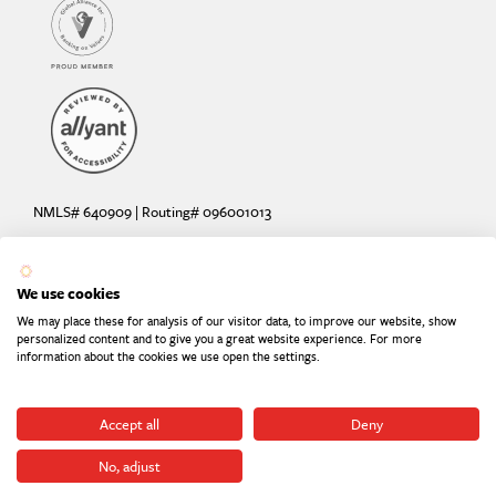
NMLS# 640909 | Routing# 096001013
Deposit and loan products offered by Sunrise Banks, N.A. Deposit
products insured by the FDIC up to $250,000 per depositor.
We use cookies
Are your deposits fully insured? Learn more: try the
FDIC Deposit
We may place these for analysis of our visitor data, to improve our website, show
Calculator
personalized content and to give you a great website experience. For more
information about the cookies we use open the settings.
Equal Housing Lender
Equal Opportunity Provider
Member FDIC
Accept all
Deny
No, adjust
©2026
Sunrise Banks. All Rights Reserved