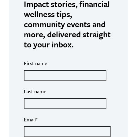
Impact stories, financial
wellness tips,
community events and
more, delivered straight
to your inbox.
First name
Last name
Email
*