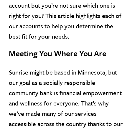
account but you’re not sure which one is
right for you? This article highlights each of
our accounts to help you determine the
best fit for your needs.
Meeting You Where You Are
Sunrise might be based in Minnesota, but
our goal as a socially responsible
community bank is financial empowerment
and wellness for everyone. That’s why
we’ve made many of our services
accessible across the country thanks to our