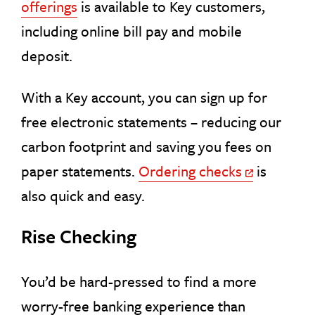
offerings
is available to Key customers,
including online bill pay and mobile
deposit.
With a Key account, you can sign up for
free electronic statements – reducing our
carbon footprint and saving you fees on
paper statements.
Ordering checks
is
Off Site Link
also quick and easy.
Rise Checking
You’d be hard-pressed to find a more
worry-free banking experience than