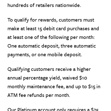
hundreds of retailers nationwide.
To qualify for rewards, customers must
make at least 15 debit card purchases and
at least one of the following per month:
One automatic deposit, three automatic
payments, or one mobile deposit.
Qualifying customers receive a higher
annual percentage yield, waived $10
monthly maintenance fee, and up to $15 in
ATM fee refunds per month.
Our Platinum account only requires a $25