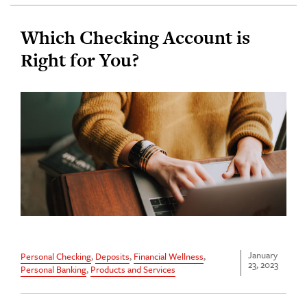
Which Checking Account is
Right for You?
January
Personal Checking
,
Deposits
,
Financial Wellness
,
23, 2023
Personal Banking
,
Products and Services