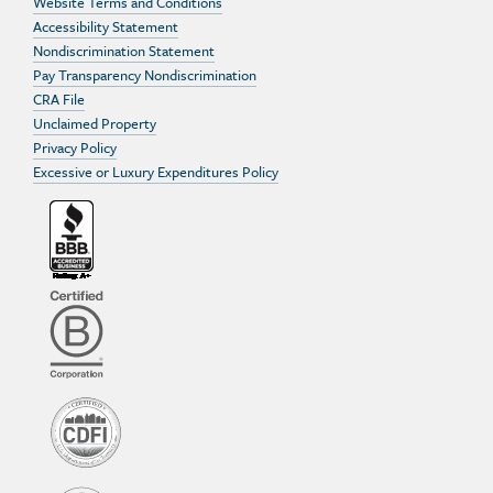
Website Terms and Conditions
Accessibility Statement
Nondiscrimination Statement
Pay Transparency Nondiscrimination
CRA File
Unclaimed Property
Privacy Policy
Excessive or Luxury Expenditures Policy