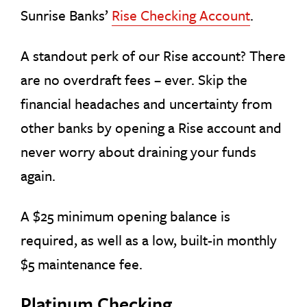
Sunrise Banks’
Rise Checking Account
.
A standout perk of our Rise account? There
are no overdraft fees – ever. Skip the
financial headaches and uncertainty from
other banks by opening a Rise account and
never worry about draining your funds
again.
A $25 minimum opening balance is
required, as well as a low, built-in monthly
$5 maintenance fee.
Platinum Checking