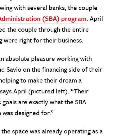
ewing with several banks, the couple
 Administration (SBA) program
. April
ed the couple through the entire
 were right for their business.
an absolute pleasure working with
d Savio on the financing side of their
helping to make their dream a
 says April (pictured left). “Their
 goals are exactly what the SBA
 was designed for.”
the space was already operating as a