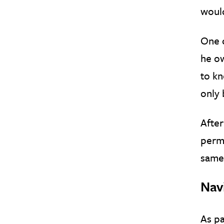
would
One 
he ow
to kn
only 
After
perma
same 
Nav
As pa