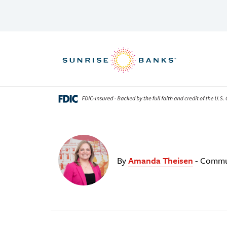
Skip to content
By
Amanda Theisen
- Commu