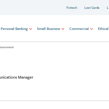
Fintech
Lost Cards
L
Personal Banking
Small Business
Commercial
Ethica
nications Manager