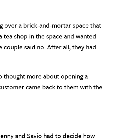
 over a brick-and-mortar space that
a tea shop in the space and wanted
e couple said no. After all, they had
vio thought more about opening a
 customer came back to them with the
 Jenny and Savio had to decide how