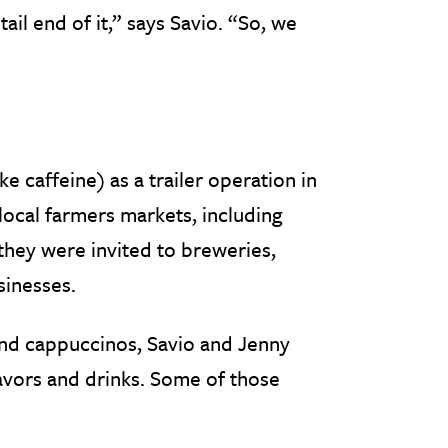
ail end of it,” says Savio. “So, we
e caffeine) as a trailer operation in
 local farmers markets, including
 they were invited to breweries,
sinesses.
 and cappuccinos, Savio and Jenny
lavors and drinks. Some of those