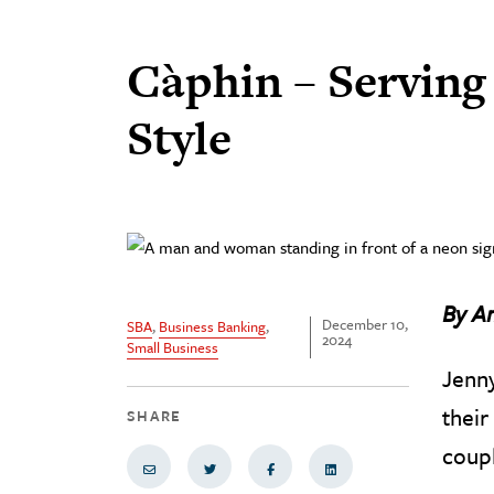
Càphin – Servin
Style
By A
December 10,
SBA
,
Business Banking
,
2024
Small Business
Jenny
their
SHARE
coupl
Share via Email
Share on Twitter
Share on Facebook
Share via LinkedIn