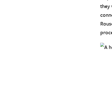
they 
conn
Rouse
proce