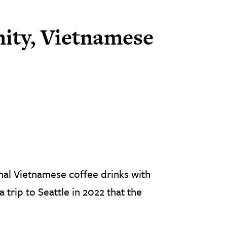
ity, Vietnamese
nal Vietnamese coffee drinks with
a trip to Seattle in 2022 that the