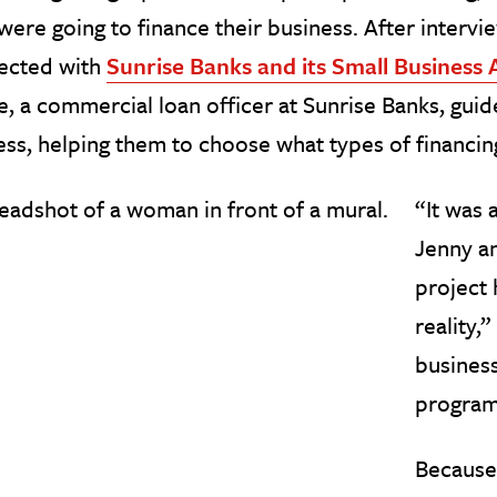
were going to finance their business. After intervi
ected with
Sunrise Banks and its Small Business
, a commercial loan officer at Sunrise Banks, guid
ss, helping them to choose what types of financing
“It was 
Jenny an
project 
reality,”
business
program
Because 