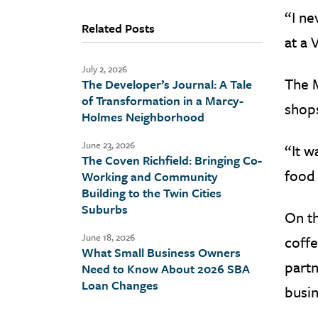
“I ne
Related Posts
at a 
July 2, 2026
The M
The Developer’s Journal: A Tale
of Transformation in a Marcy-
shops
Holmes Neighborhood
June 23, 2026
“It w
The Coven Richfield: Bringing Co-
food 
Working and Community
Building to the Twin Cities
Suburbs
On th
June 18, 2026
coffe
What Small Business Owners
partn
Need to Know About 2026 SBA
Loan Changes
busin