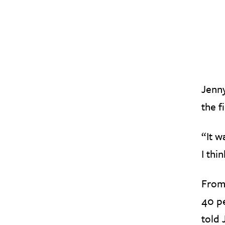
Jenny
the f
“It w
I thi
From
40 pe
told 