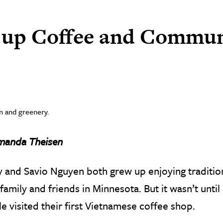
g up Coffee and Commun
manda Theisen
 and Savio Nguyen both grew up enjoying traditio
 family and friends in Minnesota. But it wasn’t until 
e visited their first Vietnamese coffee shop.