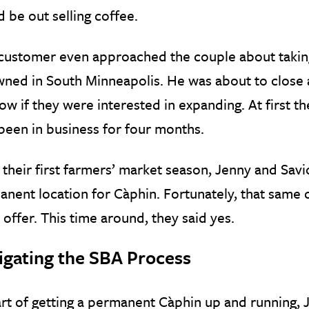
 be out selling coffee.
customer even approached the couple about taking
ned in South Minneapolis. He was about to close 
ow if they were interested in expanding. At first th
been in business for four months.
 their first farmers’ market season, Jenny and Sa
nent location for Càphin. Fortunately, that same
offer. This time around, they said yes.
igating the SBA Process
rt of getting a permanent Càphin up and running,