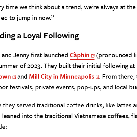
y time we think about a trend, we’re always at the t
ed to jump in now.”
ding a Loyal Following
 and Jenny first launched
Càphin
(pronounced lik
Off Site Link
ummer of 2023. They built their initial following at
town
and
Mill City in Minneapolis
. From there,
Off Site Link
Off Site Link
or festivals, private events, pop-ups, and local bu
 they served traditional coffee drinks, like lattes
y leaned into the traditional Vietnamese coffees, f
de: