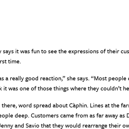
 says it was fun to see the expressions of their cu
irst time.
as a really good reaction,” she says. “Most people 
nk it was one of those things where they couldn’t he
 there, word spread about Càphin. Lines at the f
ople deep. Customers came from as far away as Du
Jenny and Savio that they would rearrange their 