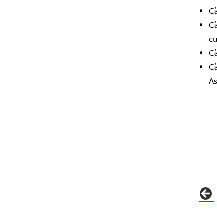
Cà
Cà
cu
Cà
Cà
As