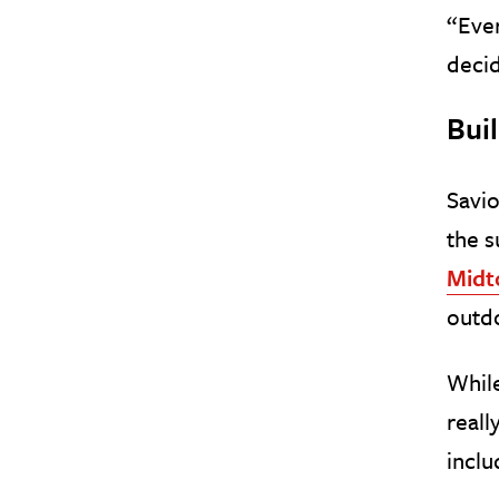
“Ever
decid
Buil
Savio
the s
Mid
outdo
While
reall
inclu