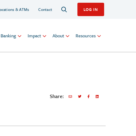
ocations & ATMs
Contact
LOG IN
l Banking
Impact
About
Resources
Share:
Share via Email
Share on Twitter
Share on Facebook
Share via LinkedIn