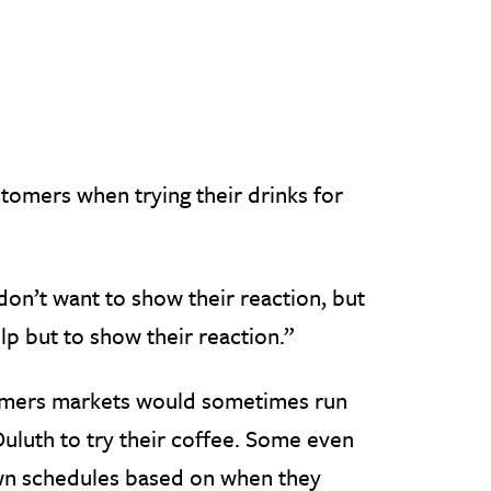
stomers when trying their drinks for
don’t want to show their reaction, but
lp but to show their reaction.”
armers markets would sometimes run
luth to try their coffee. Some even
own schedules based on when they