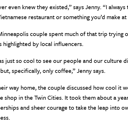
ver even knew they existed,” says Jenny. “I always
Vietnamese restaurant or something you’d make at
inneapolis couple spent much of that trip trying 
 highlighted by local influencers.
as just so cool to see our people and our culture di
but, specifically, only coffee,” Jenny says.
eir way home, the couple discussed how cool it wo
e shop in the Twin Cities. It took them about a year
erships and sheer courage to take the leap into 
ess.