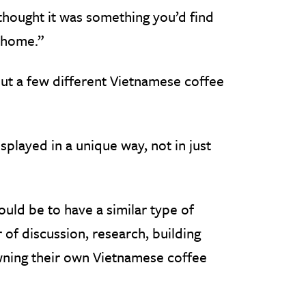
 thought it was something you’d find
 home.”
out a few different Vietnamese coffee
splayed in a unique way, not in just
uld be to have a similar type of
 of discussion, research, building
owning their own Vietnamese coffee