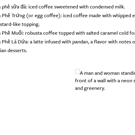
 phê sữa đá: iced coffee sweetened with condensed milk.
 Phê Trứng (or egg coffee): iced coffee made with whipped eg
stard-like topping.
 Phê Muối: robusta coffee topped with salted caramel cold f
 Phê Lá Dứa: a latte infused with pandan, a flavor with notes
ian desserts.