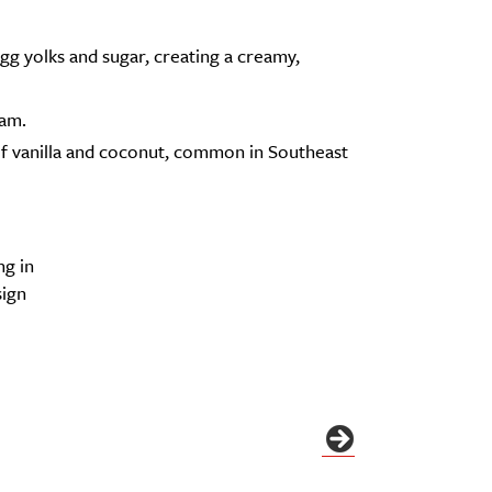
g yolks and sugar, creating a creamy,
oam.
 of vanilla and coconut, common in Southeast