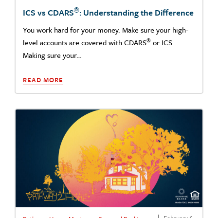
®
ICS vs CDARS
: Understanding the Difference
You work hard for your money. Make sure your high-
®
level accounts are covered with CDARS
or ICS.
Making sure your…
READ MORE