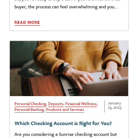
buyer, the process can feel overwhelming and you…
READ MORE
January
Personal Checking
,
Deposits
,
Financial Wellness
,
23, 2023
Personal Banking
,
Products and Services
Which Checking Account is Right for You?
Are you considering a Sunrise checking account but