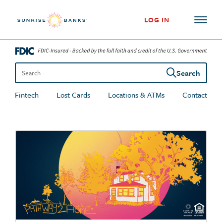
Skip to content
LOG IN
Search
Search the site
Fintech
Lost Cards
Locations & ATMs
Contact