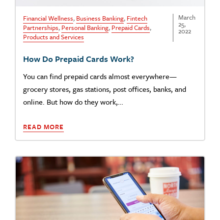
March
Financial Wellness
,
Business Banking
,
Fintech
25,
Partnerships
,
Personal Banking
,
Prepaid Cards
,
2022
Products and Services
How Do Prepaid Cards Work?
You can find prepaid cards almost everywhere—
grocery stores, gas stations, post offices, banks, and
online. But how do they work,…
READ MORE