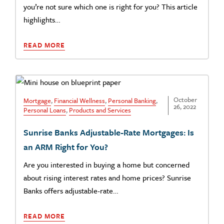
you’re not sure which one is right for you? This article
highlights…
READ MORE
October
Mortgage
,
Financial Wellness
,
Personal Banking
,
26, 2022
Personal Loans
,
Products and Services
Sunrise Banks Adjustable-Rate Mortgages: Is
an ARM Right for You?
Are you interested in buying a home but concerned
about rising interest rates and home prices? Sunrise
Banks offers adjustable-rate…
READ MORE