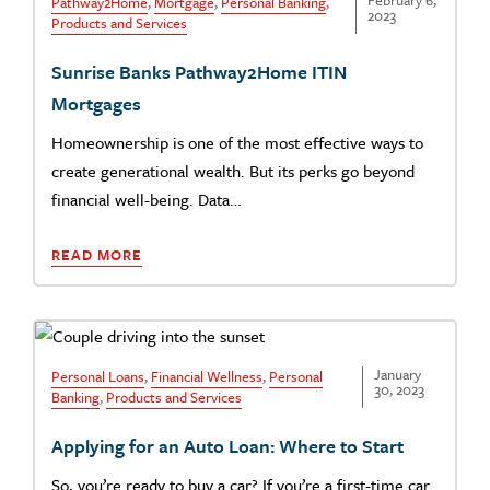
February 6,
Pathway2Home
,
Mortgage
,
Personal Banking
,
2023
Products and Services
Sunrise Banks Pathway2Home ITIN
Mortgages
Homeownership is one of the most effective ways to
create generational wealth. But its perks go beyond
financial well-being. Data…
READ MORE
January
Personal Loans
,
Financial Wellness
,
Personal
30, 2023
Banking
,
Products and Services
Applying for an Auto Loan: Where to Start
So, you’re ready to buy a car? If you’re a first-time car