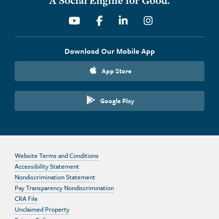
A Social Engine for Good.
Youtube
Facebook
Linkedin
Instagram
Download Our Mobile App
App Store
Google Play
Website Terms and Conditions
Accessibility Statement
Nondiscrimination Statement
Pay Transparency Nondiscrimination
CRA File
Unclaimed Property