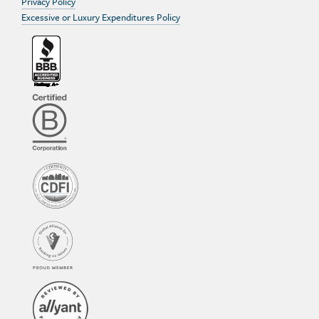
Privacy Policy
Excessive or Luxury Expenditures Policy