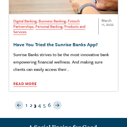
March
Digital Banking
,
Business Banking
,
Fintech
11, 2022
Partnerships
,
Personal Banking
,
Products and
Services
Have You Tried the Sunrise Banks App?
Sunrise Banks strives to be the most innovative bank
empowering financial wellness. And making sure
clients can easily access their…
READ MORE
Previous Page
Next Page
1
2
4
5
6
3