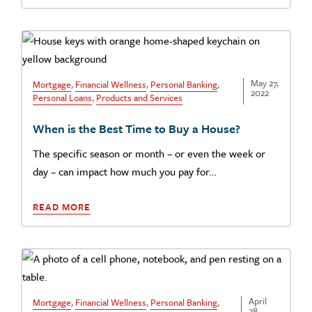
May 27,
Mortgage
,
Financial Wellness
,
Personal Banking
,
2022
Personal Loans
,
Products and Services
When is the Best Time to Buy a House?
The specific season or month – or even the week or
day – can impact how much you pay for…
READ MORE
April
Mortgage
,
Financial Wellness
,
Personal Banking
,
28,