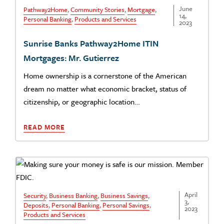
June
Pathway2Home
,
Community Stories
,
Mortgage
,
14,
Personal Banking
,
Products and Services
2023
Sunrise Banks Pathway2Home ITIN
Mortgages: Mr. Gutierrez
Home ownership is a cornerstone of the American
dream no matter what economic bracket, status of
citizenship, or geographic location…
READ MORE
April
Security
,
Business Banking
,
Business Savings
,
3,
Deposits
,
Personal Banking
,
Personal Savings
,
2023
Products and Services