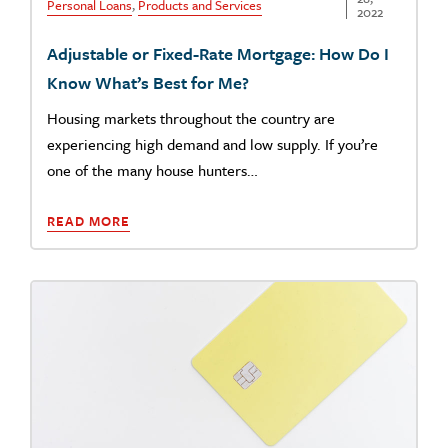
Personal Loans
,
Products and Services
2022
Adjustable or Fixed-Rate Mortgage: How Do I
Know What’s Best for Me?
Housing markets throughout the country are
experiencing high demand and low supply. If you’re
one of the many house hunters…
READ MORE