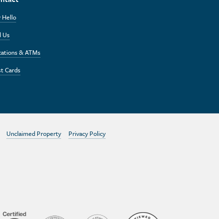
 Hello
l Us
cations & ATMs
t Cards
Unclaimed Property
Privacy Policy