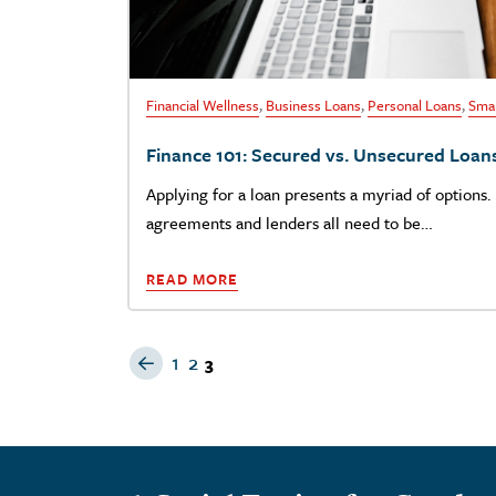
Financial Wellness
,
Business Loans
,
Personal Loans
,
Smal
Finance 101: Secured vs. Unsecured Loan
Applying for a loan presents a myriad of options. 
agreements and lenders all need to be…
READ MORE
Previous Page
1
2
3