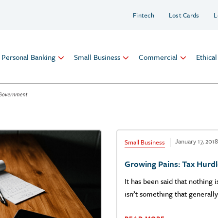
Fintech
Lost Cards
L
Personal Banking
Small Business
Commercial
Ethica
January 17, 2018
Small Business
Growing Pains: Tax Hurd
It has been said that nothing 
isn’t something that generall