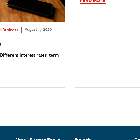
READ MORE
August 17, 2020
l Business
s
Different interest rates, term
About Sunrise Banks
Fintech
Co