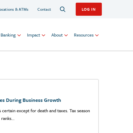
ocations & ATMs
Contact
LOG IN
l Banking
Impact
About
Resources
les During Business Growth
is certain except for death and taxes. Tax season
y ranks…