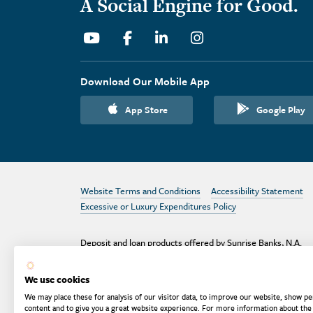
A Social Engine for Good.
Youtube
Facebook
Linkedin
Instagram
Download Our Mobile App
App Store
Google Play
Website Terms and Conditions
Accessibility Statement
Excessive or Luxury Expenditures Policy
Deposit and loan products offered by Sunrise Banks, N.A.
Deposit products insured by the FDIC up to $250,000 per
depositor.
We use cookies
Are your deposits fully insured? Learn more: try the
FDIC
We may place these for analysis of our visitor data, to improve our website, show pe
Deposit Calculator
content and to give you a great website experience. For more information about the