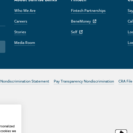
Who We Are
Fintech Partnerships
Say
Careers
BeneMoney
Cal
Off Site Link
Stories
Self
Lo
Off Site Link
Media Room
Los
Nondiscrimination Statement
Pay Transparency Nondiscrimination
CRA File
rsonalized
 cookies we