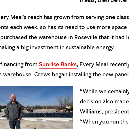
ery Meal’s reach has grown from serving one class
nts each week, so has its need to use more space
purchased the warehouse in Roseville that it had 
 making a big investment in sustainable energy.
 financing from
Sunrise Banks
, Every Meal recentl
ts warehouse. Crews began installing the new panel
“While we certainly
decision also made 
Williams, president
“When you run the n