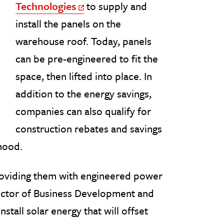
Technologies
to supply and
Off Site Link
install the panels on the
warehouse roof. Today, panels
can be pre-engineered to fit the
space, then lifted into place. In
addition to the energy savings,
companies can also qualify for
construction rebates and savings
hood.
roviding them with engineered power
irector of Business Development and
stall solar energy that will offset