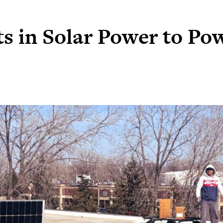
s in Solar Power to Po