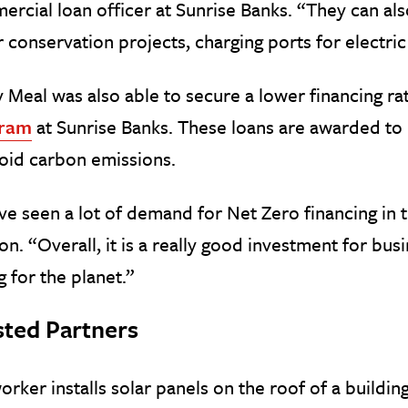
rcial loan officer at Sunrise Banks. “They can also
 conservation projects, charging ports for electric
 Meal was also able to secure a lower financing ra
ram
at Sunrise Banks. These loans are awarded to 
oid carbon emissions.
e seen a lot of demand for Net Zero financing in t
on. “Overall, it is a really good investment for bus
g for the planet.”
sted Partners