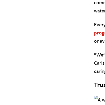
comme
water
Every
prog
or av
“We’v
Carls
carin
Tru