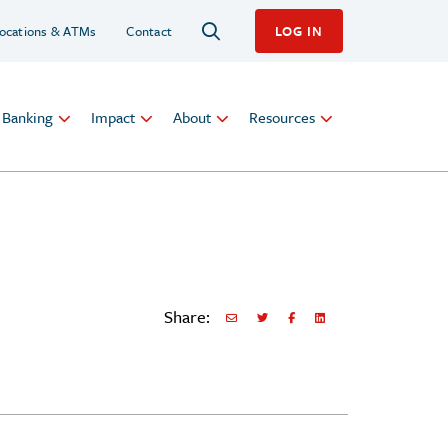
ocations & ATMs
Contact
LOG IN
l Banking
Impact
About
Resources
Share:
Share via Email
Share on Twitter
Share on Facebook
Share via LinkedIn