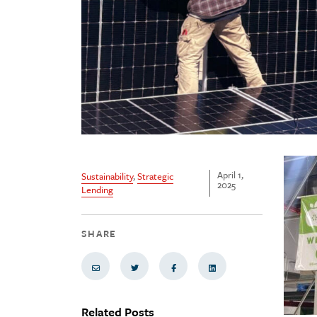
April 1,
Sustainability
,
Strategic
2025
Lending
SHARE
Share via Email
Share on Twitter
Share on Facebook
Share via LinkedIn
Related Posts