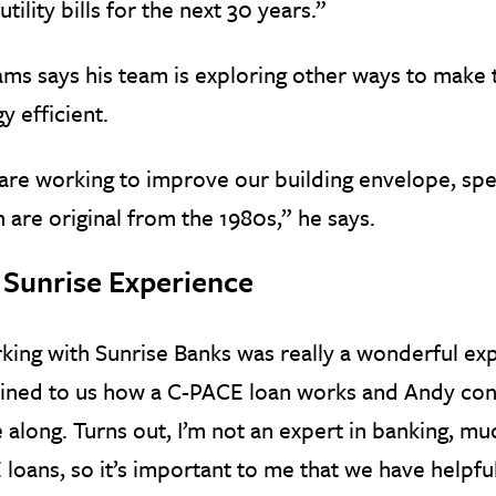
 utility bills for the next 30 years.”
ams says his team is exploring other ways to mak
y efficient.
re working to improve our building envelope, spe
 are original from the 1980s,” he says.
 Sunrise Experience
ing with Sunrise Banks was really a wonderful exp
ained to us how a C-PACE loan works and Andy con
along. Turns out, I’m not an expert in banking, muc
loans, so it’s important to me that we have helpf