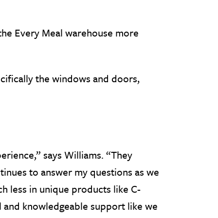
e the Every Meal warehouse more
cifically the windows and doors,
erience,” says Williams. “They
tinues to answer my questions as we
h less in unique products like C-
ul and knowledgeable support like we