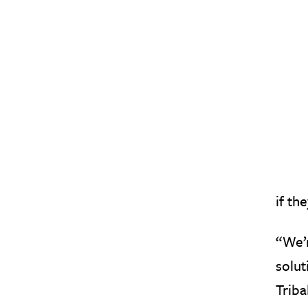
if th
“We’r
solut
Triba