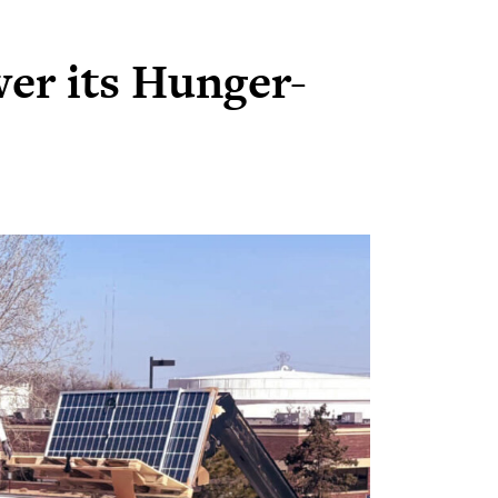
wer its Hunger-