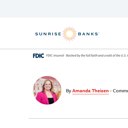
Skip to content
By
Amanda Theisen
- Commu