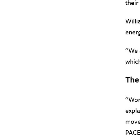
their
Willi
energ
“We a
which
The
“Work
expl
move 
PACE 