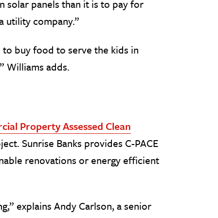
in solar panels than it is to pay for
 a utility company.”
 to buy food to serve the kids in
” Williams adds.
ial Property Assessed Clean
roject. Sunrise Banks provides C-PACE
nable renovations or energy efficient
g,” explains Andy Carlson, a senior