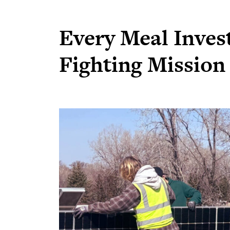
Every Meal Invest
Fighting Mission