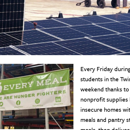
Every Friday during
students in the Twi
weekend thanks t
nonprofit supplies 
insecure homes with
meals and pantry s
meals, then delive