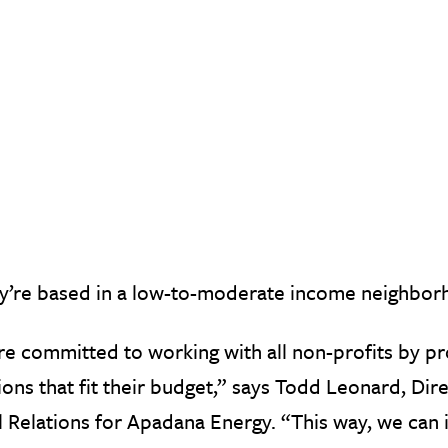
ey’re based in a low-to-moderate income neighbor
e committed to working with all non-profits by p
ions that fit their budget,” says Todd Leonard, D
l Relations for Apadana Energy. “This way, we can in