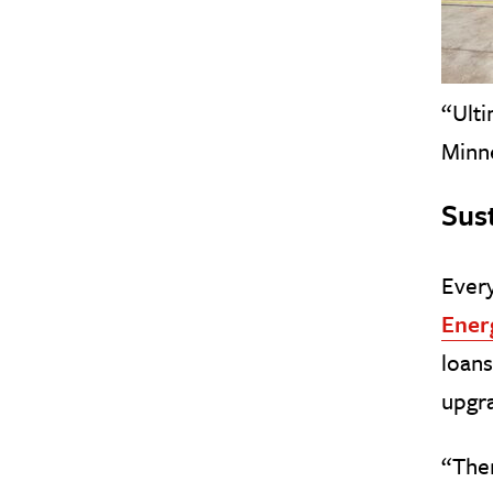
“Ulti
Minn
Sus
Ever
Ener
loans
upgra
“Ther