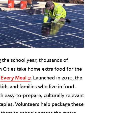
 the school year, thousands of
n Cities take home extra food for the
o
Every Meal
. Launched in 2010, the
Off Site Link
kids and families who live in food-
 easy-to-prepare, culturally relevant
taples. Volunteers help package these
r them to schools across the metro.