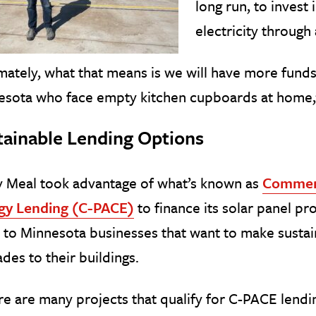
long run, to invest 
electricity through
mately, what that means is we will have more funds
esota who face empty kitchen cupboards at home,
tainable Lending Options
y Meal took advantage of what’s known as
Commerc
gy Lending (C-PACE)
to finance its solar panel p
 to Minnesota businesses that want to make sustai
des to their buildings.
e are many projects that qualify for C-PACE lendin