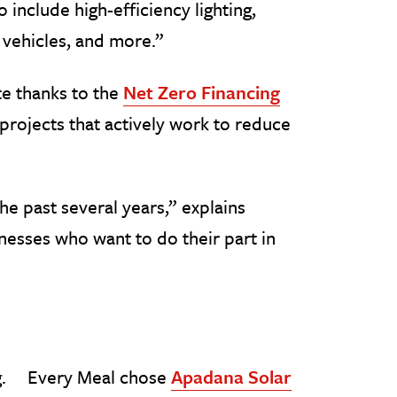
 include high-efficiency lighting,
 vehicles, and more.”
te thanks to the
Net Zero Financing
projects that actively work to reduce
he past several years,” explains
inesses who want to do their part in
Every Meal chose
Apadana Solar