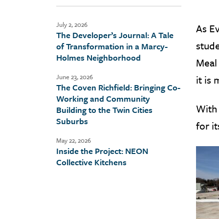
July 2, 2026
As Ev
The Developer’s Journal: A Tale
stude
of Transformation in a Marcy-
Holmes Neighborhood
Meal 
June 23, 2026
it is
The Coven Richfield: Bringing Co-
Working and Community
With
Building to the Twin Cities
Suburbs
for i
May 22, 2026
Inside the Project: NEON
Collective Kitchens