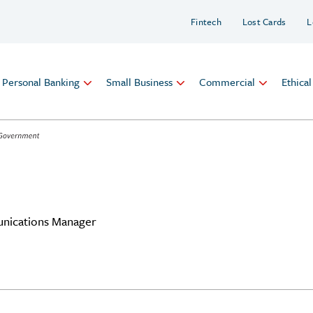
Fintech
Lost Cards
L
Personal Banking
Small Business
Commercial
Ethica
nications Manager