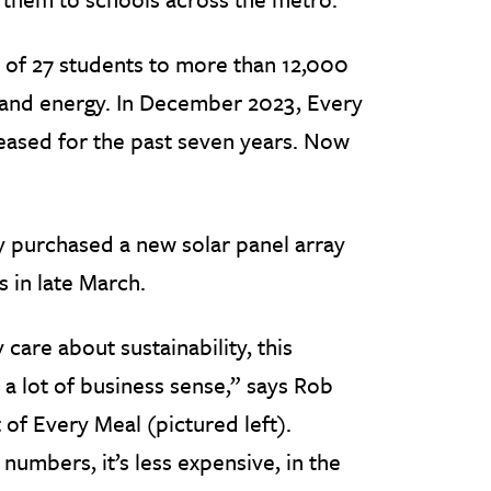
 of 27 students to more than 12,000
 and energy. In December 2023, Every
leased for the past seven years. Now
y purchased a new solar panel array
s in late March.
 care about sustainability, this
a lot of business sense,” says Rob
 of Every Meal (pictured left).
umbers, it’s less expensive, in the