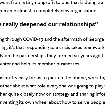
ent from a tiny nonprofit to one that is doing tra
became almost a completely new organization.”
 really deepened our relationships”
ing through COVID-19 and the aftermath of George
ing, it’s that responding to a crisis takes teamwor
ly on the partnerships they formed six years ago
winter and help its member businesses.
as pretty easy for us to pick up the phone, work to
other about what role everyone was going to play,
her quite closely now on strategy and sharing inf
 inventing its own wheel about how to serve people