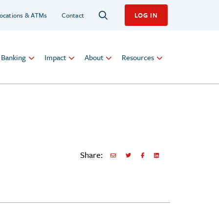
ocations & ATMs
Contact
LOG IN
l Banking
Impact
About
Resources
Share:
Share via Email
Share on Twitter
Share on Facebook
Share via LinkedIn