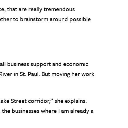
ce, that are really tremendous
gether to brainstorm around possible
mall business support and economic
iver in St. Paul. But moving her work
Lake Street corridor,” she explains.
h the businesses where I am already a