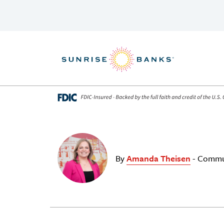
Skip to content
By
Amanda Theisen
- Commu