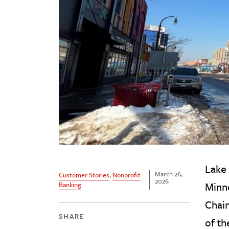
Lake 
March 26,
Customer Stories
,
Nonprofit
2026
Minne
Banking
Chain
SHARE
of th