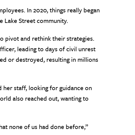
ployees. In 2020, things really began
ire Lake Street community.
pivot and rethink their strategies.
icer, leading to days of civil unrest
 or destroyed, resulting in millions
 her staff, looking for guidance on
orld also reached out, wanting to
that none of us had done before,”