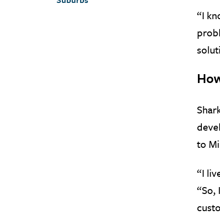
“I kn
probl
solut
How
Shark
devel
to Mi
“I li
“So, 
cust