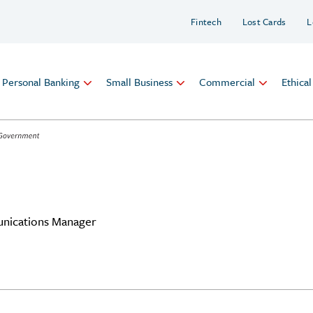
Fintech
Lost Cards
L
Personal Banking
Small Business
Commercial
Ethica
nications Manager