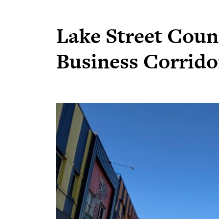
Lake Street Counc
Business Corrido