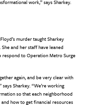
nsformational work,” says Sharkey.
 Floyd’s murder taught Sharkey
k. She and her staff have leaned
 to respond to Operation Metro Surge
gether again, and be very clear with
” says Sharkey. “We’re working
ormation so that each neighborhood
 and how to get financial resources