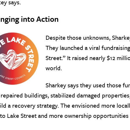
ey says.
inging into Action
Despite those unknowns, Sharkey
They launched a viral fundraisi
Street.” It raised nearly $12 mi
world.
Sharkey says they used those fu
repaired buildings, stabilized damaged properties
ild a recovery strategy. The envisioned more loca
to Lake Street and more ownership opportunities 