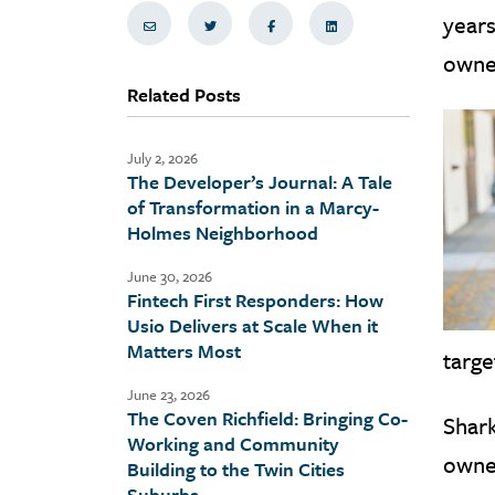
years
Share via Email
Share on Twitter
Share on Facebook
Share via LinkedIn
owner
Related Posts
July 2, 2026
The Developer’s Journal: A Tale
of Transformation in a Marcy-
Holmes Neighborhood
June 30, 2026
Fintech First Responders: How
Usio Delivers at Scale When it
Matters Most
targe
June 23, 2026
The Coven Richfield: Bringing Co-
Shark
Working and Community
owner
Building to the Twin Cities
Suburbs