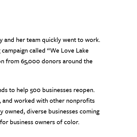
 and her team quickly went to work.
ng campaign called “We Love Lake
llion from 65,000 donors around the
nds to help 500 businesses reopen.
, and worked with other nonprofits
lly owned, diverse businesses coming
for business owners of color.