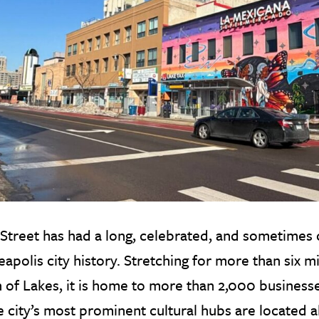
Street has had a long, celebrated, and sometimes 
apolis city history. Stretching for more than six mi
 of Lakes, it is home to more than 2,000 business
e city’s most prominent cultural hubs are located a