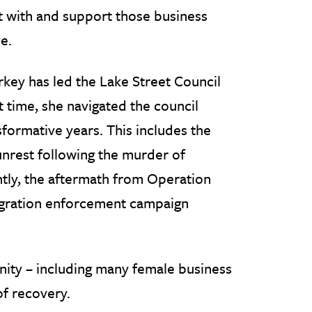
 with and support those business
e.
rkey has led the Lake Street Council
t time, she navigated the council
formative years. This includes the
unrest following the murder of
tly, the aftermath from Operation
igration enforcement campaign
nity – including many female business
of recovery.