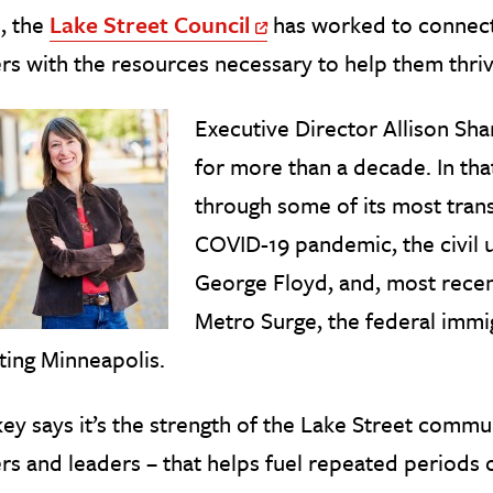
, the
Lake Street Council
has worked to connect
Off Site Link
s with the resources necessary to help them thriv
Executive Director Allison Sha
for more than a decade. In tha
through some of its most trans
COVID-19 pandemic, the civil 
George Floyd, and, most recen
Metro Surge, the federal imm
ting Minneapolis.
ey says it’s the strength of the Lake Street commu
s and leaders – that helps fuel repeated periods 