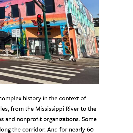
complex history in the context of
les, from the Mississippi River to the
es and nonprofit organizations. Some
long the corridor. And for nearly 60