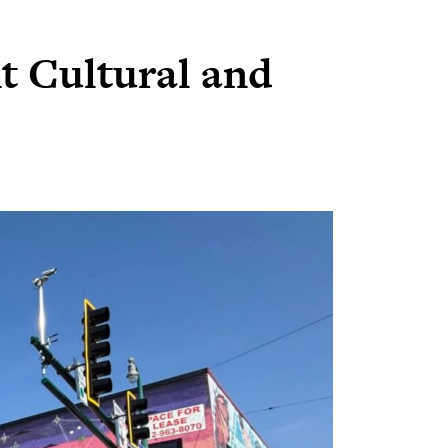
t Cultural and