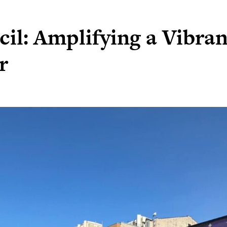
il: Amplifying a Vibran
r