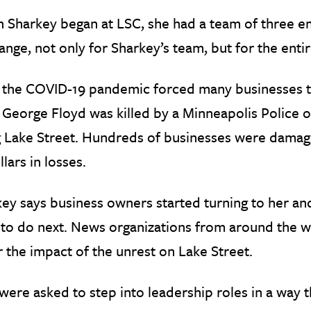
Sharkey began at LSC, she had a team of three em
ange, not only for Sharkey’s team, but for the ent
, the COVID-19 pandemic forced many businesses to 
George Floyd was killed by a Minneapolis Police off
 Lake Street. Hundreds of businesses were damaged
llars in losses.
ey says business owners started turning to her and
to do next. News organizations from around the w
 the impact of the unrest on Lake Street.
ere asked to step into leadership roles in a way 