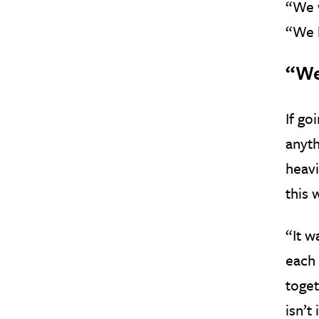
“We w
“We 
“We
If go
anyth
heavi
this 
“It w
each 
toget
isn’t