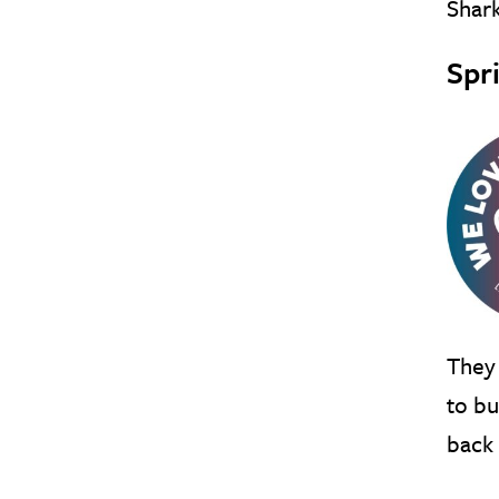
Shark
Spr
They 
to bu
back 