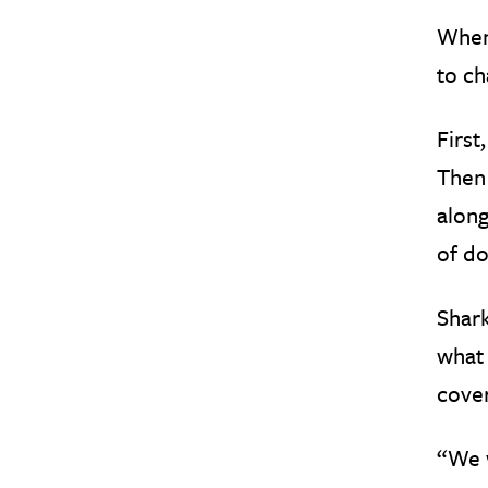
When 
to ch
First
Then 
along
of do
Shark
what 
cover
“We w