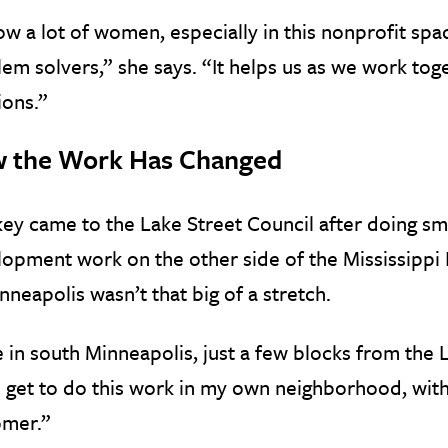
ow a lot of women, especially in this nonprofit spa
em solvers,” she says. “It helps us as we work to
ions.”
 the Work Has Changed
ey came to the Lake Street Council after doing s
opment work on the other side of the Mississippi R
nneapolis wasn’t that big of a stretch.
ve in south Minneapolis, just a few blocks from the 
I get to do this work in my own neighborhood, wit
omer.”