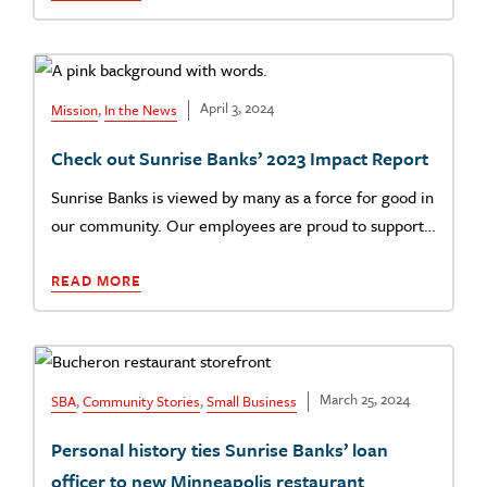
April 3, 2024
Mission
,
In the News
Check out Sunrise Banks’ 2023 Impact Report
Sunrise Banks is viewed by many as a force for good in
our community. Our employees are proud to support…
READ MORE
March 25, 2024
SBA
,
Community Stories
,
Small Business
Personal history ties Sunrise Banks’ loan
officer to new Minneapolis restaurant