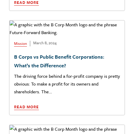
READ MORE
March 8, 2024
Mission
B Corps vs Public Benefit Corporations:
What’s the Difference?
The driving force behind a for-profit company is pretty
obvious: To make a profit for its owners and
shareholders. The…
READ MORE