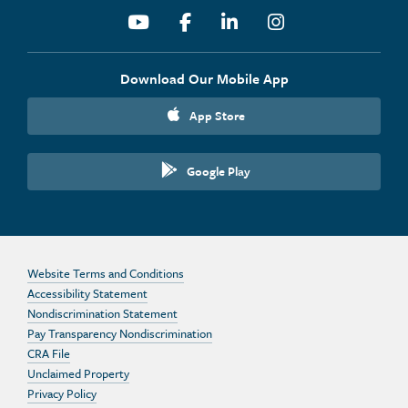
Youtube
Facebook
Linkedin
Instagram
Download Our Mobile App
App Store
Google Play
Website Terms and Conditions
Accessibility Statement
Nondiscrimination Statement
Pay Transparency Nondiscrimination
CRA File
Unclaimed Property
Privacy Policy