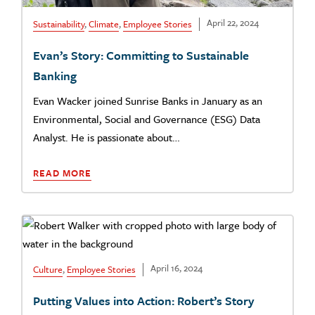
April 22, 2024
Sustainability
,
Climate
,
Employee Stories
Evan’s Story: Committing to Sustainable
Banking
Evan Wacker joined Sunrise Banks in January as an
Environmental, Social and Governance (ESG) Data
Analyst. He is passionate about…
READ MORE
April 16, 2024
Culture
,
Employee Stories
Putting Values into Action: Robert’s Story