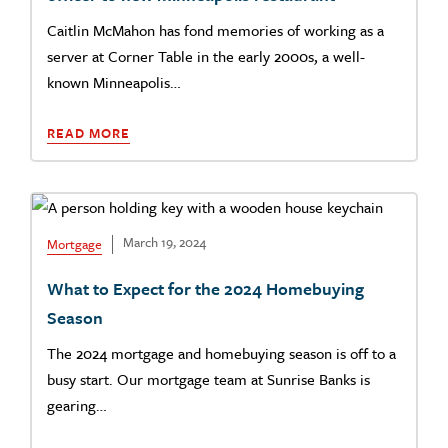
Caitlin McMahon has fond memories of working as a
server at Corner Table in the early 2000s, a well-
known Minneapolis…
READ MORE
March 19, 2024
Mortgage
What to Expect for the 2024 Homebuying
Season
The 2024 mortgage and homebuying season is off to a
busy start. Our mortgage team at Sunrise Banks is
gearing…