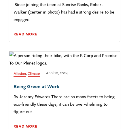
Since joining the team at Sunrise Banks, Robert
Walker (center in photo) has had a strong desire to be
engaged…
READ MORE
April 10, 2024
Mission
,
Climate
Being Green at Work
By Jeremy Edwards There are so many facets to being
eco-friendly these days, it can be overwhelming to
figure out…
READ MORE