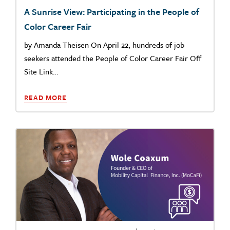
A Sunrise View: Participating in the People of
Color Career Fair
by Amanda Theisen On April 22, hundreds of job
seekers attended the People of Color Career Fair Off
Site Link…
READ MORE