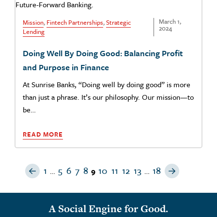
March 1,
Mission
,
Fintech Partnerships
,
Strategic
2024
Lending
Doing Well By Doing Good: Balancing Profit
and Purpose in Finance
At Sunrise Banks, “Doing well by doing good” is more
than just a phrase. It’s our philosophy. Our mission—to
be…
READ MORE
Previous Page
Next Pag
1
5
6
7
8
10
11
12
13
18
…
9
…
A Social Engine for Good.