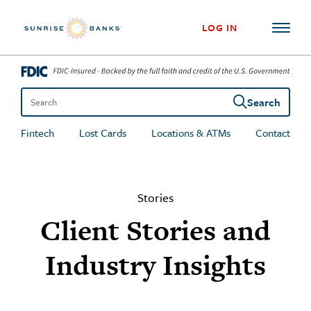
Skip to content
LOG IN
Search
Search the site
Fintech
Lost Cards
Locations & ATMs
Contact
Stories
Client Stories and
Industry Insights