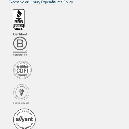
Excessive or Luxury Expenditures Policy