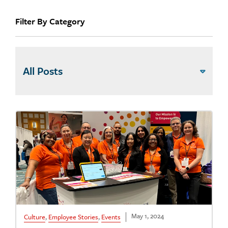
Filter By Category
May 1, 2024
Culture
,
Employee Stories
,
Events