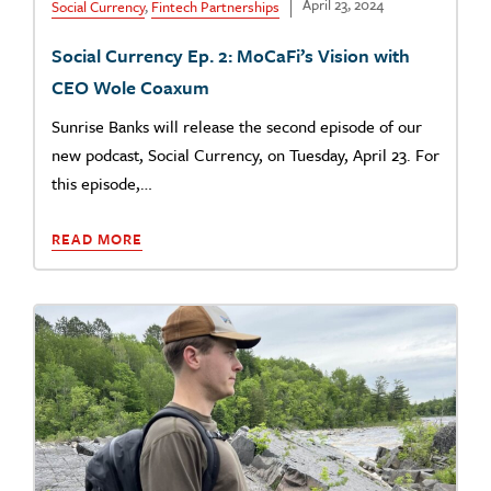
April 23, 2024
Social Currency
,
Fintech Partnerships
Social Currency Ep. 2: MoCaFi’s Vision with
CEO Wole Coaxum
Sunrise Banks will release the second episode of our
new podcast, Social Currency, on Tuesday, April 23. For
this episode,…
READ MORE